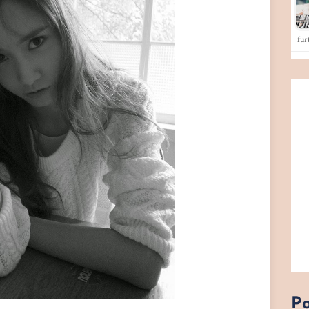
fu
Po