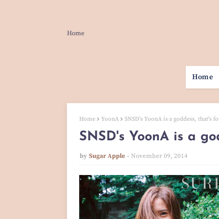
Home
Home
Home
YoonA
SNSD's YoonA is a goddess, that's fo
SNSD's YoonA is a god
by
Sugar Apple
November 09, 2014