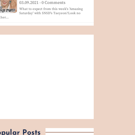
03.09.2021 - 0 Comments
What to expect from this week's 'Amazing
Saturday' with SNSD's Taeyeon?Look no
rther…
pular Posts