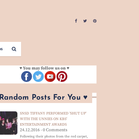
os
♥ You may follow us on ♥
 Random Posts For You ♥
SNSD TIFFANY PERFORMED 'SHUT UP'
WITH THE UNNIES ON KBS'
ENTERTAINMENT AWARDS
24.12.2016 - 0 Comments
Following their photos from the red carpet,