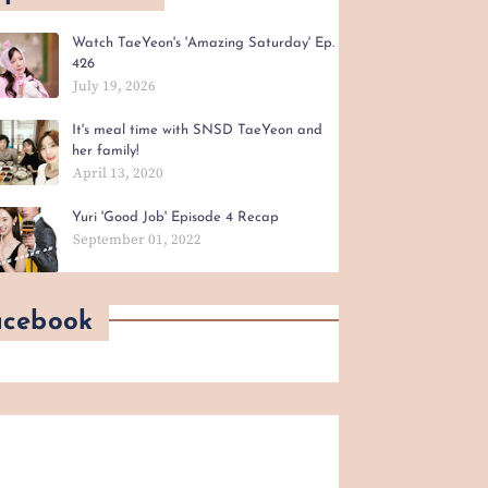
Watch TaeYeon's 'Amazing Saturday' Ep.
426
July 19, 2026
It's meal time with SNSD TaeYeon and
her family!
April 13, 2020
Yuri 'Good Job' Episode 4 Recap
September 01, 2022
acebook