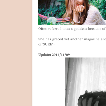
Often referred to as a goddess because of
She has graced yet another magazine and
of 'SURE'~
Update: 2014/11/09