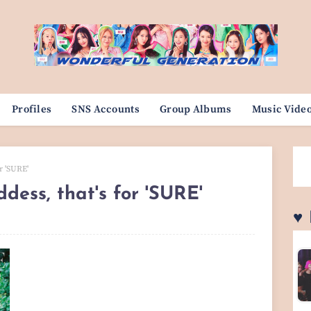
Profiles
SNS Accounts
Group Albums
Music Vide
r 'SURE'
dess, that's for 'SURE'
♥