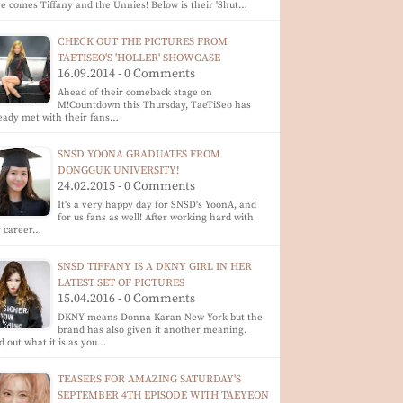
e comes Tiffany and the Unnies! Below is their 'Shut…
CHECK OUT THE PICTURES FROM
TAETISEO'S 'HOLLER' SHOWCASE
16.09.2014 - 0 Comments
Ahead of their comeback stage on
M!Countdown this Thursday, TaeTiSeo has
eady met with their fans…
SNSD YOONA GRADUATES FROM
DONGGUK UNIVERSITY!
24.02.2015 - 0 Comments
It's a very happy day for SNSD's YoonA, and
for us fans as well! After working hard with
r career…
SNSD TIFFANY IS A DKNY GIRL IN HER
LATEST SET OF PICTURES
15.04.2016 - 0 Comments
DKNY means Donna Karan New York but the
brand has also given it another meaning.
d out what it is as you…
TEASERS FOR AMAZING SATURDAY'S
SEPTEMBER 4TH EPISODE WITH TAEYEON