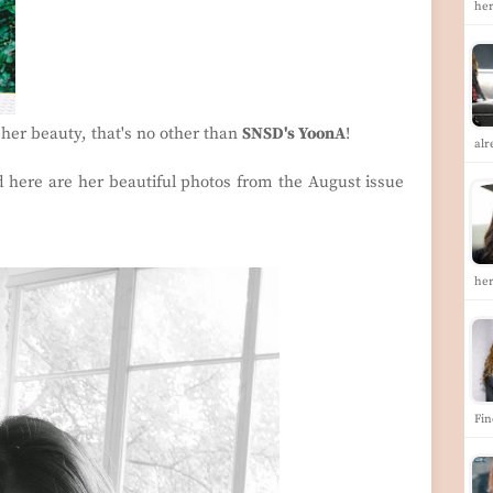
her
 her beauty, that's no other than
SNSD's YoonA
!
alr
 here are her beautiful photos from the August issue
he
Fin