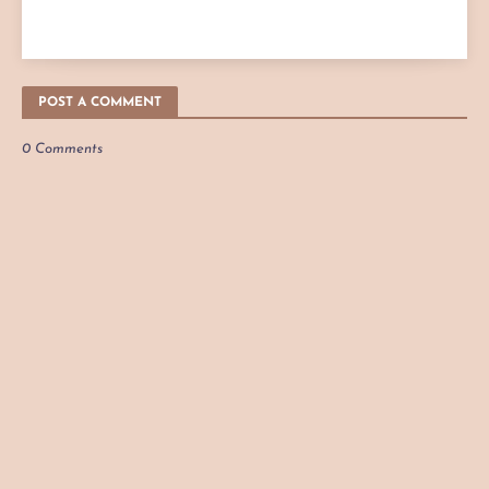
POST A COMMENT
0 Comments