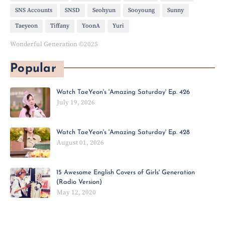
SNS Accounts
SNSD
Seohyun
Sooyoung
Sunny
Taeyeon
Tiffany
YoonA
Yuri
Wonderful Generation ©2025
Popular
Watch TaeYeon's 'Amazing Saturday' Ep. 426
July 19, 2026
Watch TaeYeon's 'Amazing Saturday' Ep. 428
August 01, 2026
15 Awesome English Covers of Girls' Generation
(Radio Version)
May 12, 2020