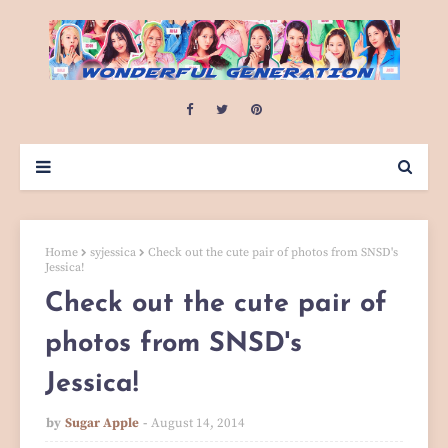
Home
syjessica
Check out the cute pair of photos from SNSD's
Jessica!
Check out the cute pair of
photos from SNSD's
Jessica!
by
Sugar Apple
August 14, 2014