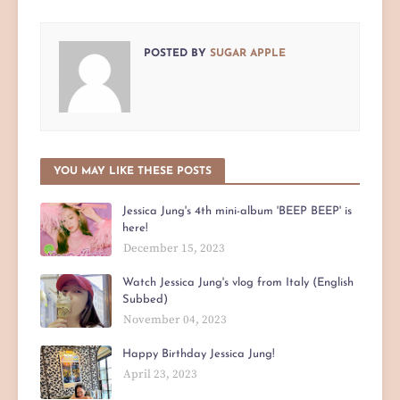
POSTED BY
SUGAR APPLE
YOU MAY LIKE THESE POSTS
Jessica Jung's 4th mini-album 'BEEP BEEP' is
here!
December 15, 2023
Watch Jessica Jung's vlog from Italy (English
Subbed)
November 04, 2023
Happy Birthday Jessica Jung!
April 23, 2023