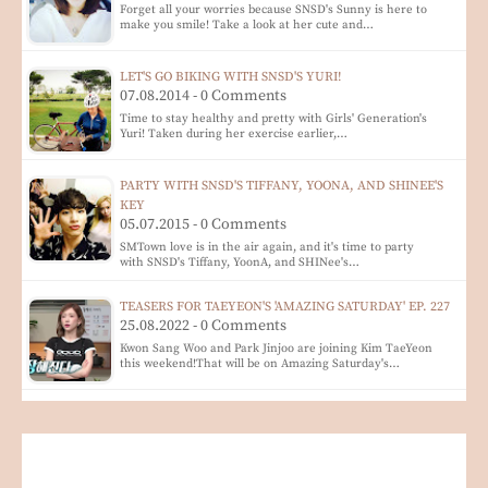
Forget all your worries because SNSD's Sunny is here to
make you smile! Take a look at her cute and…
LET'S GO BIKING WITH SNSD'S YURI!
07.08.2014 - 0 Comments
Time to stay healthy and pretty with Girls' Generation's
Yuri! Taken during her exercise earlier,…
PARTY WITH SNSD'S TIFFANY, YOONA, AND SHINEE'S
KEY
05.07.2015 - 0 Comments
SMTown love is in the air again, and it's time to party
with SNSD's Tiffany, YoonA, and SHINee's…
TEASERS FOR TAEYEON'S 'AMAZING SATURDAY' EP. 227
25.08.2022 - 0 Comments
Kwon Sang Woo and Park Jinjoo are joining Kim TaeYeon
this weekend!That will be on Amazing Saturday's…