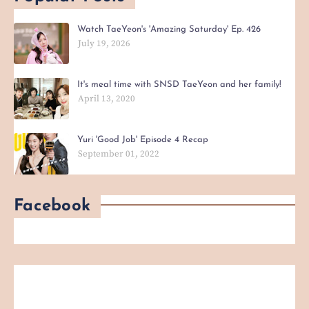
Watch TaeYeon's 'Amazing Saturday' Ep. 426
July 19, 2026
It's meal time with SNSD TaeYeon and her family!
April 13, 2020
Yuri 'Good Job' Episode 4 Recap
September 01, 2022
Facebook