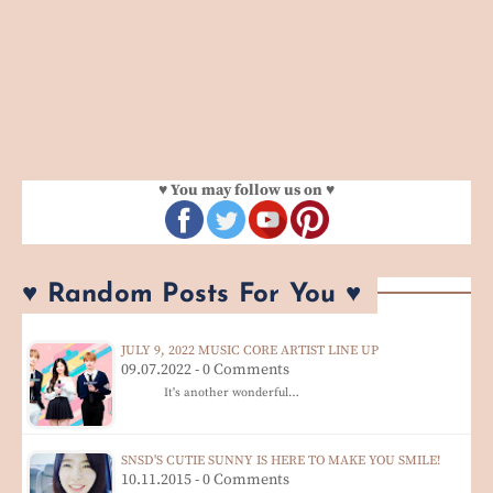
♥ You may follow us on ♥
♥ Random Posts For You ♥
JULY 9, 2022 MUSIC CORE ARTIST LINE UP
09.07.2022 - 0 Comments
It's another wonderful…
SNSD'S CUTIE SUNNY IS HERE TO MAKE YOU SMILE!
10.11.2015 - 0 Comments