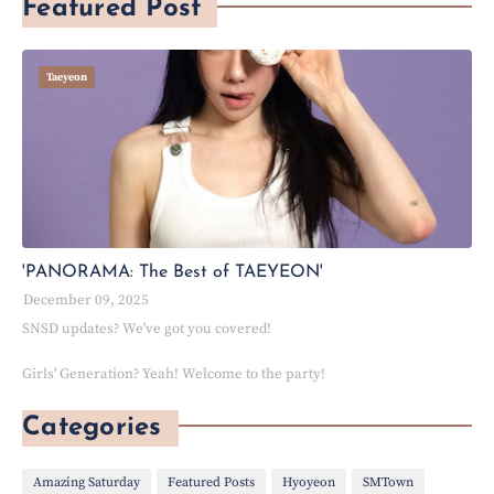
Featured Post
Taeyeon
'PANORAMA: The Best of TAEYEON'
December 09, 2025
SNSD updates? We've got you covered!
Girls' Generation? Yeah! Welcome to the party!
Categories
Amazing Saturday
Featured Posts
Hyoyeon
SMTown