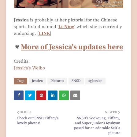
Jessica
is probably at her pictorial for the Chinese
sports brand named '
Li-Ning
' which she is currently
endorsing. [
LINK
]
♥
More of Jessica's updates here
Credits:
Jessica's Weibo
Tags
Jessica
Pictures
SNSD
syjessica
OLDER
NEWER
Check out SNSD Tiffany's
SNSD's SooYoung, Tiffany,
lovely photos!
and Super Junior's Kyuhyun
posed for an adorable SelCa
picture