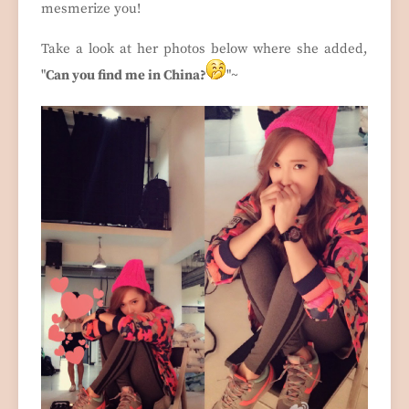
mesmerize you!
Take a look at her photos below where she added,
"
Can you find me in China?
"~