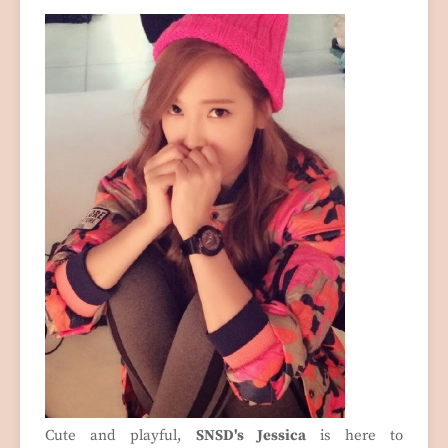
Cute and playful,
SNSD's Jessica
is here to