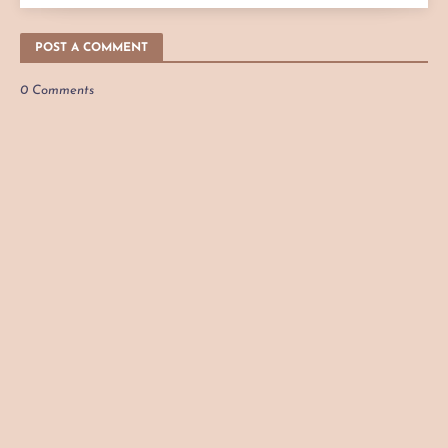
POST A COMMENT
0 Comments