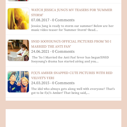
WATCH JESSICA JUNG'S MV TEASERS FOR 'SUMMER
STORM'
07.08.2017 - 0 Comments
Jessica Jung is ready to storm our summer! Below are her
music video teaser for 'Summer Storm'~Read…
SNSD SOOYOUNG'S OFFICIAL PICTURES FROM 'SO I
MARRIED THE ANTI FAN'
24.06.2021 - 0 Comments
The 'So I Married the Anti Fan' fever has begun!SNSD
Sooyoung's drama has started airing and you…
F(X)'S AMBER SNAPPED CUTE PICTURES WITH RED
VELVET'S YERI
24.03.2015 - 0 Comments
The idol who always gets along well with everyone? That's
got to be f(x)'s Amber! That being said,…