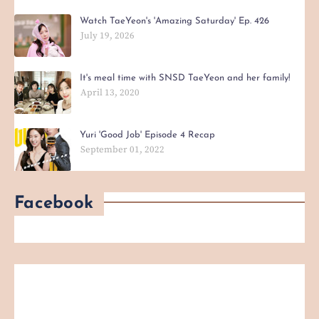
Watch TaeYeon's 'Amazing Saturday' Ep. 426
July 19, 2026
It's meal time with SNSD TaeYeon and her family!
April 13, 2020
Yuri 'Good Job' Episode 4 Recap
September 01, 2022
Facebook