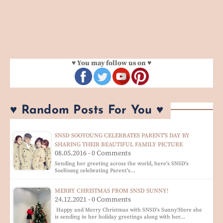
♥ You may follow us on ♥
♥ Random Posts For You ♥
SNSD SOOYOUNG CELEBRATES PARENT'S DAY BY
SHARING THEIR BEAUTIFUL FAMILY PICTURE
08.05.2016 - 0 Comments
Sending her greeting across the world, here's SNSD's
SooYoung celebrating Parent's…
MERRY CHRISTMAS FROM SNSD SUNNY!
24.12.2021 - 0 Comments
Happy and Merry Christmas with SNSD's Sunny!Here she
is sending in her holiday greetings along with her…