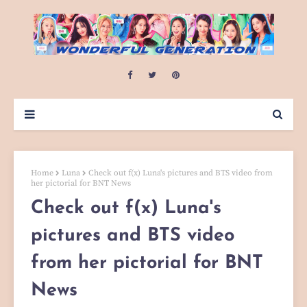
Home
Luna
Check out f(x) Luna's pictures and BTS video from
her pictorial for BNT News
Check out f(x) Luna's
pictures and BTS video
from her pictorial for BNT
News