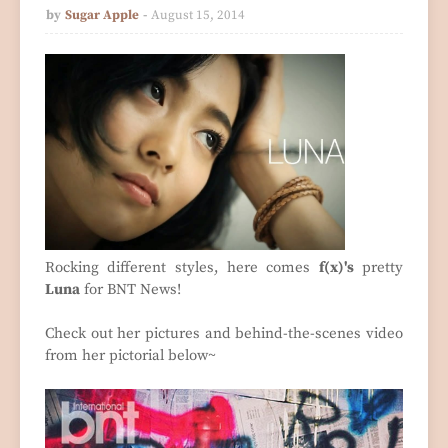
by
Sugar Apple
August 15, 2014
Rocking different styles, here comes
f(x)'s
pretty
Luna
for BNT News!
Check out her pictures and behind-the-scenes video
from her pictorial below~