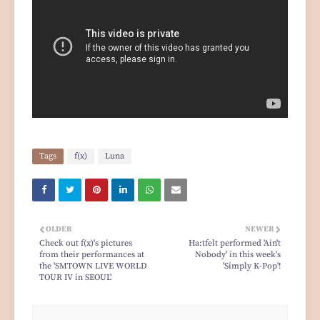
Tags
f(x)
Luna
OLDER
NEWER
Check out f(x)'s pictures
Ha:tfelt performed 'Ain't
from their performances at
Nobody' in this week's
the 'SMTOWN LIVE WORLD
'Simply K-Pop'!
TOUR IV in SEOUL'