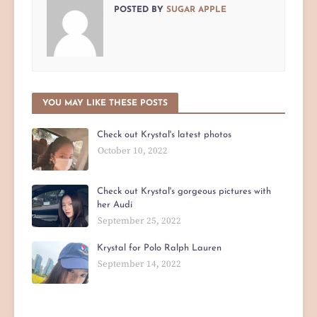
POSTED BY
SUGAR APPLE
YOU MAY LIKE THESE POSTS
Check out Krystal's latest photos
October 10, 2022
Check out Krystal's gorgeous pictures with
her Audi
September 25, 2022
Krystal for Polo Ralph Lauren
September 14, 2022