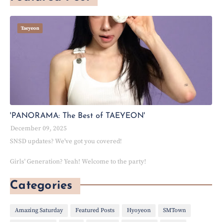
Taeyeon
'PANORAMA: The Best of TAEYEON'
December 09, 2025
SNSD updates? We've got you covered!
Girls' Generation? Yeah! Welcome to the party!
Categories
Amazing Saturday
Featured Posts
Hyoyeon
SMTown