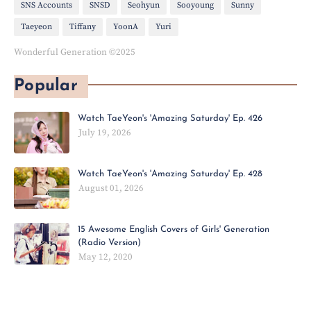
SNS Accounts
SNSD
Seohyun
Sooyoung
Sunny
Taeyeon
Tiffany
YoonA
Yuri
Wonderful Generation ©2025
Popular
Watch TaeYeon's 'Amazing Saturday' Ep. 426
July 19, 2026
Watch TaeYeon's 'Amazing Saturday' Ep. 428
August 01, 2026
15 Awesome English Covers of Girls' Generation
(Radio Version)
May 12, 2020