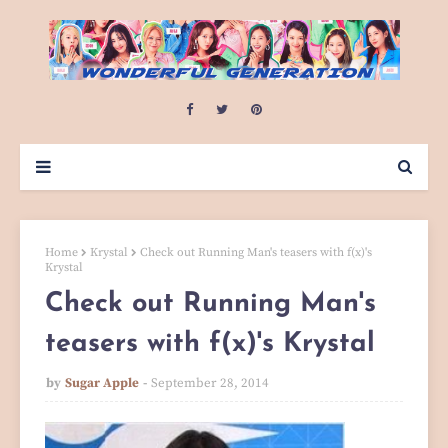
Home
Krystal
Check out Running Man's teasers with f(x)'s
Krystal
Check out Running Man's
teasers with f(x)'s Krystal
by
Sugar Apple
September 28, 2014