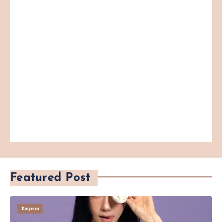
Featured Post
Taeyeon