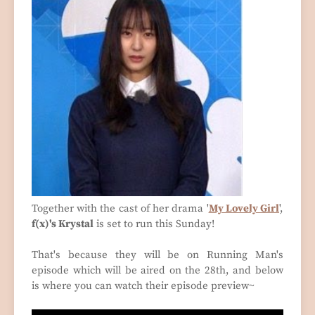
Together with the cast of her drama '
My Lovely Girl
',
f(x)'s Krystal
is set to run this Sunday!
That's because they will be on Running Man's
episode which will be aired on the 28th, and below
is where you can watch their episode preview~