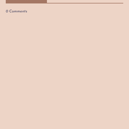
0 Comments