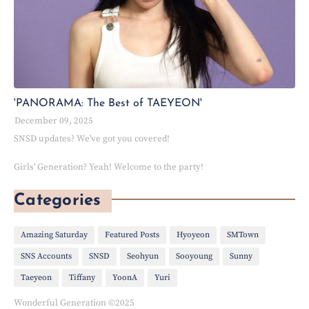
'PANORAMA: The Best of TAEYEON'
December 09, 2025
SNSD updates? We've got you covered!
Girls' Generation? Yeah! Welcome to the party!
Categories
Amazing Saturday
Featured Posts
Hyoyeon
SMTown
SNS Accounts
SNSD
Seohyun
Sooyoung
Sunny
Taeyeon
Tiffany
YoonA
Yuri
Wonderful Generation ©2025