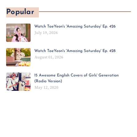
Popular
Watch TaeYeon's 'Amazing Saturday' Ep. 426
July 19, 2026
Watch TaeYeon's 'Amazing Saturday' Ep. 428
August 01, 2026
15 Awesome English Covers of Girls' Generation
(Radio Version)
May 12, 2020