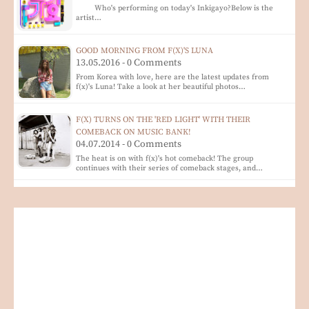
Who's performing on today's Inkigayo?Below is the
artist…
GOOD MORNING FROM F(X)'S LUNA
13.05.2016 - 0 Comments
From Korea with love, here are the latest updates from
f(x)'s Luna! Take a look at her beautiful photos…
F(X) TURNS ON THE 'RED LIGHT' WITH THEIR
COMEBACK ON MUSIC BANK!
04.07.2014 - 0 Comments
The heat is on with f(x)'s hot comeback! The group
continues with their series of comeback stages, and…