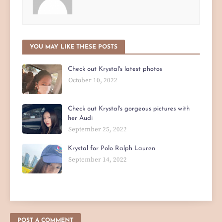
YOU MAY LIKE THESE POSTS
Check out Krystal's latest photos
October 10, 2022
Check out Krystal's gorgeous pictures with
her Audi
September 25, 2022
Krystal for Polo Ralph Lauren
September 14, 2022
POST A COMMENT