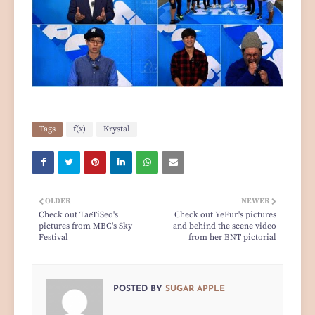
Tags
f(x)
Krystal
OLDER
NEWER
Check out TaeTiSeo's
Check out YeEun's pictures
pictures from MBC's Sky
and behind the scene video
Festival
from her BNT pictorial
POSTED BY
SUGAR APPLE