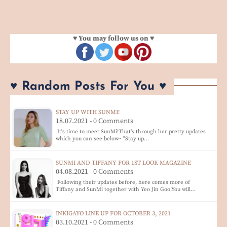
♥ You may follow us on ♥
♥ Random Posts For You ♥
STAY UP WITH SUNMI!
18.07.2021 - 0 Comments
It's time to meet SunMi!That's through her pretty updates
which you can see below~ "Stay up…
SUNMI AND TIFFANY FOR 1ST LOOK MAGAZINE
04.08.2021 - 0 Comments
Following their updates before, here comes more of
Tiffany and SunMi together with Yeo Jin Goo.You will…
INKIGAYO LINE UP FOR OCTOBER 3, 2021
03.10.2021 - 0 Comments