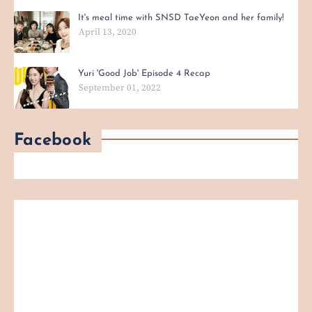
It's meal time with SNSD TaeYeon and her family!
April 13, 2020
Yuri 'Good Job' Episode 4 Recap
September 01, 2022
Facebook