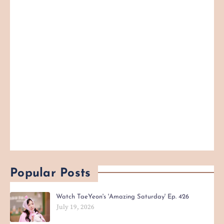
Popular Posts
Watch TaeYeon's 'Amazing Saturday' Ep. 426
July 19, 2026