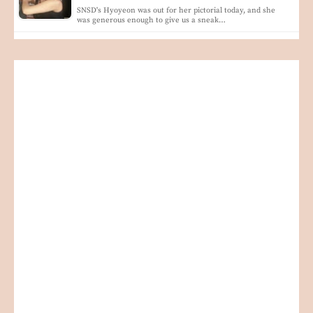
SNSD's Hyoyeon was out for her pictorial today, and she
was generous enough to give us a sneak…