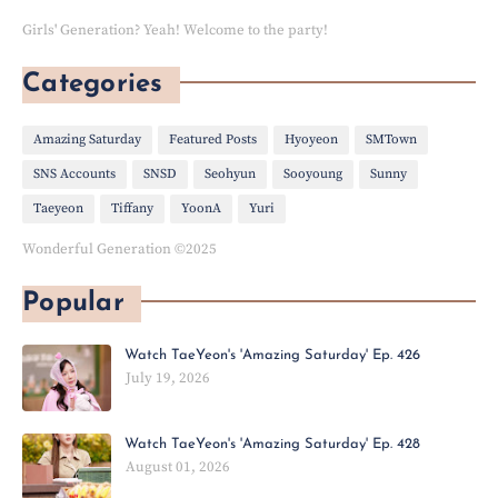
Girls' Generation? Yeah! Welcome to the party!
Categories
Amazing Saturday
Featured Posts
Hyoyeon
SMTown
SNS Accounts
SNSD
Seohyun
Sooyoung
Sunny
Taeyeon
Tiffany
YoonA
Yuri
Wonderful Generation ©2025
Popular
Watch TaeYeon's 'Amazing Saturday' Ep. 426
July 19, 2026
Watch TaeYeon's 'Amazing Saturday' Ep. 428
August 01, 2026