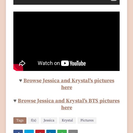
♥
Browse Jessica and Krystal's pictures
here
♥
Browse Jessica and Krystal's BTS pictures
here
Tags
f(x)
Jessica
Krystal
Pictures