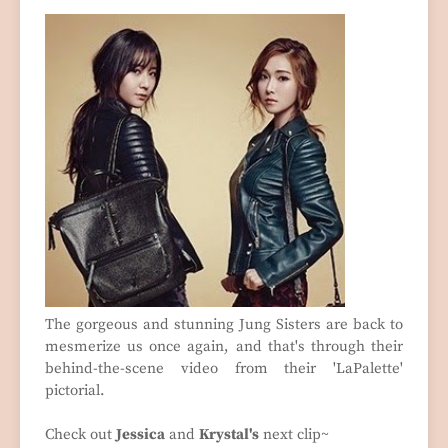
The gorgeous and stunning Jung Sisters are back to
mesmerize us once again, and that's through their
behind-the-scene video from their 'LaPalette'
pictorial.
Check out
Jessica
and
Krystal's
next clip~