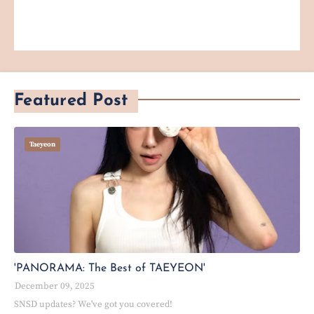
Featured Post
Taeyeon
'PANORAMA: The Best of TAEYEON'
December 09, 2025
SNSD updates? We've got you covered!