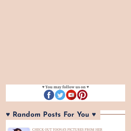
♥ You may follow us on ♥
♥ Random Posts For You ♥
CHECK OUT YOONA'S PICTURES FROM HER