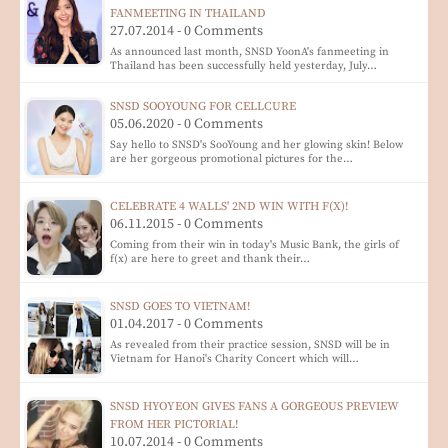
FANMEETING IN THAILAND
27.07.2014 - 0 Comments
As announced last month, SNSD YoonA's fanmeeting in
Thailand has been successfully held yesterday, July…
SNSD SOOYOUNG FOR CELLCURE
05.06.2020 - 0 Comments
Say hello to SNSD's SooYoung and her glowing skin! Below
are her gorgeous promotional pictures for the…
CELEBRATE 4 WALLS' 2ND WIN WITH F(X)!
06.11.2015 - 0 Comments
Coming from their win in today's Music Bank, the girls of
f(x) are here to greet and thank their…
SNSD GOES TO VIETNAM!
01.04.2017 - 0 Comments
As revealed from their practice session, SNSD will be in
Vietnam for Hanoi's Charity Concert which will…
SNSD HYOYEON GIVES FANS A GORGEOUS PREVIEW
FROM HER PICTORIAL!
10.07.2014 - 0 Comments