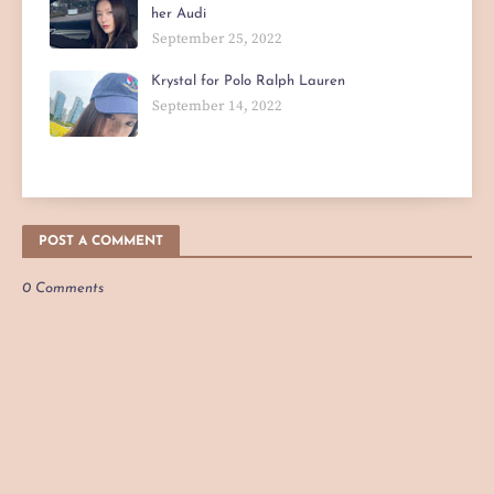
her Audi
September 25, 2022
Krystal for Polo Ralph Lauren
September 14, 2022
POST A COMMENT
0 Comments