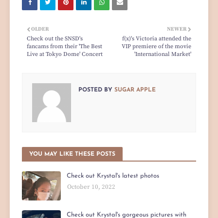
OLDER
NEWER
Check out the SNSD's
f(x)'s Victoria attended the
fancams from their 'The Best
VIP premiere of the movie
Live at Tokyo Dome' Concert
'International Market'
POSTED BY
SUGAR APPLE
YOU MAY LIKE THESE POSTS
Check out Krystal's latest photos
October 10, 2022
Check out Krystal's gorgeous pictures with