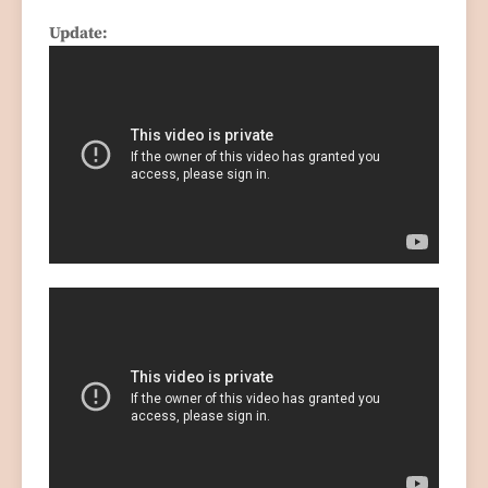
Update: