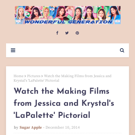
Home
Pictures
Watch the Making Films from Jessica and
Krystal's 'LaPalette' Pictorial
Watch the Making Films
from Jessica and Krystal's
'LaPalette' Pictorial
by
Sugar Apple
December 10, 2014