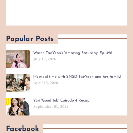
Popular Posts
Watch TaeYeon's 'Amazing Saturday' Ep. 426
July 19, 2026
It's meal time with SNSD TaeYeon and her family!
April 13, 2020
Yuri 'Good Job' Episode 4 Recap
September 01, 2022
Facebook