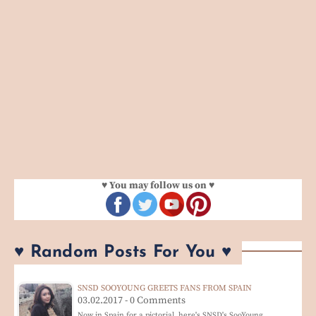
♥ You may follow us on ♥
♥ Random Posts For You ♥
SNSD SOOYOUNG GREETS FANS FROM SPAIN
03.02.2017 - 0 Comments
Now in Spain for a pictorial, here's SNSD's SooYoung