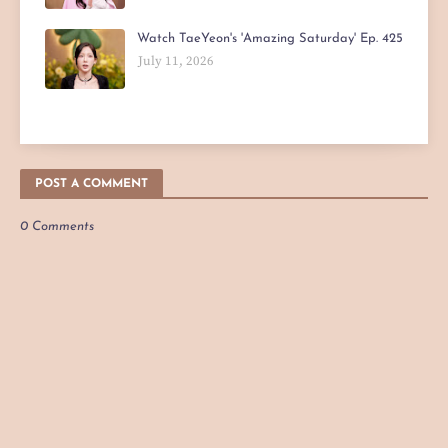
Watch TaeYeon's 'Amazing Saturday' Ep. 425
July 11, 2026
POST A COMMENT
0 Comments