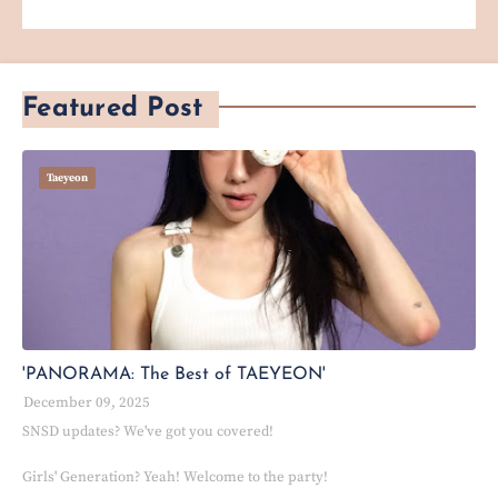
Featured Post
Taeyeon
'PANORAMA: The Best of TAEYEON'
December 09, 2025
SNSD updates? We've got you covered!
Girls' Generation? Yeah! Welcome to the party!