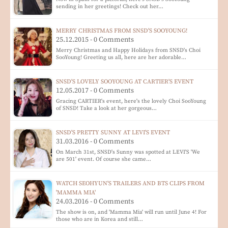
sending in her greetings! Check out her…
MERRY CHRISTMAS FROM SNSD'S SOOYOUNG!
25.12.2015 - 0 Comments
Merry Christmas and Happy Holidays from SNSD's Choi
SooYoung! Greeting us all, here are her adorable…
SNSD'S LOVELY SOOYOUNG AT CARTIER'S EVENT
12.05.2017 - 0 Comments
Gracing CARTIER's event, here's the lovely Choi SooYoung
of SNSD! Take a look at her gorgeous…
SNSD'S PRETTY SUNNY AT LEVI'S EVENT
31.03.2016 - 0 Comments
On March 31st, SNSD's Sunny was spotted at LEVI'S 'We
are 501' event. Of course she came…
WATCH SEOHYUN'S TRAILERS AND BTS CLIPS FROM
'MAMMA MIA'
24.03.2016 - 0 Comments
The show is on, and 'Mamma Mia' will run until June 4! For
those who are in Korea and still…