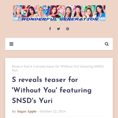
Home
Yuri
S reveals teaser for 'Without You' featuring SNSD's
Yuri
S reveals teaser for
'Without You' featuring
SNSD's Yuri
by
Sugar Apple
October 22, 2014