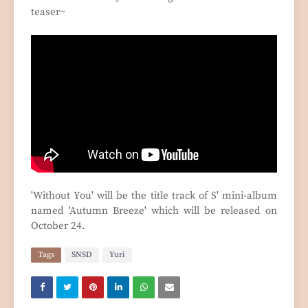
teaser~
'Without You' will be the title track of S' mini-album
named 'Autumn Breeze' which will be released on
October 24.
Tags
SNSD
Yuri