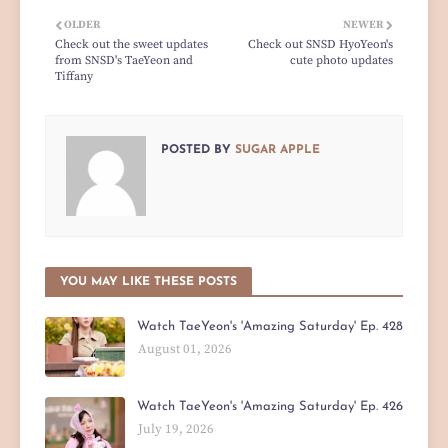
OLDER
NEWER
Check out the sweet updates
Check out SNSD HyoYeon's
from SNSD's TaeYeon and
cute photo updates
Tiffany
POSTED BY
SUGAR APPLE
YOU MAY LIKE THESE POSTS
Watch TaeYeon's 'Amazing Saturday' Ep. 428
August 01, 2026
Watch TaeYeon's 'Amazing Saturday' Ep. 426
July 19, 2026