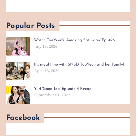
Popular Posts
Watch TaeYeon's 'Amazing Saturday' Ep. 426
July 19, 2026
It's meal time with SNSD TaeYeon and her family!
April 13, 2020
Yuri 'Good Job' Episode 4 Recap
September 01, 2022
Facebook