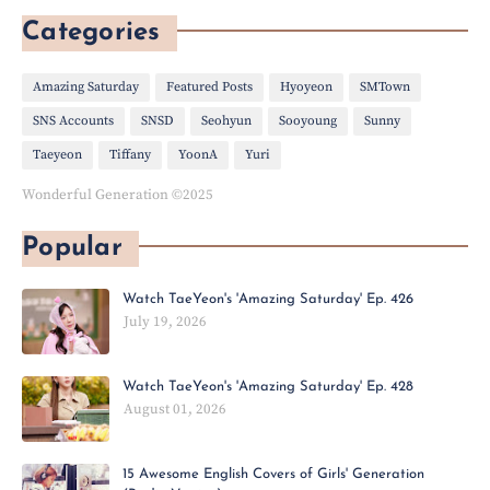
Categories
Amazing Saturday
Featured Posts
Hyoyeon
SMTown
SNS Accounts
SNSD
Seohyun
Sooyoung
Sunny
Taeyeon
Tiffany
YoonA
Yuri
Wonderful Generation ©2025
Popular
Watch TaeYeon's 'Amazing Saturday' Ep. 426
July 19, 2026
Watch TaeYeon's 'Amazing Saturday' Ep. 428
August 01, 2026
15 Awesome English Covers of Girls' Generation