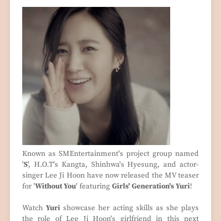
Known as SMEntertainment's project group named
'
S
', H.O.T's Kangta, Shinhwa's Hyesung, and actor-
singer Lee Ji Hoon have now released the MV teaser
for '
Without You
' featuring
Girls' Generation's Yuri
!
Watch
Yuri
showcase her acting skills as she plays
the role of Lee Ji Hoon's girlfriend in this next