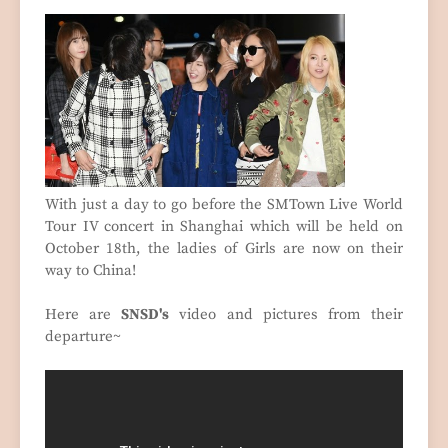
With just a day to go before the SMTown Live World
Tour IV concert in Shanghai which will be held on
October 18th, the ladies of Girls are now on their
way to China!
Here are
SNSD's
video and pictures from their
departure~