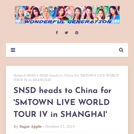
Home
SNSD
SNSD heads to China for 'SMTOWN LIVE WORLD
TOUR IV in SHANGHAI'
SNSD heads to China for
'SMTOWN LIVE WORLD
TOUR IV in SHANGHAI'
by
Sugar Apple
October 17, 2014