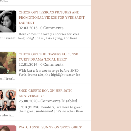
let's…
CHECK OUT JESSICA'S PICTURES AND
PROMOTIONAL VIDEOS FOR YVES SAINT
LAURENT
02.03.2015 - 0 Comments
Here comes the lovely endorser for Yves
nt Laurent Hong Kong! She is Jessica Jung, and here
e…
CHECK OUT THE TEASERS FOR SNSD
YURI'S DRAMA 'LOCAL HERO'
12.01.2016 - 0 Comments
With just a few weeks to go before SNSD
Yuri's drama airs, the highlight teaser for
cal Hero'…
SNSD GREETS BOA ON HER 20TH
ANNIVERSARY!
25.08.2020 - Comments Disabled
SNSD (OH!GG members) are here to greet
their great sunbaenim! She's no other than
A who is…
WATCH SNSD SUNNY ON 'SPICY GIRLS'