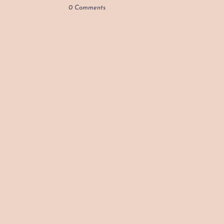
0 Comments