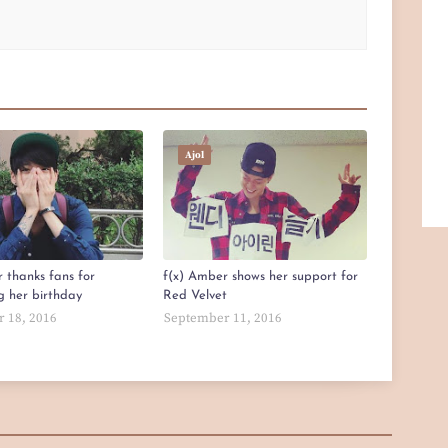
Ajol
 thanks fans for
f(x) Amber shows her support for
g her birthday
Red Velvet
 18, 2016
September 11, 2016