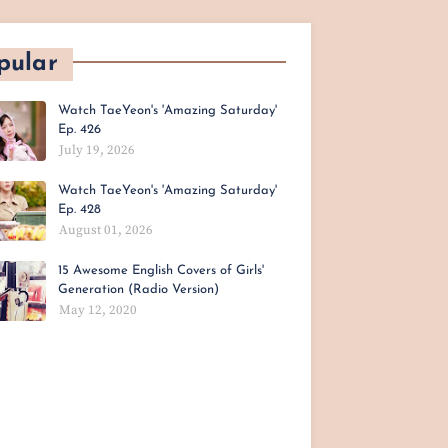
pular
Watch TaeYeon's 'Amazing Saturday'
Ep. 426
July 19, 2026
Watch TaeYeon's 'Amazing Saturday'
Ep. 428
August 01, 2026
15 Awesome English Covers of Girls'
Generation (Radio Version)
May 12, 2020