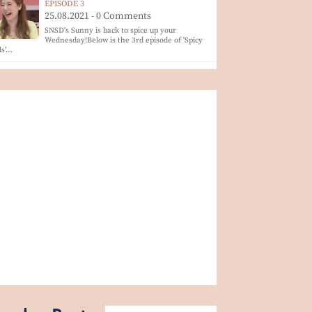
EPISODE 3
25.08.2021 - 0 Comments
SNSD's Sunny is back to spice up your
Wednesday!Below is the 3rd episode of 'Spicy
ls'…