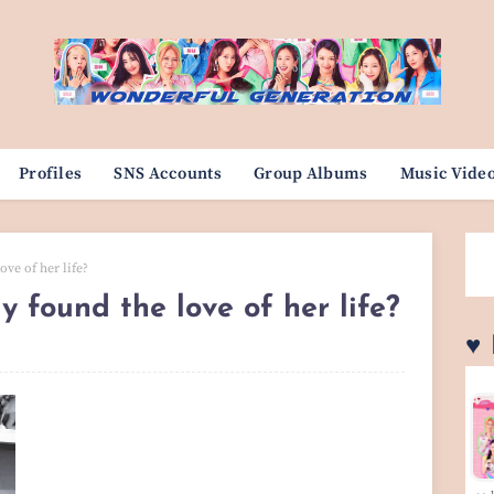
Profiles
SNS Accounts
Group Albums
Music Vide
ove of her life?
ly found the love of her life?
♥