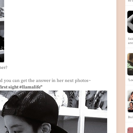
so 
Sai
ar
her?
and you can get the answer in her next photos~
'Lo
first sight #llamalife"
Bo