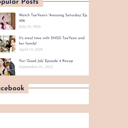
pular Posts
Watch TaeYeon's 'Amazing Saturday' Ep.
426
July 19, 2026
It's meal time with SNSD TaeYeon and
her family!
April 13, 2020
Yuri 'Good Job' Episode 4 Recap
September 01, 2022
acebook