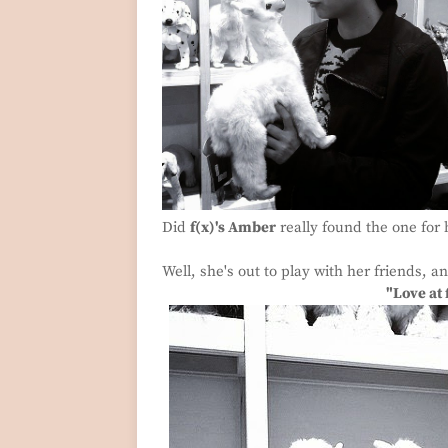
Did
f(x)'s Amber
really found the one for 
Well, she's out to play with her friends, 
"Love at 