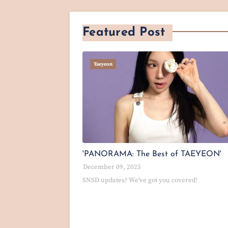
Featured Post
Taeyeon
'PANORAMA: The Best of TAEYEON'
December 09, 2025
SNSD updates? We've got you covered!