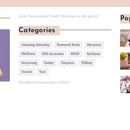
Girls' Generation? Yeah! Welcome to the party!
Po
Categories
Amazing Saturday
Featured Posts
Hyoyeon
SMTown
SNS Accounts
SNSD
Seohyun
Sooyoung
Sunny
Taeyeon
Tiffany
YoonA
Yuri
Wonderful Generation ©2025