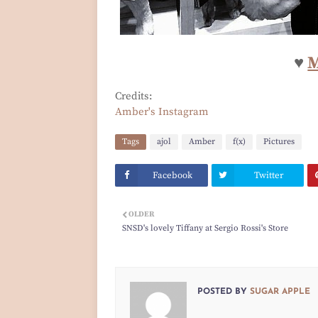
♥
M
Credits:
Amber's Instagram
Tags
ajol
Amber
f(x)
Pictures
Facebook
Twitter
OLDER
SNSD's lovely Tiffany at Sergio Rossi's Store
POSTED BY
SUGAR APPLE