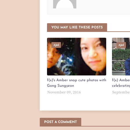
YOU MAY LIKE THESE POSTS
Ajol
Ajol
f(x)'s Amber snap cute photos with
f(x) Amber
Gong Sungyeon
celebratin
November 09, 2016
September
POST A COMMENT