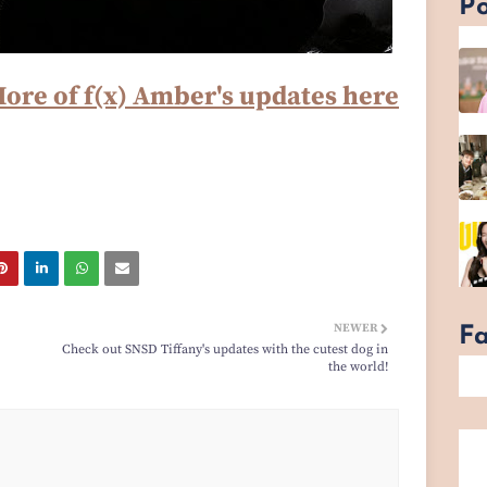
Po
ore of f(x) Amber's updates here
NEWER
F
Check out SNSD Tiffany's updates with the cutest dog in
the world!