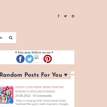
os
♥ You may follow us on ♥
 Random Posts For You ♥
SNSD'S CLIPS FROM 'SOSHI TAMTAM'
EPISODE 8 (ENGLISH SUBBED)
24.08.2022 - 0 Comments
Time to wrap-up Girls' Generation's Soshi
TamTam!The party won't stop here, though,