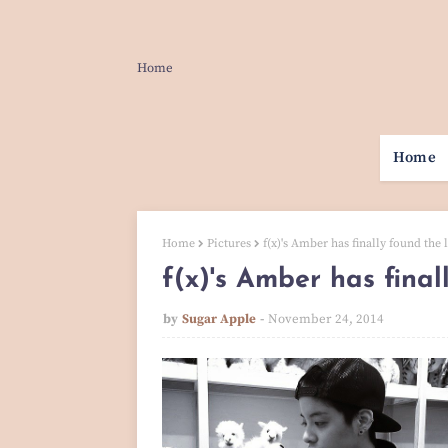
Home
Home
Home
Pictures
f(x)'s Amber has finally found the l
f(x)'s Amber has final
by
Sugar Apple
November 24, 2014