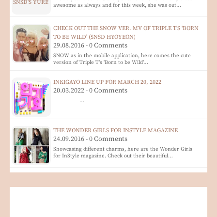
awesome as always and for this week, she was out…
CHECK OUT THE SNOW VER. MV OF TRIPLE T'S 'BORN
TO BE WILD' (SNSD HYOYEON)
29.08.2016 - 0 Comments
SNOW as in the mobile application, here comes the cute
version of Triple T's 'Born to be Wild'…
INKIGAYO LINE UP FOR MARCH 20, 2022
20.03.2022 - 0 Comments
…
THE WONDER GIRLS FOR INSTYLE MAGAZINE
24.09.2016 - 0 Comments
Showcasing different charms, here are the Wonder Girls
for InStyle magazine. Check out their beautiful…