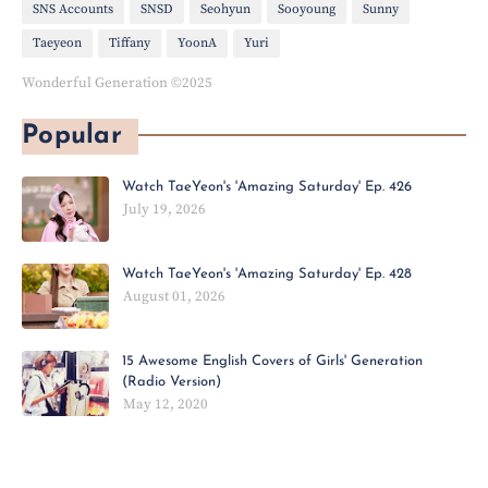
SNS Accounts
SNSD
Seohyun
Sooyoung
Sunny
Taeyeon
Tiffany
YoonA
Yuri
Wonderful Generation ©2025
Popular
Watch TaeYeon's 'Amazing Saturday' Ep. 426
July 19, 2026
Watch TaeYeon's 'Amazing Saturday' Ep. 428
August 01, 2026
15 Awesome English Covers of Girls' Generation
(Radio Version)
May 12, 2020