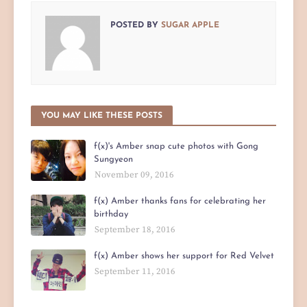
POSTED BY
SUGAR APPLE
YOU MAY LIKE THESE POSTS
f(x)'s Amber snap cute photos with Gong
Sungyeon
November 09, 2016
f(x) Amber thanks fans for celebrating her
birthday
September 18, 2016
f(x) Amber shows her support for Red Velvet
September 11, 2016