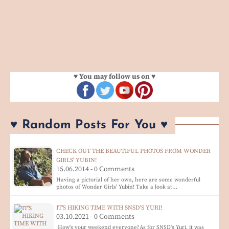
♥ You may follow us on ♥
♥ Random Posts For You ♥
CHECK OUT THE BEAUTIFUL PHOTOS FROM WONDER
GIRLS' YUBIN!
15.06.2014 - 0 Comments
Having a pictorial of her own, here are some wonderful
photos of Wonder Girls' Yubin! Take a look at…
IT'S HIKING TIME WITH SNSD'S YURI!
03.10.2021 - 0 Comments
How's your weekend everyone?As for SNSD's Yuri, it was