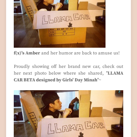
f(x)'s Amber
and her humor are back to amuse us!
Proudly showing off her brand new car, check out
her next photo below where she shared, "
LLAMA
CAR BETA designed by Girls' Day Minah
"~