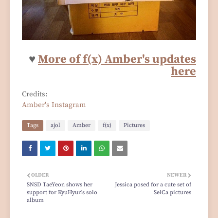
♥
More of f(x) Amber's updates
here
Credits:
Amber's Instagram
Tags
ajol
Amber
f(x)
Pictures
OLDER
NEWER
SNSD TaeYeon shows her
Jessica posed for a cute set of
support for KyuHyun's solo
SelCa pictures
album