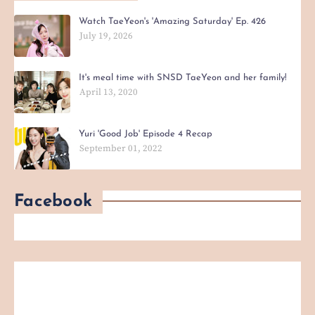
Watch TaeYeon's 'Amazing Saturday' Ep. 426
July 19, 2026
It's meal time with SNSD TaeYeon and her family!
April 13, 2020
Yuri 'Good Job' Episode 4 Recap
September 01, 2022
Facebook