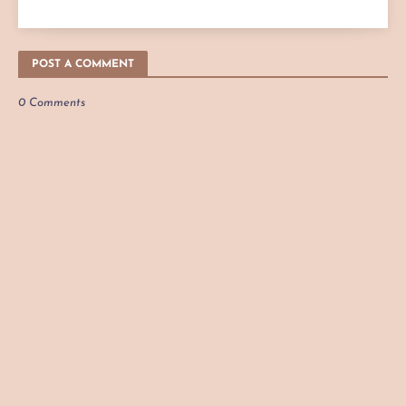
POST A COMMENT
0 Comments