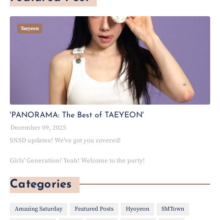
Taeyeon
'PANORAMA: The Best of TAEYEON'
December 09, 2025
SNSD updates? We've got you covered!
Girls' Generation? Yeah! Welcome to the party!
Categories
Amazing Saturday
Featured Posts
Hyoyeon
SMTown