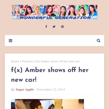
Home
Pictures
f(x) Amber shows off her new car!
f(x) Amber shows off her
new car!
by
Sugar Apple
November 22, 2014