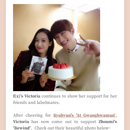
f(x)'s Victoria
continues to show her support for her
friends and labelmates.
After cheering for
Kyuhyun's 'At Gwanghwamun'
,
Victoria
has now come out to support
Zhoumi's
'Rewind'
. Check out their beautiful photo below~