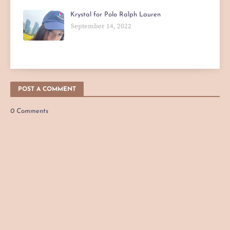
Krystal for Polo Ralph Lauren
September 14, 2022
POST A COMMENT
0 Comments