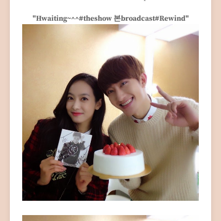
"Hwaiting~^^#theshow 본broadcast#Rewind"