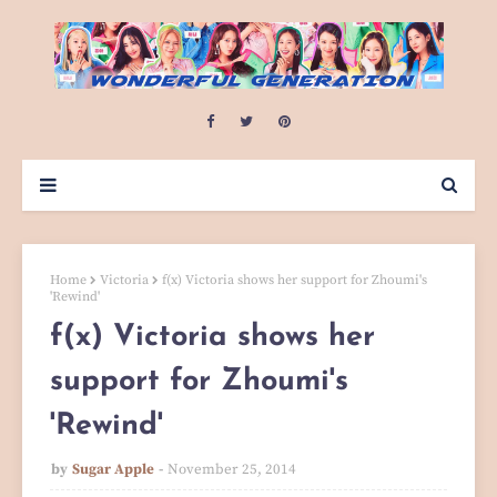
Home
Victoria
f(x) Victoria shows her support for Zhoumi's
'Rewind'
f(x) Victoria shows her
support for Zhoumi's
'Rewind'
by
Sugar Apple
November 25, 2014