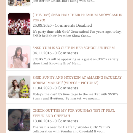
join her for lunch!That's along with her…
[THIS DAY] SNSD HAD THEIR PREMIUM SHOWCASE IN
TOKYO!
25.08.2020 - Comments Disabled
It's party time with Girls' Generation! Ten years ago, today,
SNSD held their Premium Show Case…
SNSD YURI IS SO CUTE IN HER SCHOOL UNIFORM
04.11.2016 - 0 Comments
SNSD's Yuri will be appearing as a guest on jTBC's variety
show tiled 'Knowing Bros'. Her…
SNSD SUNNY AND HYOYEON AT 'AMAZING SATURDAY
DOREMI MARKET' (VIDEOS + PICTURES)
11.04.2020 - 0 Comments
Today's the day! It's time to go to the market with SNSD's
Sunny and HyoYeon. By market, we mean…
CHECK OUT THE MV FOR YOUNHA'S 'GET IT' FEAT.
YEEUN AND CHEETAH
13.06.2016 - 0 Comments
The wait is over for Ha:tfelt / Wonder Girls' YeEun's
collaboration with Younha and Cheetah! If you…