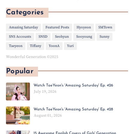
Categories
Amazing Saturday
Featured Posts
Hyoyeon
SMTown
SNS Accounts
SNSD
Seohyun
Sooyoung
Sunny
Taeyeon
Tiffany
YoonA
Yuri
Wonderful Generation ©2025
Popular
Watch TaeYeon's 'Amazing Saturday' Ep. 426
July 19, 2026
Watch TaeYeon's 'Amazing Saturday' Ep. 428
August 01, 2026
15 Awesome English Covers of Girls' Generation