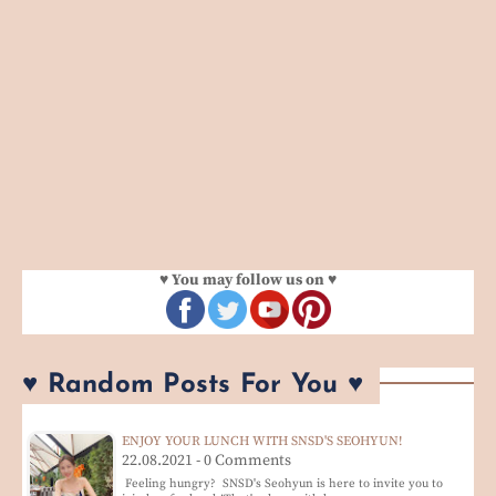
♥ You may follow us on ♥
♥ Random Posts For You ♥
ENJOY YOUR LUNCH WITH SNSD'S SEOHYUN!
22.08.2021 - 0 Comments
Feeling hungry? SNSD's Seohyun is here to invite you to