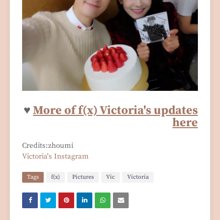
♥
More of f(x) Victoria's updates
here
Credits:zhoumi
Victoria's Instagram
Tags
f(x)
Pictures
Vic
Victoria