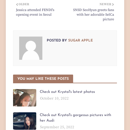
OLDER
NEWER
Jessica attended FENDI's
SNSD SeoHyun greets fans
opening event in Seoul
with her adorable SelCa
picture
POSTED BY
SUGAR APPLE
YOU MAY LIKE THESE POSTS
Check out Krystal's latest photos
October 10, 2022
Check out Krystal's gorgeous pictures with
her Audi
September 25, 2022