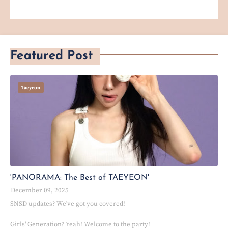
Featured Post
Taeyeon
'PANORAMA: The Best of TAEYEON'
December 09, 2025
SNSD updates? We've got you covered!
Girls' Generation? Yeah! Welcome to the party!