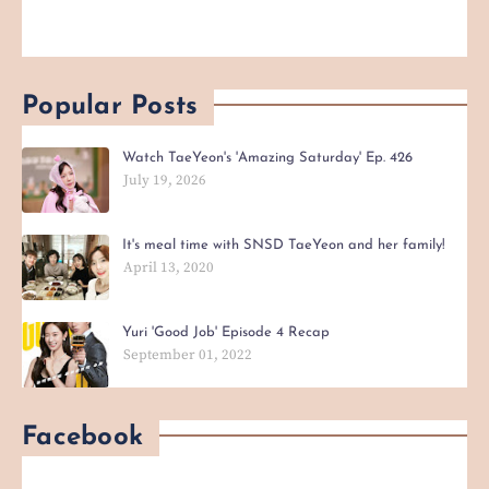
Popular Posts
Watch TaeYeon's 'Amazing Saturday' Ep. 426
July 19, 2026
It's meal time with SNSD TaeYeon and her family!
April 13, 2020
Yuri 'Good Job' Episode 4 Recap
September 01, 2022
Facebook