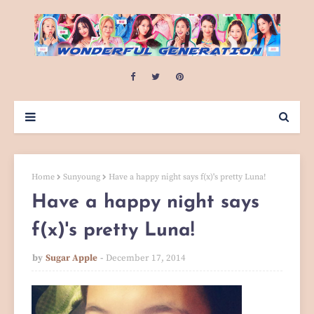
Home
Sunyoung
Have a happy night says f(x)'s pretty Luna!
Have a happy night says
f(x)'s pretty Luna!
by
Sugar Apple
December 17, 2014