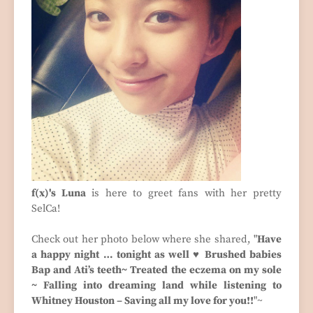
f(x)'s Luna
is here to greet fans with her pretty
SelCa!
Check out her photo below where she shared, "
Have
a happy night … tonight as well ♥ Brushed babies
Bap and Ati’s teeth~ Treated the eczema on my sole
~ Falling into dreaming land while listening to
Whitney Houston – Saving all my love for you!!
"~