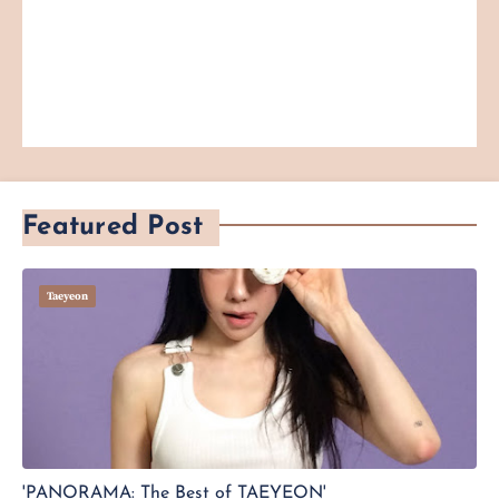
Featured Post
Taeyeon
'PANORAMA: The Best of TAEYEON'