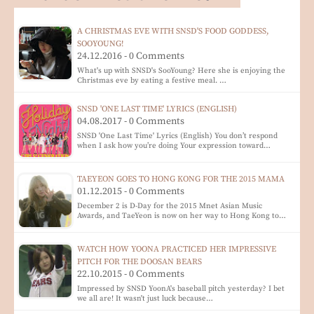
A CHRISTMAS EVE WITH SNSD'S FOOD GODDESS,
SOOYOUNG!
24.12.2016 - 0 Comments
What's up with SNSD's SooYoung? Here she is enjoying the
Christmas eve by eating a festive meal. …
SNSD 'ONE LAST TIME' LYRICS (ENGLISH)
04.08.2017 - 0 Comments
SNSD 'One Last Time' Lyrics (English) You don’t respond
when I ask how you’re doing Your expression toward…
TAEYEON GOES TO HONG KONG FOR THE 2015 MAMA
01.12.2015 - 0 Comments
December 2 is D-Day for the 2015 Mnet Asian Music
Awards, and TaeYeon is now on her way to Hong Kong to…
WATCH HOW YOONA PRACTICED HER IMPRESSIVE
PITCH FOR THE DOOSAN BEARS
22.10.2015 - 0 Comments
Impressed by SNSD YoonA's baseball pitch yesterday? I bet
we all are! It wasn't just luck because…