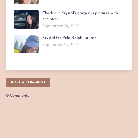
Check out Krystal's gorgeous pictures with
her Audi
September 25, 2022
Krystal for Polo Ralph Lauren
September 14, 2022
POST A COMMENT
0 Comments