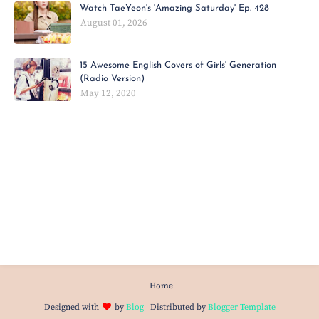
Watch TaeYeon's 'Amazing Saturday' Ep. 428
August 01, 2026
15 Awesome English Covers of Girls' Generation
(Radio Version)
May 12, 2020
Home
Designed with
by
Blog
| Distributed by
Blogger Template