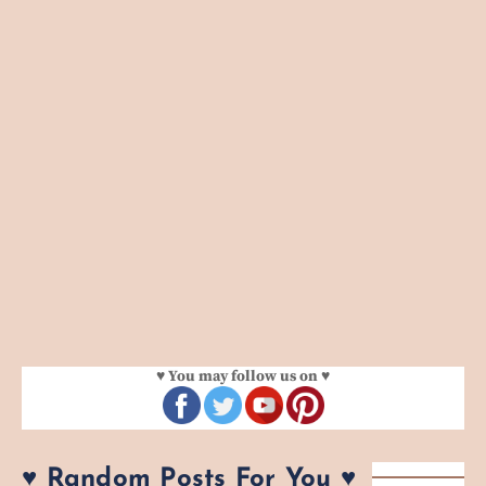
♥ You may follow us on ♥
♥ Random Posts For You ♥