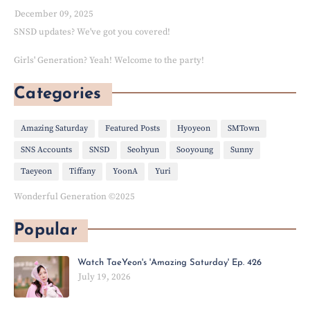
December 09, 2025
SNSD updates? We've got you covered!
Girls' Generation? Yeah! Welcome to the party!
Categories
Amazing Saturday
Featured Posts
Hyoyeon
SMTown
SNS Accounts
SNSD
Seohyun
Sooyoung
Sunny
Taeyeon
Tiffany
YoonA
Yuri
Wonderful Generation ©2025
Popular
Watch TaeYeon's 'Amazing Saturday' Ep. 426
July 19, 2026