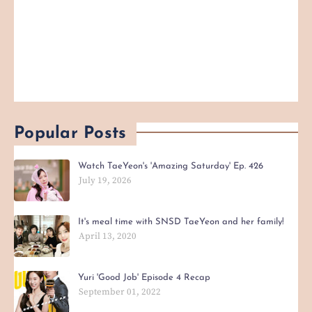
Popular Posts
Watch TaeYeon's 'Amazing Saturday' Ep. 426
July 19, 2026
It's meal time with SNSD TaeYeon and her family!
April 13, 2020
Yuri 'Good Job' Episode 4 Recap
September 01, 2022