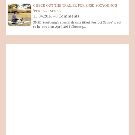
CHECK OUT THE TRAILER FOR SNSD SOOYOUNG'S
'PERFECT SENSE'
13.04.2016 - 0 Comments
SNSD SooYoung's special drama titled 'Perfect Sense' is set
to be aired on April 20! Following…