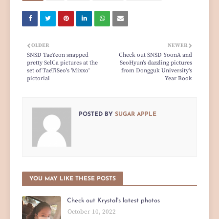
OLDER
NEWER
SNSD TaeYeon snapped
Check out SNSD YoonA and
pretty SelCa pictures at the
SeoHyun's dazzling pictures
set of TaeTiSeo's 'Mixxo'
from Dongguk University's
pictorial
Year Book
POSTED BY
SUGAR APPLE
YOU MAY LIKE THESE POSTS
Check out Krystal's latest photos
October 10, 2022