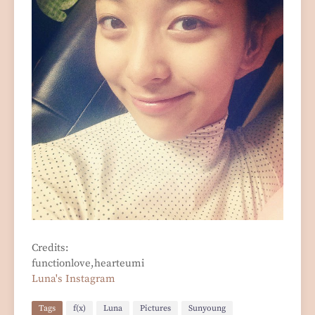
Credits:
functionlove,hearteumi
Luna's Instagram
Tags
f(x)
Luna
Pictures
Sunyoung