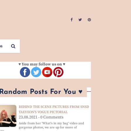
os
♥ You may follow us on ♥
 Random Posts For You ♥
BEHIND THE SCENE PICTURES FROM SNSD
TAEYEON'S VOGUE PICTORIAL
23.08.2021 - 0 Comments
Aside from her 'What's in my bag' video and
gorgeous photos, we are up for more of