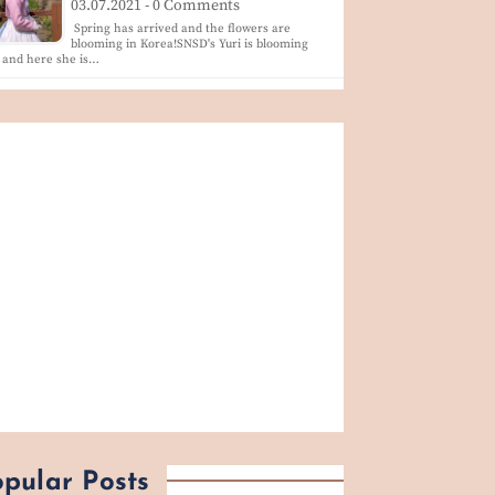
03.07.2021 - 0 Comments
Spring has arrived and the flowers are
blooming in Korea!SNSD's Yuri is blooming
 and here she is…
pular Posts