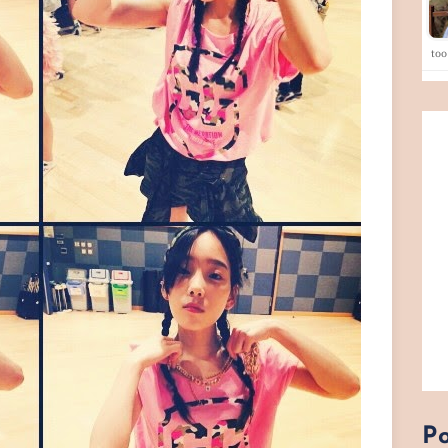
too
Po