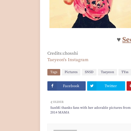
♥
Se
Credits:chosshi
Taeyeon's Instagram
Tags
Pictures
SNSD
Taeyeon
TYss
Facebook
Twitter
OLDER
SunMi thanks fans with her adorable pictures from
2014 MAMA