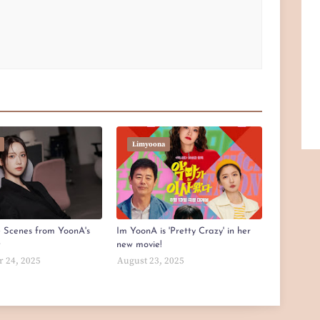
Limyoona
e Scenes from YoonA's
Im YoonA is 'Pretty Crazy' in her
t
new movie!
 24, 2025
August 23, 2025