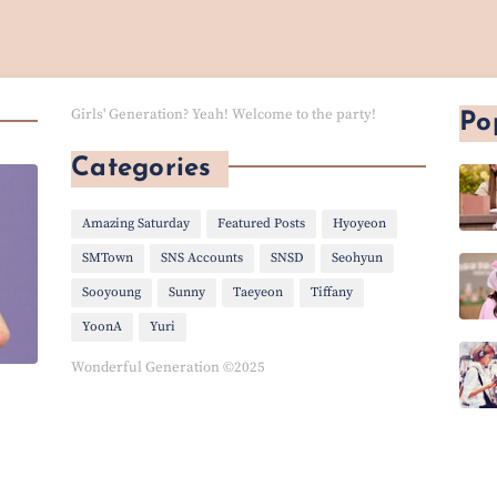
Girls' Generation? Yeah! Welcome to the party!
Po
Categories
Amazing Saturday
Featured Posts
Hyoyeon
SMTown
SNS Accounts
SNSD
Seohyun
Sooyoung
Sunny
Taeyeon
Tiffany
YoonA
Yuri
Wonderful Generation ©2025