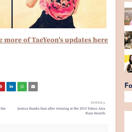
e more of TaeYeon's updates here
F
NEWER
 the
Jessica thanks fans after winning at the 2014 Yahoo Asia
Buzz Awards