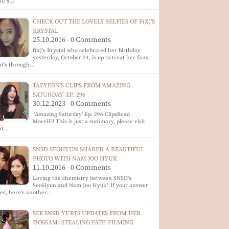
SD's…
CHECK OUT THE LOVELY SELFIES OF F(X)'S
KRYSTAL
25.10.2016 - 0 Comments
f(x)'s Krystal who celebrated her birthday
yesterday, October 24, is up to treat her fans.
at's through…
TAEYEON'S CLIPS FROM 'AMAZING
SATURDAY' EP. 296
30.12.2023 - 0 Comments
'Amazing Saturday' Ep. 296 ClipsRead
MoreHi! This is just a summary, please visit
 at…
SNSD SEOHYUN SHARED A BEAUTIFUL
PHOTO WITH NAM JOO HYUK
11.10.2016 - 0 Comments
Loving the chemistry between SNSD's
SeoHyun and Nam Joo Hyuk? If your answer
yes, here's another…
SEE SNSD YURI'S UPDATES FROM HER
'BOSSAM: STEALING FATE' FILMING