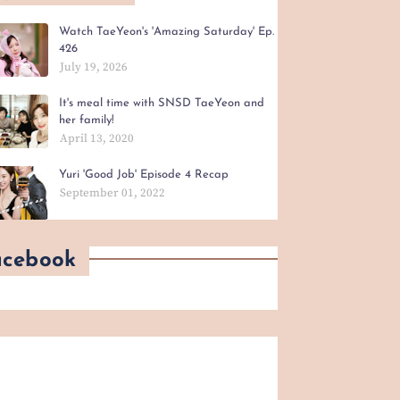
Watch TaeYeon's 'Amazing Saturday' Ep.
426
July 19, 2026
It's meal time with SNSD TaeYeon and
her family!
April 13, 2020
Yuri 'Good Job' Episode 4 Recap
September 01, 2022
acebook