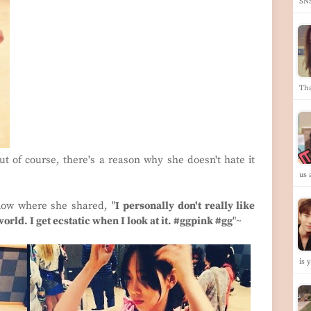
SN
Th
but of course, there's a reason why she doesn't hate it
us
low where she shared, "
I personally don't really like
world. I get ecstatic when I look at it. #ggpink #gg
"~
is 