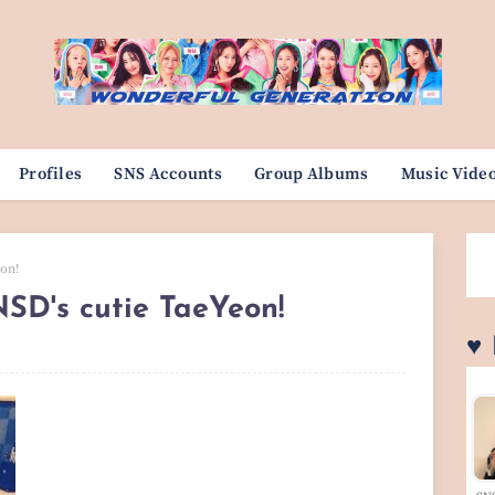
Profiles
SNS Accounts
Group Albums
Music Vide
eon!
NSD's cutie TaeYeon!
♥