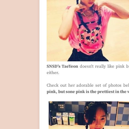
SNSD's TaeYeon
doesn't really like pink 
either.
Check out her adorable set of photos be
pink, but sone pink is the prettiest in the 