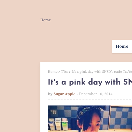
Home
Home
Home
TYss
It's a pink day with SNSD's cutie TaeY
It's a pink day with S
by
Sugar Apple
December 10, 2014