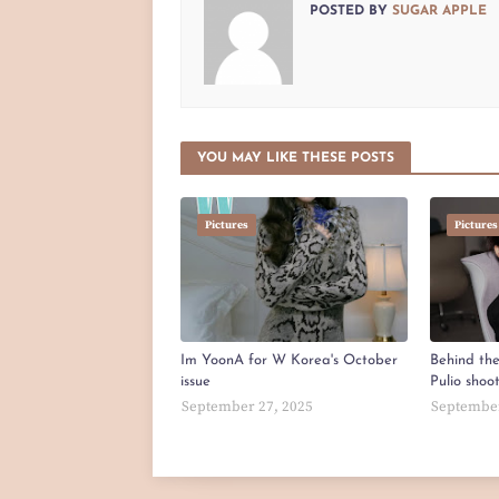
POSTED BY
SUGAR APPLE
YOU MAY LIKE THESE POSTS
Pictures
Pictures
Im YoonA for W Korea's October
Behind th
issue
Pulio shoo
September 27, 2025
September