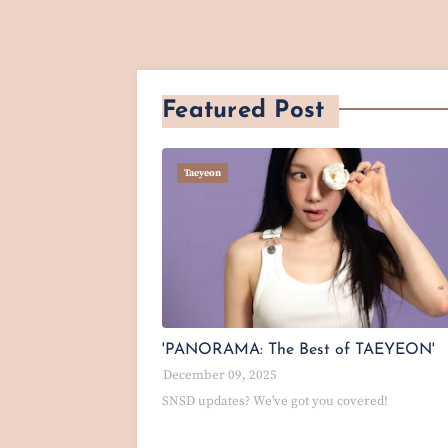
Featured Post
Taeyeon
'PANORAMA: The Best of TAEYEON'
December 09, 2025
SNSD updates? We've got you covered!