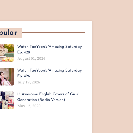
pular
Watch TaeYeon's 'Amazing Saturday'
Ep. 428
August 01, 2026
Watch TaeYeon's 'Amazing Saturday'
Ep. 426
July 19, 2026
15 Awesome English Covers of Girls'
Generation (Radio Version)
May 12, 2020