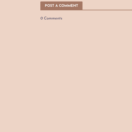
POST A COMMENT
0 Comments