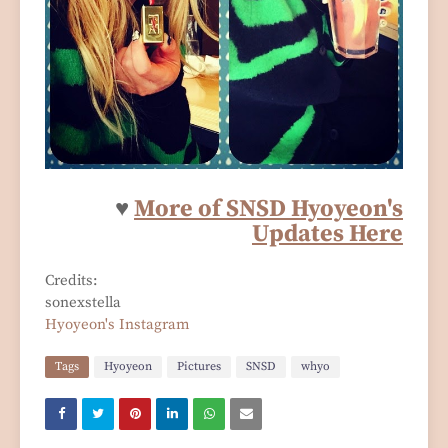
♥
More of SNSD Hyoyeon's
Updates Here
Credits:
sonexstella
Hyoyeon's Instagram
Tags
Hyoyeon
Pictures
SNSD
whyo