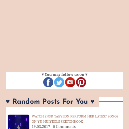
♥ You may follow us on ♥
♥ Random Posts For You ♥
WATCH SNSD TAEYEON PERFORM HER LATEST SONGS
ON YU HUIYEOL'S SKETCHBOOK
19.03.2017 - 0 Comments