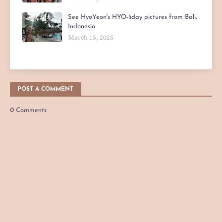
See HyoYeon's HYO-liday pictures from Bali,
Indonesia
March 15, 2025
POST A COMMENT
0 Comments