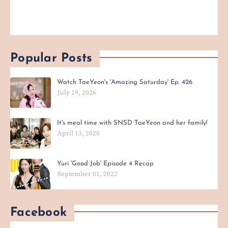
Popular Posts
Watch TaeYeon's 'Amazing Saturday' Ep. 426
July 19, 2026
It's meal time with SNSD TaeYeon and her family!
April 13, 2020
Yuri 'Good Job' Episode 4 Recap
September 01, 2022
Facebook