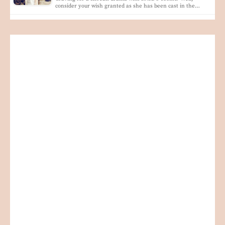
consider your wish granted as she has been cast in the…