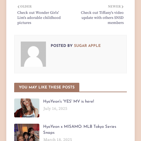
OLDER
NEWER
Check out Wonder Girls'
Check out Tiffany's video
Lim's adorable childhood
update with others SNSD
pictures
members
POSTED BY
SUGAR APPLE
YOU MAY LIKE THESE POSTS
HyoYeon's 'YES' MV is here!
July 16, 2025
HyoYeon x MISAMO: MLB Tokyo Series
Snaps
March 18, 2025