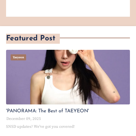
Featured Post
Taeyeon
'PANORAMA: The Best of TAEYEON'
December 09, 2025
SNSD updates? We've got you covered!