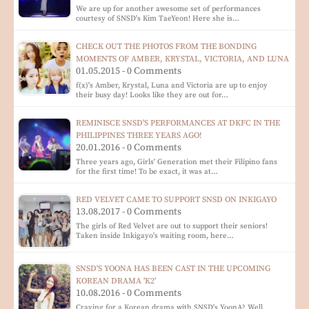
We are up for another awesome set of performances
courtesy of SNSD's Kim TaeYeon! Here she is…
CHECK OUT THE PHOTOS FROM THE BONDING
MOMENTS OF AMBER, KRYSTAL, VICTORIA, AND LUNA
01.05.2015 - 0 Comments
f(x)'s Amber, Krystal, Luna and Victoria are up to enjoy
their busy day! Looks like they are out for…
REMINISCE SNSD'S PERFORMANCES AT DKFC IN THE
PHILIPPINES THREE YEARS AGO!
20.01.2016 - 0 Comments
Three years ago, Girls' Generation met their Filipino fans
for the first time! To be exact, it was at…
RED VELVET CAME TO SUPPORT SNSD ON INKIGAYO
13.08.2017 - 0 Comments
The girls of Red Velvet are out to support their seniors!
Taken inside Inkigayo's waiting room, here…
SNSD'S YOONA HAS BEEN CAST IN THE UPCOMING
KOREAN DRAMA 'K2'
10.08.2016 - 0 Comments
Craving for a Korean drama with SNSD's YoonA? Well,