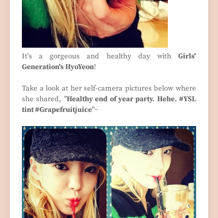
It's a gorgeous and healthy day with
Girls'
Generation's HyoYeon
!
Take a look at her self-camera pictures below where
she shared, "
Healthy end of year party. Hehe. #YSL
tint #Grapefruitjuice
"~