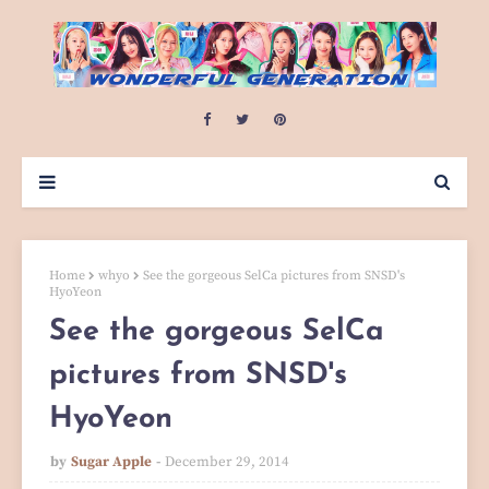
Home
whyo
See the gorgeous SelCa pictures from SNSD's
HyoYeon
See the gorgeous SelCa
pictures from SNSD's
HyoYeon
by
Sugar Apple
December 29, 2014