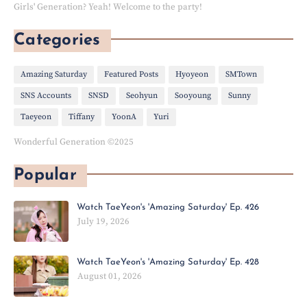
Girls' Generation? Yeah! Welcome to the party!
Categories
Amazing Saturday
Featured Posts
Hyoyeon
SMTown
SNS Accounts
SNSD
Seohyun
Sooyoung
Sunny
Taeyeon
Tiffany
YoonA
Yuri
Wonderful Generation ©2025
Popular
Watch TaeYeon's 'Amazing Saturday' Ep. 426
July 19, 2026
Watch TaeYeon's 'Amazing Saturday' Ep. 428
August 01, 2026