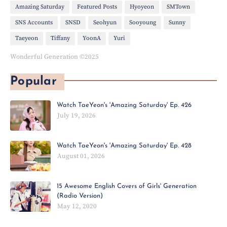
Amazing Saturday
Featured Posts
Hyoyeon
SMTown
SNS Accounts
SNSD
Seohyun
Sooyoung
Sunny
Taeyeon
Tiffany
YoonA
Yuri
Wonderful Generation ©2025
Popular
Watch TaeYeon's 'Amazing Saturday' Ep. 426
July 19, 2026
Watch TaeYeon's 'Amazing Saturday' Ep. 428
August 01, 2026
15 Awesome English Covers of Girls' Generation
(Radio Version)
May 12, 2020