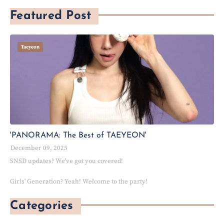
Featured Post
Taeyeon
'PANORAMA: The Best of TAEYEON'
December 09, 2025
SNSD updates? We've got you covered!
Girls' Generation? Yeah! Welcome to the party!
Categories