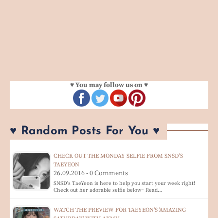
♥ You may follow us on ♥
♥ Random Posts For You ♥
CHECK OUT THE MONDAY SELFIE FROM SNSD'S
TAEYEON
26.09.2016 - 0 Comments
SNSD's TaeYeon is here to help you start your week right!
Check out her adorable selfie below~ Read…
WATCH THE PREVIEW FOR TAEYEON'S 'AMAZING