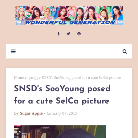
Home
syofgg
SNSD's SooYoung posed for a cute SelCa picture
SNSD's SooYoung posed
for a cute SelCa picture
by
Sugar Apple
January 07, 2015