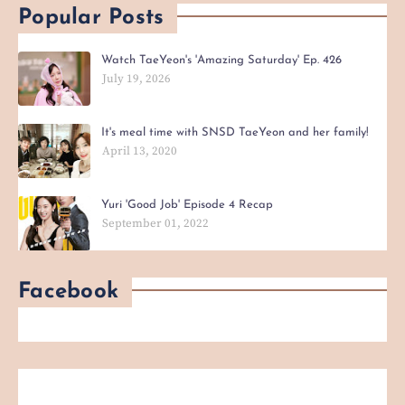
Popular Posts
Watch TaeYeon's 'Amazing Saturday' Ep. 426
July 19, 2026
It's meal time with SNSD TaeYeon and her family!
April 13, 2020
Yuri 'Good Job' Episode 4 Recap
September 01, 2022
Facebook