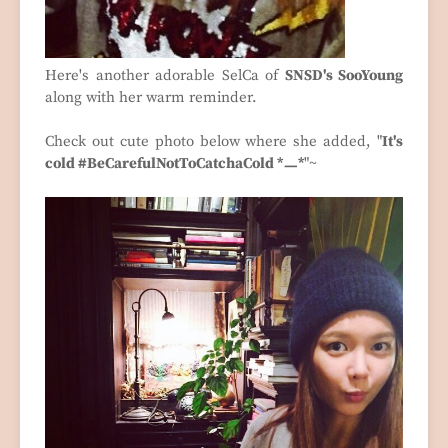
Here's another adorable SelCa of
SNSD's SooYoung
along with her warm reminder.
Check out cute photo below where she added, "
It's
cold #BeCarefulNotToCatchaCold *ㅡ*
"~