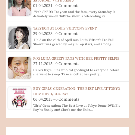
SATURDAY' WITH AKMU
01.04.2021 - 0 Comments
With SNSD's Taeyeon and the fam, every Saturday is
definitely wonderful!The show is celebrating its…
TAEYEON AT LOUIS VUITTON'S EVENT
29.04.2023 - 0 Comments
Held on the 29th of April was Louis Vuitton's Pre-Fall
Show!It was graced by may K-Pop stars, and among…
F(X) LUNA GREETS FANS WITH HER PRETTY SELFIE
27.11.2015 - 0 Comments
Here's f(x)'s Luna who bid goodnight to everyone before
she went to sleep. Take a look at her pretty…
BUY GIRLS' GENERATION: THE BEST LIVE AT TOKYO
DOME DVD/BLU-RAY
06.04.2015 - 0 Comments
'Girls' Generation: The Best Live at Tokyo Dome DVD/Blu-
Ray' is finally out! Check out the links…