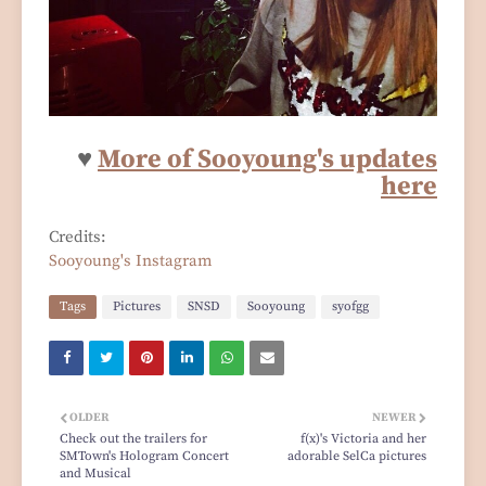
♥
More of Sooyoung's updates
here
Credits:
Sooyoung's Instagram
Tags
Pictures
SNSD
Sooyoung
syofgg
OLDER
NEWER
Check out the trailers for
f(x)'s Victoria and her
SMTown's Hologram Concert
adorable SelCa pictures
and Musical