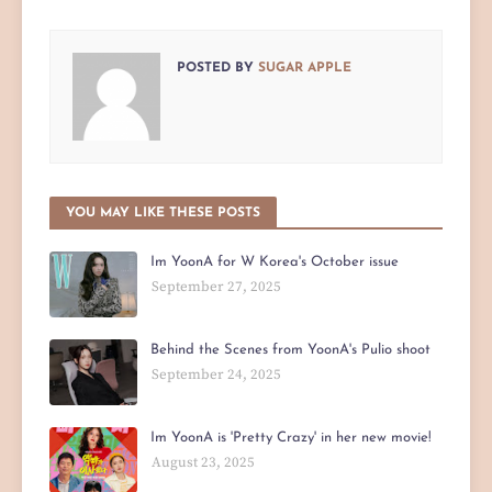
POSTED BY
SUGAR APPLE
YOU MAY LIKE THESE POSTS
Im YoonA for W Korea's October issue
September 27, 2025
Behind the Scenes from YoonA's Pulio shoot
September 24, 2025
Im YoonA is 'Pretty Crazy' in her new movie!
August 23, 2025