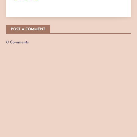
POST A COMMENT
0 Comments