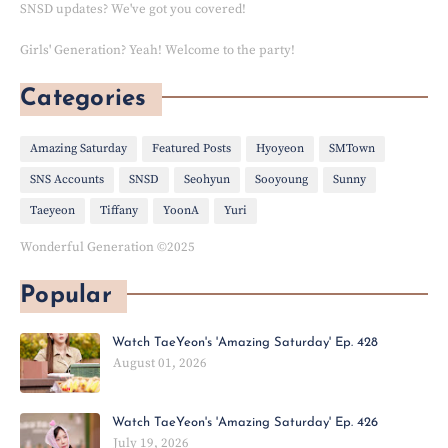
SNSD updates? We've got you covered!
Girls' Generation? Yeah! Welcome to the party!
Categories
Amazing Saturday
Featured Posts
Hyoyeon
SMTown
SNS Accounts
SNSD
Seohyun
Sooyoung
Sunny
Taeyeon
Tiffany
YoonA
Yuri
Wonderful Generation ©2025
Popular
Watch TaeYeon's 'Amazing Saturday' Ep. 428
August 01, 2026
Watch TaeYeon's 'Amazing Saturday' Ep. 426
July 19, 2026