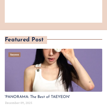
Featured Post
Taeyeon
'PANORAMA: The Best of TAEYEON'
December 09, 2025