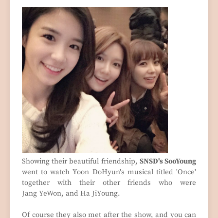
Showing their beautiful friendship,
SNSD's SooYoung
went to watch
Yoon DoHyun's musical titled 'Once'
together with their other friends who were
Jang
YeWon, and Ha JiYoung.
Of course they also met after the show, and you can