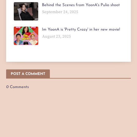
Behind the Scenes from YoonA's Pulio shoot
September 24, 2025
Im YoonA is 'Pretty Crazy' in her new movie!
August 23, 2025
POST A COMMENT
0 Comments