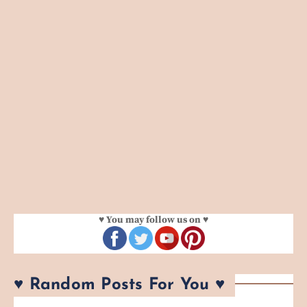
♥ You may follow us on ♥
♥ Random Posts For You ♥