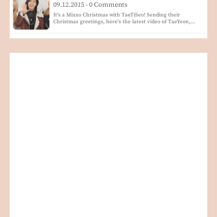
09.12.2015 - 0 Comments
It's a Mixxo Christmas with TaeTiSeo! Sending their
Christmas greetings, here's the latest video of TaeYeon,…