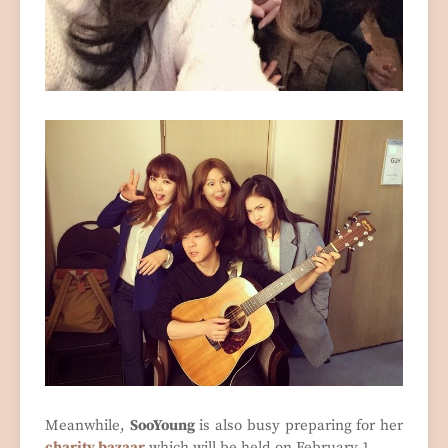
Meanwhile,
SooYoung
is also busy preparing for her
charity bazaar
which will be held on February 1.