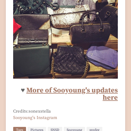
♥
More of Sooyoung's updates
here
Credits:sonexstella
Sooyoung's Instagram
Tags
Pictures
SNSD
Sooyoung
syofgg