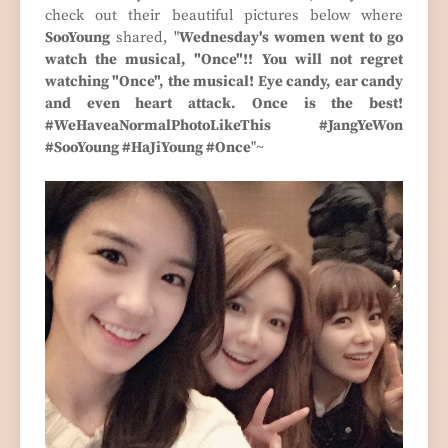
check out their beautiful pictures below where
SooYoung
shared, "
Wednesday's women went to go
watch the musical, "Once"!! You will not regret
watching "Once", the musical! Eye candy, ear candy
and even heart attack. Once is the best!
#WeHaveaNormalPhotoLikeThis #JangYeWon
#SooYoung #HaJiYoung #Once
"~