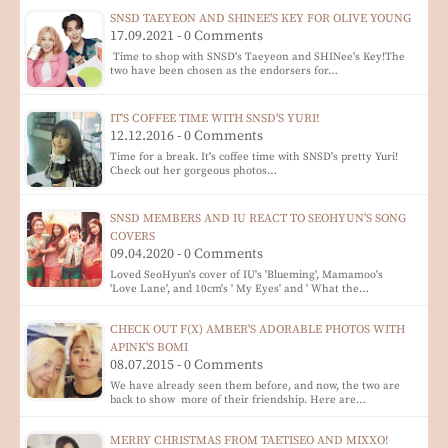
SNSD TAEYEON AND SHINEE'S KEY FOR OLIVE YOUNG
17.09.2021 - 0 Comments
Time to shop with SNSD's Taeyeon and SHINee's Key!The
two have been chosen as the endorsers for…
IT'S COFFEE TIME WITH SNSD'S YURI!
12.12.2016 - 0 Comments
Time for a break. It's coffee time with SNSD's pretty Yuri!
Check out her gorgeous photos…
SNSD MEMBERS AND IU REACT TO SEOHYUN'S SONG
COVERS
09.04.2020 - 0 Comments
Loved SeoHyun's cover of IU's 'Blueming', Mamamoo's
'Love Lane', and 10cm's ' My Eyes' and ' What the…
CHECK OUT F(X) AMBER'S ADORABLE PHOTOS WITH
APINK'S BOMI
08.07.2015 - 0 Comments
We have already seen them before, and now, the two are
back to show more of their friendship. Here are…
MERRY CHRISTMAS FROM TAETISEO AND MIXXO!