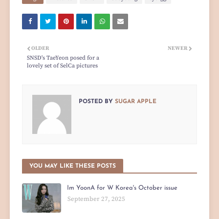
OLDER
NEWER
SNSD's TaeYeon posed for a
lovely set of SelCa pictures
POSTED BY
SUGAR APPLE
YOU MAY LIKE THESE POSTS
Im YoonA for W Korea's October issue
September 27, 2025