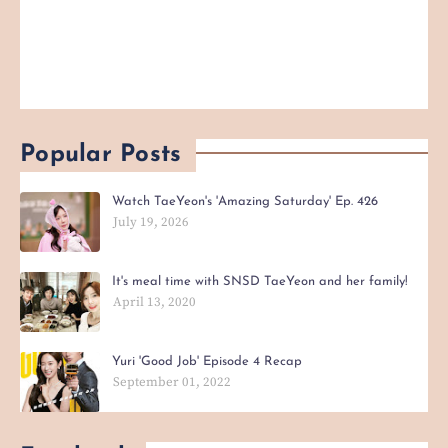
Popular Posts
Watch TaeYeon's 'Amazing Saturday' Ep. 426
July 19, 2026
It's meal time with SNSD TaeYeon and her family!
April 13, 2020
Yuri 'Good Job' Episode 4 Recap
September 01, 2022