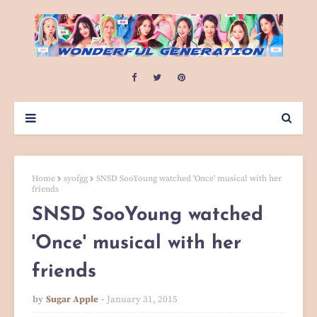
Home
syofgg
SNSD SooYoung watched 'Once' musical with her
friends
SNSD SooYoung watched
'Once' musical with her
friends
by
Sugar Apple
January 31, 2015