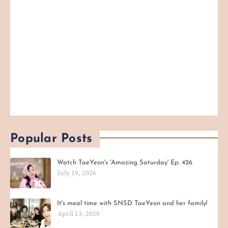
Popular Posts
Watch TaeYeon's 'Amazing Saturday' Ep. 426
July 19, 2026
It's meal time with SNSD TaeYeon and her family!
April 13, 2020