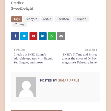
Credits:
SweetDelight
Tags
Seohyun
SNSD
TaeTiSeo
Taeyeon
Tiffany
OLDER
NEWER
Check out SNSD Sunny's
SNSD's Tiffany and Prince
adorable updates with Rayul,
graces the cover of OhBoy!
Yeo Jingoo, and more!
magazine's February issue!
POSTED BY
SUGAR APPLE