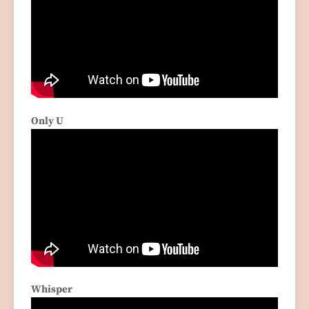
Only U
Whisper