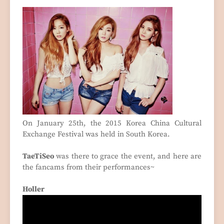
On January 25th, the 2015 Korea China Cultural
Exchange Festival was held in South Korea.
TaeTiSeo
was there to grace the event, and here are
the fancams from their performances~
Holler