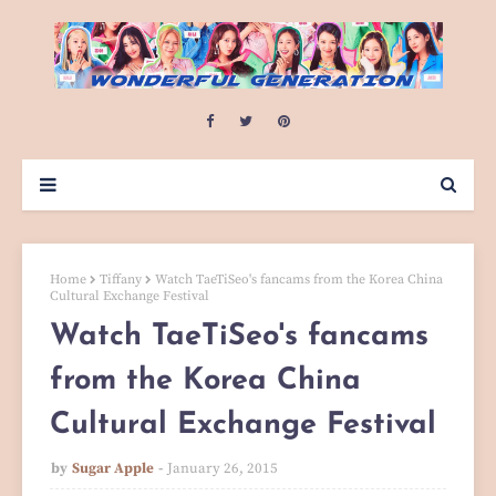
Home
Tiffany
Watch TaeTiSeo's fancams from the Korea China
Cultural Exchange Festival
Watch TaeTiSeo's fancams
from the Korea China
Cultural Exchange Festival
by
Sugar Apple
January 26, 2015