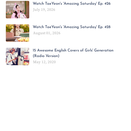
Watch TaeYeon's 'Amazing Saturday' Ep. 426
July 19, 2026
Watch TaeYeon's 'Amazing Saturday' Ep. 428
August 01, 2026
15 Awesome English Covers of Girls' Generation
(Radio Version)
May 12, 2020