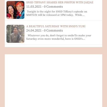
SNSD TIFFANY SHARES HER PHOTOS WITH JAEJAE
11.03.2021 - 0 Comments
Tonight is the night for SNSD Tiffany's episode on
MMTG!It will be released at 5PM today. While…
A BEAUTIFUL SATURDAY WITH SNSD'S YURI
24.04.2021 - 0 Comments
Whatever you do, don't forget to smile!To make your
Saturday even more wonderful, here is SNSD's…