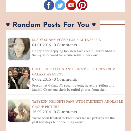
♥ Random Posts For You ♥
SNSD'S SUNNY POSED FOR A CUTE SELFIE
04.01.2016 - 0 Comments
Happy after applying her new face cream, here's SNSD's
Sunny who posed for a cute selfie. Check out…
CHECK OUT YEEUN AND SUNMI'S PICTURES FROM
GALAXY A'S EVENT
07.02.2015 - 0 Comments
Present at Galaxy A's recent event, here are YeEun and
SunMi! Check out their beautiful photos from the…
TAEYEON DELIGHTS FANS WITH TAETISEO'S ADORABLE
GROUP PICTURE!
15.09.2014 - 0 Comments
We've been treated to TaeTiSeo's teaser pictures for the
past few days but nope, they aren't…