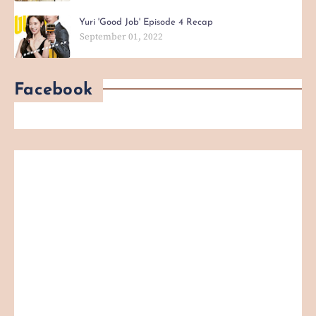
Yuri 'Good Job' Episode 4 Recap
September 01, 2022
Facebook