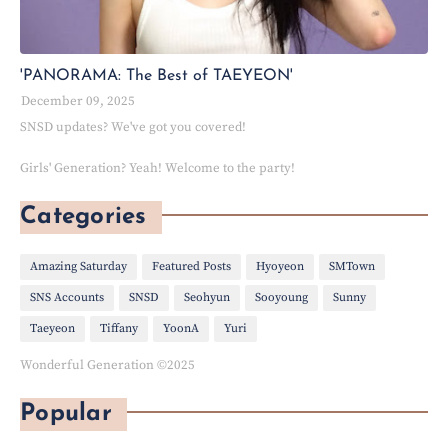
'PANORAMA: The Best of TAEYEON'
December 09, 2025
SNSD updates? We've got you covered!
Girls' Generation? Yeah! Welcome to the party!
Categories
Amazing Saturday
Featured Posts
Hyoyeon
SMTown
SNS Accounts
SNSD
Seohyun
Sooyoung
Sunny
Taeyeon
Tiffany
YoonA
Yuri
Wonderful Generation ©2025
Popular