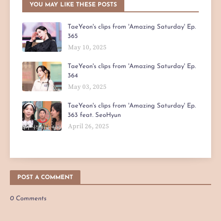
YOU MAY LIKE THESE POSTS
TaeYeon's clips from 'Amazing Saturday' Ep.
365
May 10, 2025
TaeYeon's clips from 'Amazing Saturday' Ep.
364
May 03, 2025
TaeYeon's clips from 'Amazing Saturday' Ep.
363 feat. SeoHyun
April 26, 2025
POST A COMMENT
0 Comments