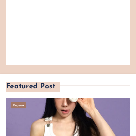
Featured Post
Taeyeon