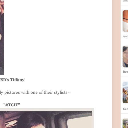
an
an
he
SD's Tiffany
!
y pictures with one of their stylists~
"#TGIF"
San