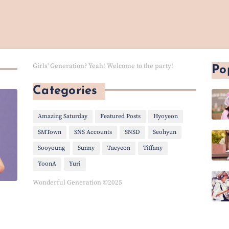
Girls' Generation? Yeah! Welcome to the party!
Po
Categories
Amazing Saturday
Featured Posts
Hyoyeon
SMTown
SNS Accounts
SNSD
Seohyun
Sooyoung
Sunny
Taeyeon
Tiffany
YoonA
Yuri
Wonderful Generation ©2025