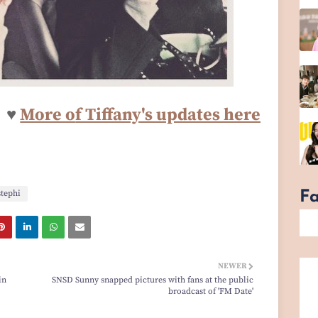
♥
More o
f Tiffany's updates here
stephi
F
NEWER
in
SNSD Sunny snapped pictures with fans at the public
broadcast of 'FM Date'