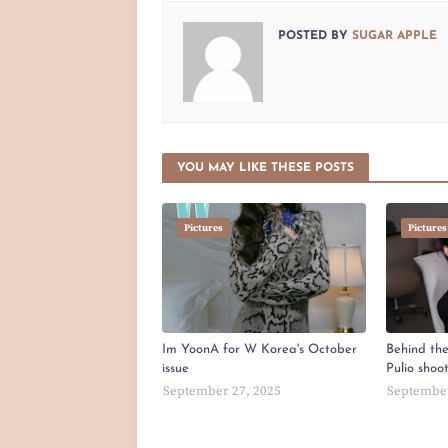
POSTED BY
SUGAR APPLE
YOU MAY LIKE THESE POSTS
Pictures
Pictures
Im YoonA for W Korea's October
Behind th
issue
Pulio shoo
September 27, 2025
September