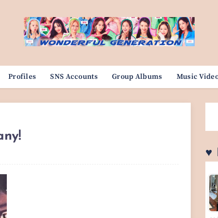
Profiles
SNS Accounts
Group Albums
Music Vide
any!
♥