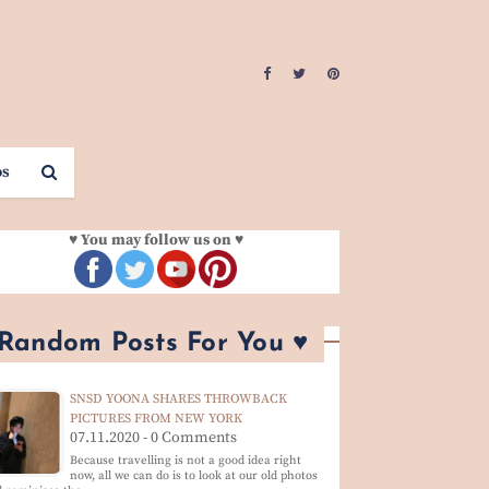
os
♥ You may follow us on ♥
 Random Posts For You ♥
SNSD YOONA SHARES THROWBACK
PICTURES FROM NEW YORK
07.11.2020 - 0 Comments
Because travelling is not a good idea right
now, all we can do is to look at our old photos