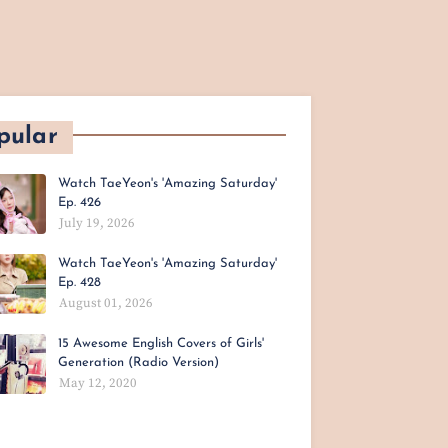
pular
Watch TaeYeon's 'Amazing Saturday'
Ep. 426
July 19, 2026
Watch TaeYeon's 'Amazing Saturday'
Ep. 428
August 01, 2026
15 Awesome English Covers of Girls'
Generation (Radio Version)
May 12, 2020