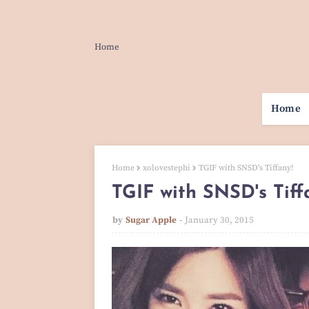
Home
Home
Home
xolovestephi
TGIF with SNSD's Tiffany!
TGIF with SNSD's Tiff
by
Sugar Apple
January 30, 2015