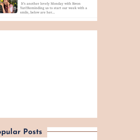
It's another lovely Monday with Kwon
Yuri!Reminding us to start our week with a
smile, below are her…
pular Posts