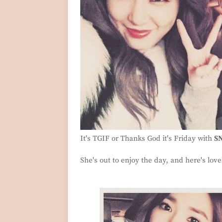
It's TGIF or Thanks God it's Friday with
SN
She's out to enjoy the day, and here's lovel