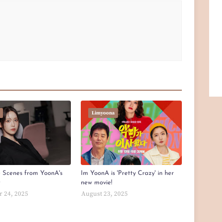
Limyoona
e Scenes from YoonA's
Im YoonA is 'Pretty Crazy' in her
t
new movie!
 24, 2025
August 23, 2025