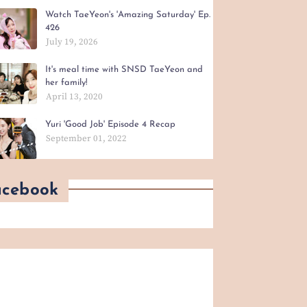
Watch TaeYeon's 'Amazing Saturday' Ep.
426
July 19, 2026
It's meal time with SNSD TaeYeon and
her family!
April 13, 2020
Yuri 'Good Job' Episode 4 Recap
September 01, 2022
acebook