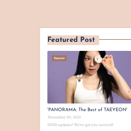
Featured Post
Taeyeon
'PANORAMA: The Best of TAEYEON'
December 09, 2025
SNSD updates? We've got you covered!