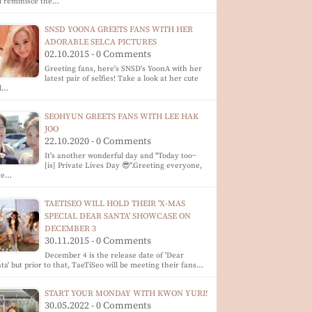
d reminisce the…
SNSD YOONA GREETS FANS WITH HER
ADORABLE SELCA PICTURES
02.10.2015 - 0 Comments
Greeting fans, here's SNSD's YoonA with her
latest pair of selfies! Take a look at her cute
d…
SEOHYUN GREETS FANS WITH LEE HAK
JOO
22.10.2020 - 0 Comments
It's another wonderful day and "Today too~
[is] Private Lives Day 😎".Greeting everyone,
re…
TAETISEO WILL HOLD THEIR 'X-MAS
SPECIAL DEAR SANTA' SHOWCASE ON
DECEMBER 3
30.11.2015 - 0 Comments
December 4 is the release date of 'Dear
ta' but prior to that, TaeTiSeo will be meeting their fans…
START YOUR MONDAY WITH KWON YURI!
30.05.2022 - 0 Comments