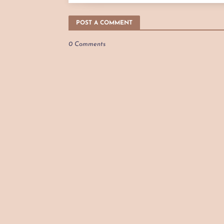
POST A COMMENT
0 Comments