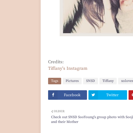
Credits:
Tiffany's Instagram
Tags
Pictures
SNSD
Tiffany
xolove
Facebook
Twitter
OLDER
Check out SNSD SooYoung's group photo with Sooj
and their Mother