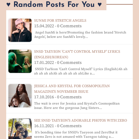
♥ Random Posts For You ♥
SUNMI FOR STRETCH ANGELS
15.04.2022 - 0 Comments
Angel SunMi is here!Promoting the fashion brand 'Stretch
Angels', below are SunMi's lovely…
SNSD TAEYEON 'CAN'T CONTROL MYSELF' LYRICS
(ENGLISH/KOREAN)
17.01.2022 - 0 Comments
SNSD TaeYeon 'Can't Control Myself' Lyrics (English)Ah ah
ah ah ah ahAh ah ah ah ah ahLike a…
JESSICA AND KRYSTAL FOR COSMOPOLITAN
MAGAZINE'S NOVEMBER ISSUE
17.10.2016 - 0 Comments
The wait is over for Jessica and Krystal's Cosmopolitan
issue. Here are the gorgeous Jung Sisters…
SEE SNSD TAEYEON'S ADORABLE PHOTOS WITH ZERO
16.11.2021 - 0 Comments
It's bonding time for SNSD's Taeyeon and Zero!But it
seems Zero is not amused with Taengoo taking a…