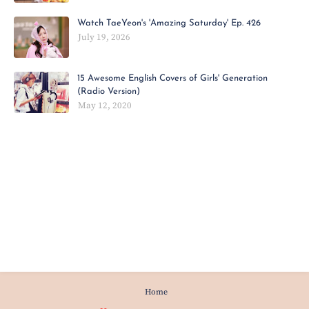
Watch TaeYeon's 'Amazing Saturday' Ep. 426
July 19, 2026
15 Awesome English Covers of Girls' Generation
(Radio Version)
May 12, 2020
Home