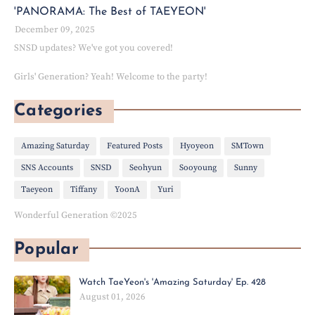
'PANORAMA: The Best of TAEYEON'
December 09, 2025
SNSD updates? We've got you covered!
Girls' Generation? Yeah! Welcome to the party!
Categories
Amazing Saturday
Featured Posts
Hyoyeon
SMTown
SNS Accounts
SNSD
Seohyun
Sooyoung
Sunny
Taeyeon
Tiffany
YoonA
Yuri
Wonderful Generation ©2025
Popular
Watch TaeYeon's 'Amazing Saturday' Ep. 428
August 01, 2026