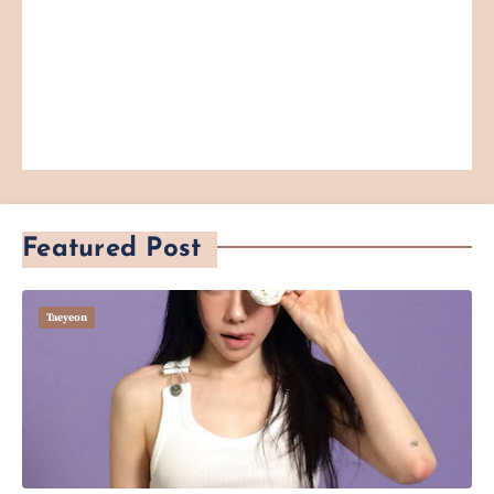
Featured Post
Taeyeon