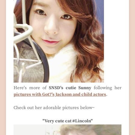
Here's more of
SNSD's cutie Sunny
following her
pictures with Got7's Jackson and child actors
.
Check out her adorable pictures below~
"Very cute cat #Lincoln"