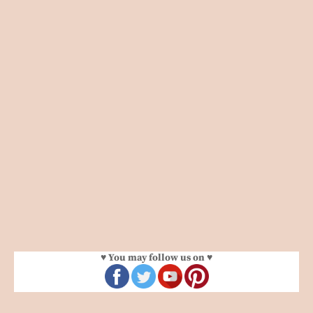
♥ You may follow us on ♥