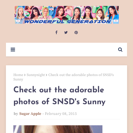
Home
Sunnynight
Check out the adorable photos of SNSD's
Sunny
Check out the adorable
photos of SNSD's Sunny
by
Sugar Apple
February 08, 2015