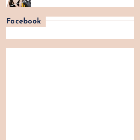
Facebook