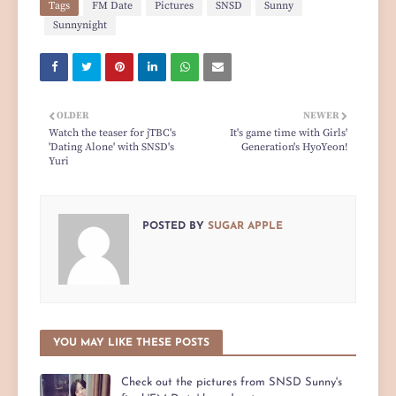
Tags
FM Date
Pictures
SNSD
Sunny
Sunnynight
OLDER
NEWER
Watch the teaser for jTBC's
It's game time with Girls'
'Dating Alone' with SNSD's
Generation's HyoYeon!
Yuri
POSTED BY
SUGAR APPLE
YOU MAY LIKE THESE POSTS
Check out the pictures from SNSD Sunny's