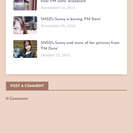
final 'FM Date' broadcast
November 15, 2015
SNSD's Sunny is leaving 'FM Date'
November 09, 2015
SNSD's Sunny and more of her pictures from
'FM Date'
October 27, 2015
POST A COMMENT
0 Comments