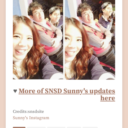
♥
More of SNSD Sunny's updates
here
Credits:snsdsite
Sunny's Instagram