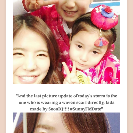
"And the last picture update of today's storm is the
one who is wearing a woven scarf directly, tada
made by SoonDJ!!!! #SunnyFMDate"