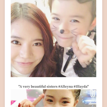
"A very beautiful sisters #Alleyna #Illayda"