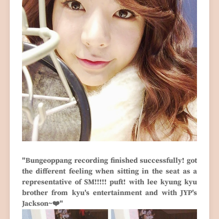
"Bungeoppang recording finished successfully! got
the different feeling when sitting in the seat as a
representative of SM!!!!! puft! with lee kyung kyu
brother from kyu's entertainment and with JYP's
Jackson~❤️"