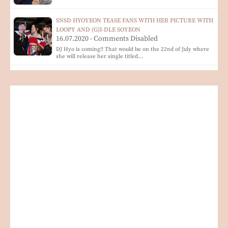
SNSD HYOYEON TEASE FANS WITH HER PICTURE WITH
LOOPY AND (G)I-DLE SOYEON
16.07.2020 - Comments Disabled
DJ Hyo is coming!! That would be on the 22nd of July where
she will release her single titled…