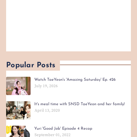
Popular Posts
Watch TaeYeon's 'Amazing Saturday' Ep. 426
July 19, 2026
It's meal time with SNSD TaeYeon and her family!
April 13, 2020
Yuri 'Good Job' Episode 4 Recap
September 01, 2022