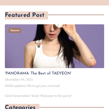
Featured Post
Taeyeon
'PANORAMA: The Best of TAEYEON'
December 09, 2025
SNSD updates? We've got you covered!
Girls' Generation? Yeah! Welcome to the party!
Categories