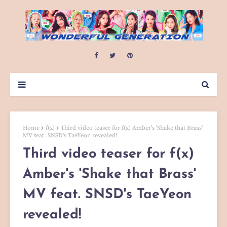
Home
f(x)
Third video teaser for f(x) Amber's 'Shake that Brass'
MV feat. SNSD's TaeYeon revealed!
Third video teaser for f(x)
Amber's 'Shake that Brass'
MV feat. SNSD's TaeYeon
revealed!