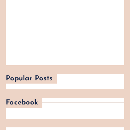
Popular Posts
Facebook