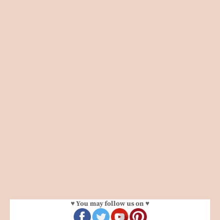
♥ You may follow us on ♥