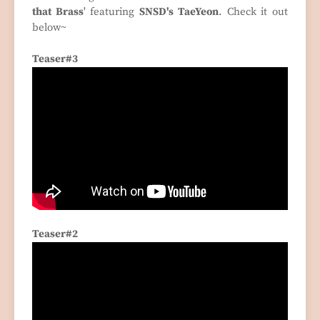
that Brass
' featuring
SNSD's TaeYeon
. Check it out
below~
Teaser#3
Teaser#2