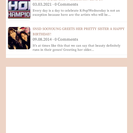
03.03.2021 - 0 Comments
Every day is a day to celebrate K-Pop!Wednesday is not an
exception because here are the artists who will be…
SNSD SOOYOUNG GREETS HER PRETTY SISTER A HAPPY
BIRTHDAY!
09.08.2014 - 0 Comments
It's at times like this that we can say that beauty definitely
runs in their genes! Greeting her older…