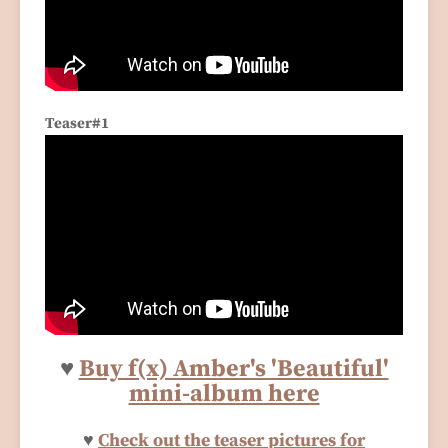
Teaser#1
♥
Buy f(x) Amber's 'Beautiful'
mini-album here
♥
Check out the teaser pictures for