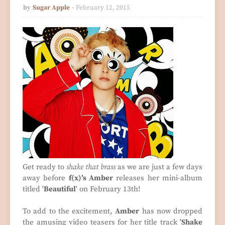
by
Sugar Apple
February 12, 2015
Get ready to
shake that brass
as we are just a few days
away before
f(x)'s Amber
releases her mini-album
titled '
Beautiful
' on February 13th!
To add to the excitement,
Amber
has now dropped
the amusing video teasers for her title track '
Shake