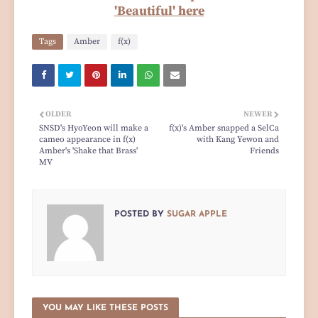
'Beautiful' here
Tags
Amber
f(x)
OLDER
NEWER
SNSD's HyoYeon will make a
f(x)'s Amber snapped a SelCa
cameo appearance in f(x)
with Kang Yewon and
Amber's 'Shake that Brass'
Friends
MV
POSTED BY
SUGAR APPLE
YOU MAY LIKE THESE POSTS