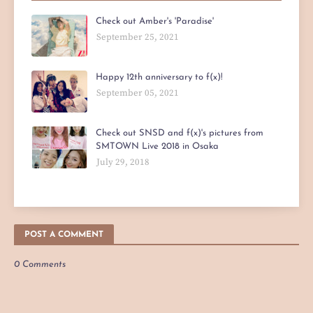
Check out Amber's 'Paradise'
September 25, 2021
Happy 12th anniversary to f(x)!
September 05, 2021
Check out SNSD and f(x)'s pictures from
SMTOWN Live 2018 in Osaka
July 29, 2018
POST A COMMENT
0 Comments