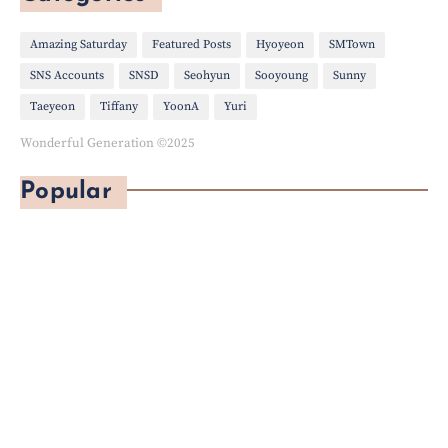
Amazing Saturday
Featured Posts
Hyoyeon
SMTown
SNS Accounts
SNSD
Seohyun
Sooyoung
Sunny
Taeyeon
Tiffany
YoonA
Yuri
Wonderful Generation ©2025
Popular