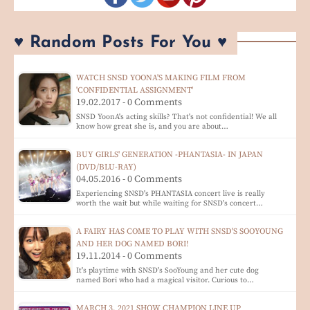
♥ Random Posts For You ♥
WATCH SNSD YOONA'S MAKING FILM FROM
'CONFIDENTIAL ASSIGNMENT'
19.02.2017 - 0 Comments
SNSD YoonA's acting skills? That's not confidential! We all
know how great she is, and you are about…
BUY GIRLS' GENERATION -PHANTASIA- IN JAPAN
(DVD/BLU-RAY)
04.05.2016 - 0 Comments
Experiencing SNSD's PHANTASIA concert live is really
worth the wait but while waiting for SNSD's concert…
A FAIRY HAS COME TO PLAY WITH SNSD'S SOOYOUNG
AND HER DOG NAMED BORI!
19.11.2014 - 0 Comments
It's playtime with SNSD's SooYoung and her cute dog
named Bori who had a magical visitor. Curious to…
MARCH 3, 2021 SHOW CHAMPION LINE UP