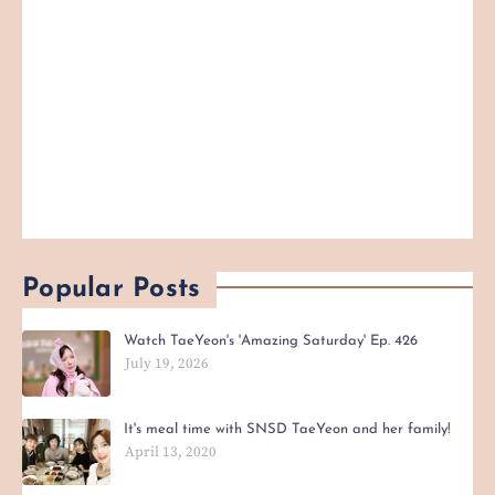
Popular Posts
Watch TaeYeon's 'Amazing Saturday' Ep. 426
July 19, 2026
It's meal time with SNSD TaeYeon and her family!
April 13, 2020