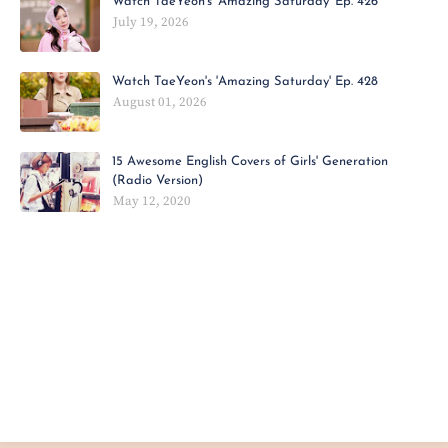
Watch TaeYeon's 'Amazing Saturday' Ep. 426
July 19, 2026
Watch TaeYeon's 'Amazing Saturday' Ep. 428
August 01, 2026
15 Awesome English Covers of Girls' Generation
(Radio Version)
May 12, 2020