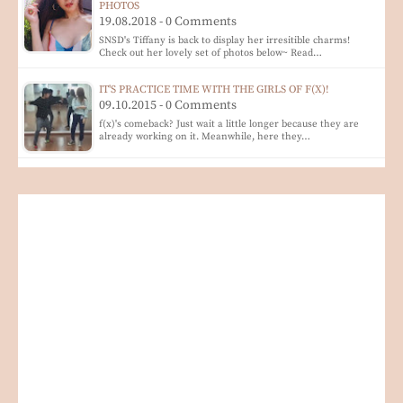
PHOTOS
19.08.2018 - 0 Comments
SNSD's Tiffany is back to display her irresitible charms!
Check out her lovely set of photos below~ Read…
IT'S PRACTICE TIME WITH THE GIRLS OF F(X)!
09.10.2015 - 0 Comments
f(x)'s comeback? Just wait a little longer because they are
already working on it. Meanwhile, here they…