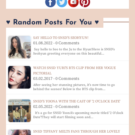
♥ Random Posts For You ♥
SAY HELLO TO SNSD'S SEOHYUN!
01.08.2022 - 0 Comments
Say hello to Seo to the Ju to the Hyun!Here is SNSD's
Seohyun greeting everyone on this beautiful…
WATCH SNSD YURI'S BTS CLIP FROM HER VOGUE
PICTORIAL
03.02.2017 - 0 Comments
After seeing her stunning pictures, it's now time to go
behind the scenes! Below is the BTS clip from…
SNSD'S YOONA WITH THE CAST OF '2 O'CLOCK DATE'
02.05.2022 - 0 Comments
It's a go for SNSD YoonA's upcoming movie titled '2 O'clock
Date'!They will start filming soon and…
SNSD TIFFANY MELTS FANS THROUGH HER LOVELY