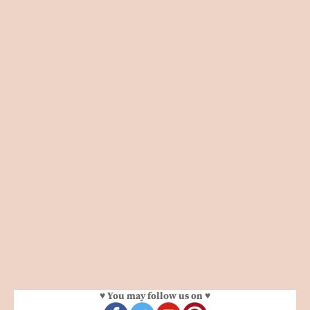
♥ You may follow us on ♥