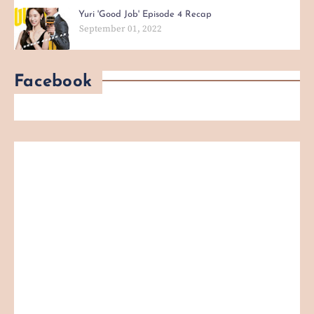
Yuri 'Good Job' Episode 4 Recap
September 01, 2022
Facebook