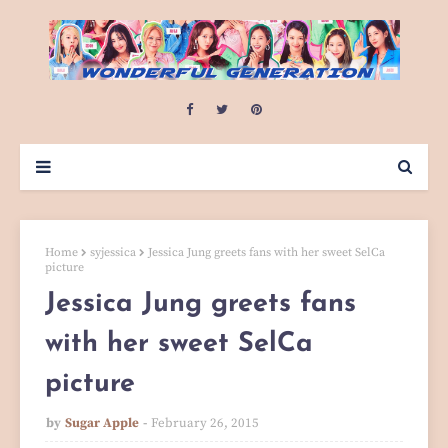
Home
syjessica
Jessica Jung greets fans with her sweet SelCa
picture
Jessica Jung greets fans
with her sweet SelCa
picture
by
Sugar Apple
February 26, 2015