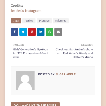
Credits:
Jessica's Instagram
Tags
Jessica
Pictures
syjessica
OLDER
NEWER
Girls' Generation's HyoYeon
Check out f(x) Amber's photo
for 'ELLE' magazine's March
with Red Velvet's Wendy and
issue
SHINee's Minho
POSTED BY
SUGAR APPLE
YOU MAY LIKE THESE POSTS