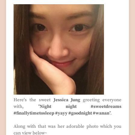
Here's the sweet
Jessica Jung
greeting everyone
with, "
Night night #sweetdreams
#finallytimetosleep #yayy #goodnight #wanan
".
Along with that was her adorable photo which you
can view below~