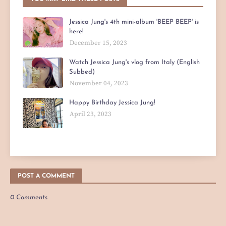
Jessica Jung's 4th mini-album 'BEEP BEEP' is
here!
December 15, 2023
Watch Jessica Jung's vlog from Italy (English
Subbed)
November 04, 2023
Happy Birthday Jessica Jung!
April 23, 2023
POST A COMMENT
0 Comments