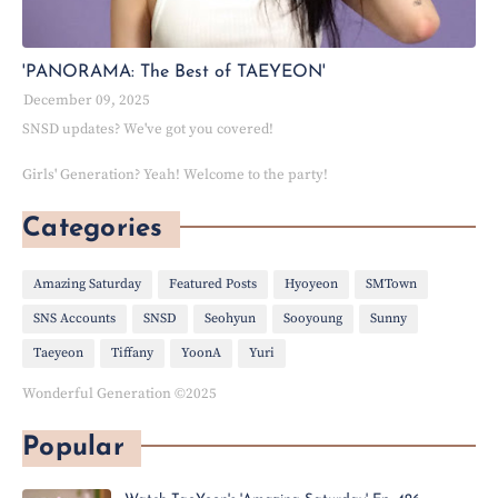
'PANORAMA: The Best of TAEYEON'
December 09, 2025
SNSD updates? We've got you covered!
Girls' Generation? Yeah! Welcome to the party!
Categories
Amazing Saturday
Featured Posts
Hyoyeon
SMTown
SNS Accounts
SNSD
Seohyun
Sooyoung
Sunny
Taeyeon
Tiffany
YoonA
Yuri
Wonderful Generation ©2025
Popular