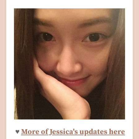
♥
More of Jessica's updates here