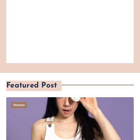
Featured Post
Taeyeon