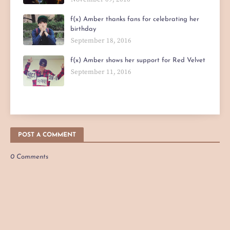
f(x) Amber thanks fans for celebrating her
birthday
September 18, 2016
f(x) Amber shows her support for Red Velvet
September 11, 2016
POST A COMMENT
0 Comments