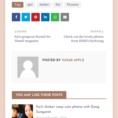
Tags
ajol
Amber
f(x)
Pictures
OLDER
NEWER
f(x)'s gorgeous Krystal for
Check out the lovely photos
'Dazed' magazine
from SNSD's SooYoung
POSTED BY
SUGAR APPLE
YOU MAY LIKE THESE POSTS
f(x)'s Amber snap cute photos with Gong
Sungyeon
November 09, 2016