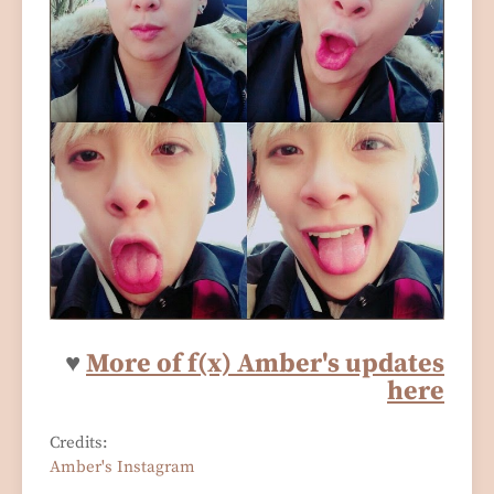
♥
Mo
re of f(x) Amber's updates
here
Credits:
Amber's Instagram