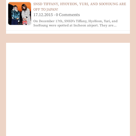
SNSD TIFFANY, HYOYEON, YURI, AND SOOYOUNG ARE
OFF TO JAPAN!
17.12.2015 - 0 Comments
On December 17th, SNSD's Tiffany, HyoYeon, Yuri, and
SooYoung were spotted at Incheon airport. They are…