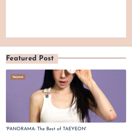
Featured Post
Taeyeon
'PANORAMA: The Best of TAEYEON'