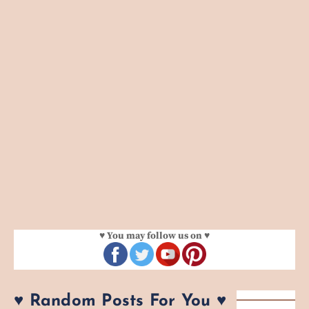
♥ You may follow us on ♥
♥ Random Posts For You ♥