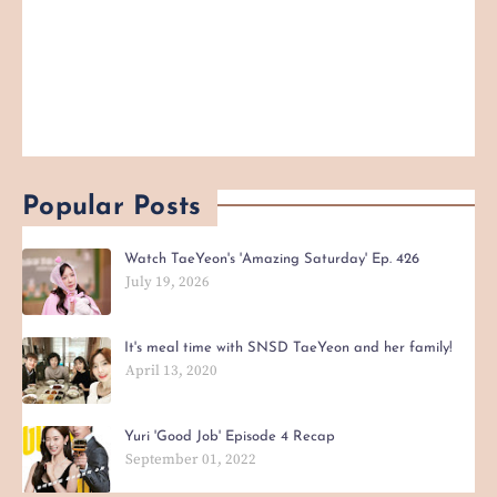
Popular Posts
Watch TaeYeon's 'Amazing Saturday' Ep. 426
July 19, 2026
It's meal time with SNSD TaeYeon and her family!
April 13, 2020
Yuri 'Good Job' Episode 4 Recap
September 01, 2022