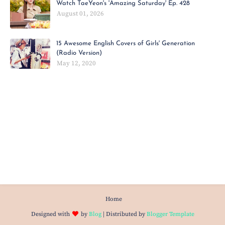
Watch TaeYeon's 'Amazing Saturday' Ep. 428
August 01, 2026
15 Awesome English Covers of Girls' Generation
(Radio Version)
May 12, 2020
Home
Designed with
by
Blog
| Distributed by
Blogger Template