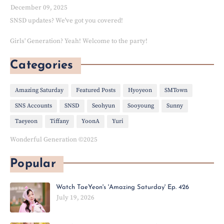
December 09, 2025
SNSD updates? We've got you covered!
Girls' Generation? Yeah! Welcome to the party!
Categories
Amazing Saturday
Featured Posts
Hyoyeon
SMTown
SNS Accounts
SNSD
Seohyun
Sooyoung
Sunny
Taeyeon
Tiffany
YoonA
Yuri
Wonderful Generation ©2025
Popular
Watch TaeYeon's 'Amazing Saturday' Ep. 426
July 19, 2026