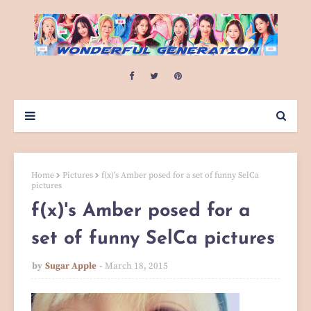
Home
Pictures
f(x)'s Amber posed for a set of funny SelCa
pictures
f(x)'s Amber posed for a
set of funny SelCa pictures
by
Sugar Apple
March 18, 2015