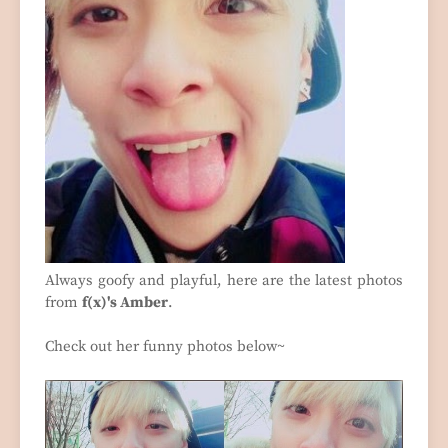
Always goofy and playful, here are the latest photos
from
f(x)'s Amber
.
Check out her funny photos below~