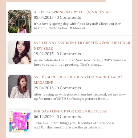
A LOVELY SPRING DAY WITH F(X)'S KRYSTAL!
03.04.2015 - 0 Comments
It's a lovely spring day with f(x)'s Krystal! Check out her
beautiful photo below~ ♥ More of…
SNSD SUNNY SENDS IN HER GREETING FOR THE LUNAR
NEW YEAR
19.02.2015 - 0 Comments
As we celebrate the Lunar New Year today, SNSD's Sunny is
here to send in her greeting. That's along…
SNSD'S GORGEOUS SOOYOUNG FOR 'MARIE CLAIRE'
MAGAZINE
29.04.2015 - 0 Comments
After teasing us with photos from her pictorial, we are now
up for more of SNSD SooYoung's pictures from…
INKIGAYO LINE UP FOR DECEMBER 6, 2020
06.12.2020 - 0 Comments
The line up for Inkigayo's December 6th episode is
out! For this week, here are the artists who…