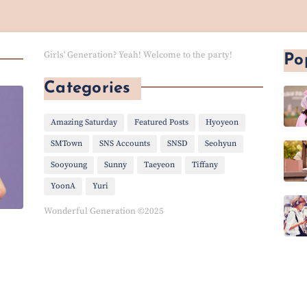
Girls' Generation? Yeah! Welcome to the party!
Po
Categories
Amazing Saturday
Featured Posts
Hyoyeon
SMTown
SNS Accounts
SNSD
Seohyun
Sooyoung
Sunny
Taeyeon
Tiffany
YoonA
Yuri
Wonderful Generation ©2025