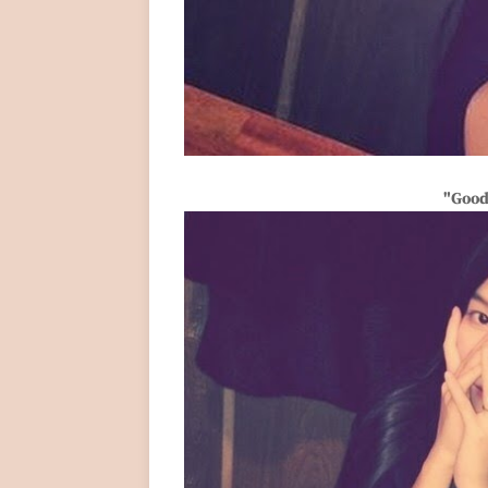
"Good