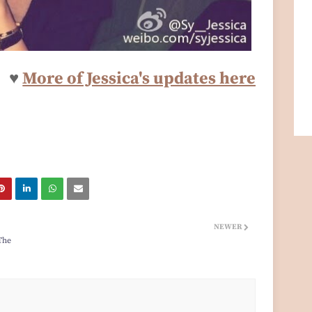
♥
More of Jessica's updates here
NEWER
The