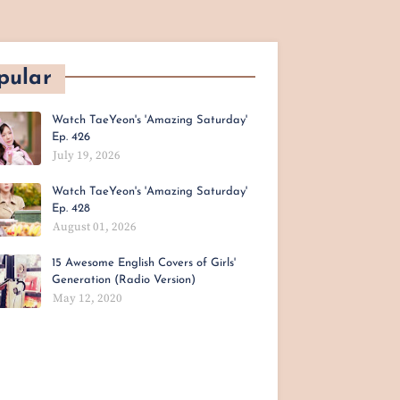
pular
Watch TaeYeon's 'Amazing Saturday'
Ep. 426
July 19, 2026
Watch TaeYeon's 'Amazing Saturday'
Ep. 428
August 01, 2026
15 Awesome English Covers of Girls'
Generation (Radio Version)
May 12, 2020