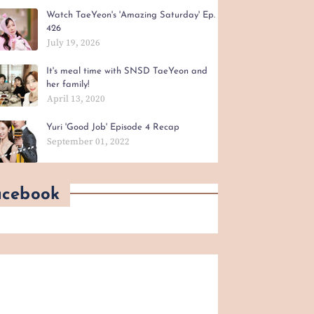
Watch TaeYeon's 'Amazing Saturday' Ep.
426
July 19, 2026
It's meal time with SNSD TaeYeon and
her family!
April 13, 2020
Yuri 'Good Job' Episode 4 Recap
September 01, 2022
acebook