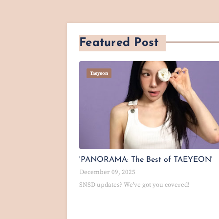
Featured Post
Taeyeon
'PANORAMA: The Best of TAEYEON'
December 09, 2025
SNSD updates? We've got you covered!