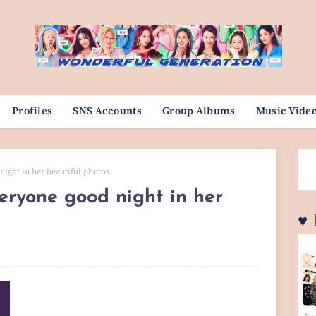
Profiles
SNS Accounts
Group Albums
Music Vide
night in her beautiful photos
veryone good night in her
♥