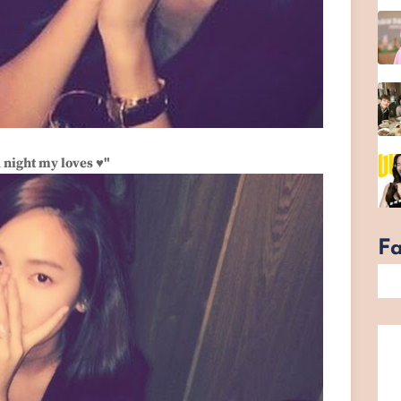
 night my loves ♥"
F