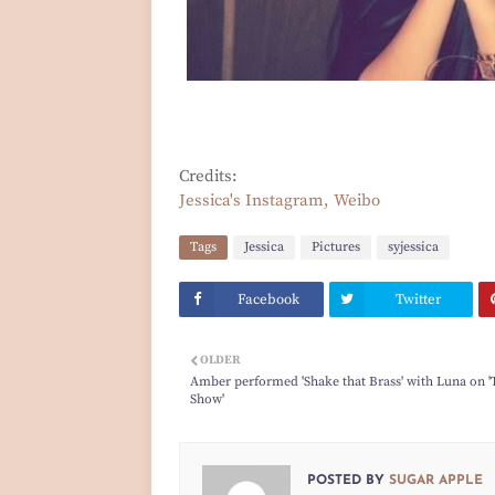
Credits:
Jessica's Instagram, Weibo
Tags
Jessica
Pictures
syjessica
Facebook
Twitter
OLDER
Amber performed 'Shake that Brass' with Luna on '
Show'
POSTED BY
SUGAR APPLE