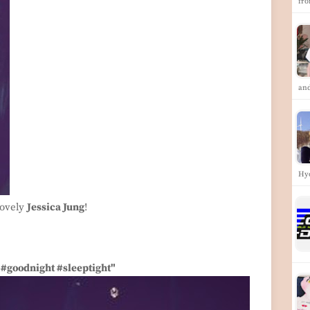
fr
an
Hy
lovely
Jessica Jung
!
 #goodnight #sleeptight"