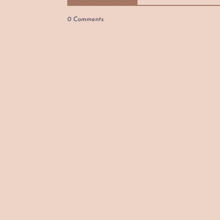
0 Comments