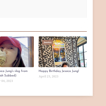
Jessica
ica Jung's vlog from
Happy Birthday Jessica Jung!
lish Subbed)
April 23, 2023
 04, 2023