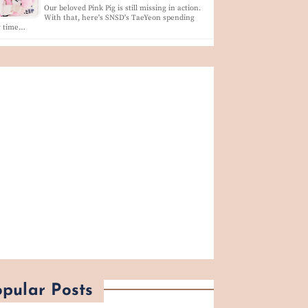
Our beloved Pink Pig is still missing in action.
With that, here's SNSD's TaeYeon spending
r time…
pular Posts