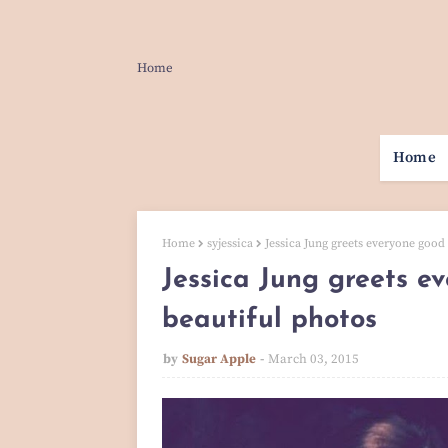
Home
Home
Home
syjessica
Jessica Jung greets everyone good 
Jessica Jung greets e
beautiful photos
by
Sugar Apple
March 03, 2015