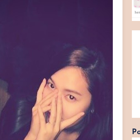
he
Po