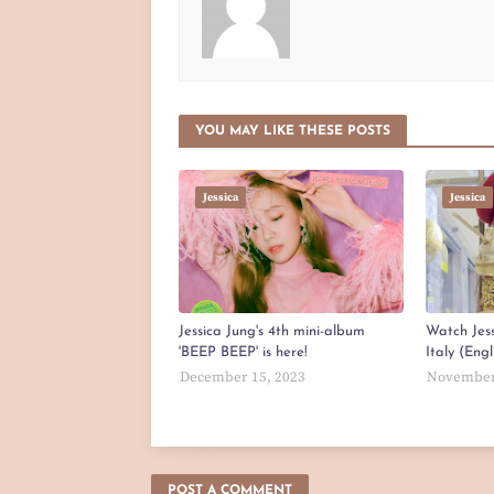
YOU MAY LIKE THESE POSTS
Jessica
Jessica
Jessica Jung's 4th mini-album
Watch Jess
'BEEP BEEP' is here!
Italy (Eng
December 15, 2023
November
POST A COMMENT