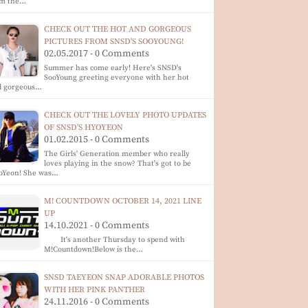
om the…
CHECK OUT THE HOT AND GORGEOUS
PICTURES FROM SNSD'S SOOYOUNG!
02.05.2017 - 0 Comments
Summer has come early! Here's SNSD's
SooYoung greeting everyone with her hot
d gorgeous…
CHECK OUT THE LOVELY PHOTO UPDATES
OF SNSD'S HYOYEON
01.02.2015 - 0 Comments
The Girls' Generation member who really
loves playing in the snow? That's got to be
oYeon! She was…
M! COUNTDOWN OCTOBER 14, 2021 LINE
UP
14.10.2021 - 0 Comments
It's another Thursday to spend with
M!Countdown!Below is the…
SNSD TAEYEON SNAP ADORABLE PHOTOS
WITH HER PINK PANTHER
24.11.2016 - 0 Comments