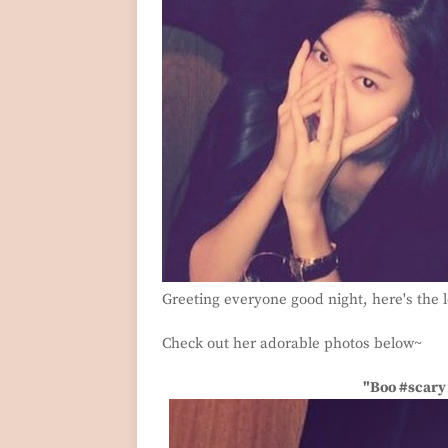
Greeting everyone good night, here's the 
Check out her adorable photos below~
"Boo #scary