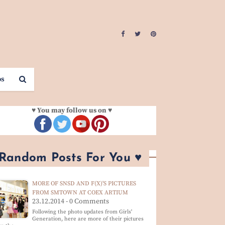
os
♥ You may follow us on ♥
 Random Posts For You ♥
MORE OF SNSD AND F(X)'S PICTURES
FROM SMTOWN AT COEX ARTIUM
23.12.2014 - 0 Comments
Following the photo updates from Girls'
Generation, here are more of their pictures