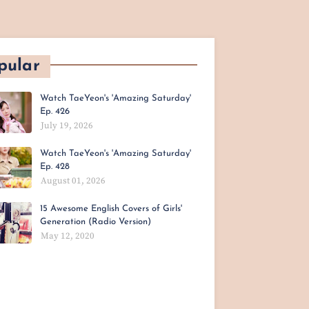
pular
Watch TaeYeon's 'Amazing Saturday'
Ep. 426
July 19, 2026
Watch TaeYeon's 'Amazing Saturday'
Ep. 428
August 01, 2026
15 Awesome English Covers of Girls'
Generation (Radio Version)
May 12, 2020