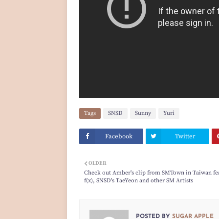
Tags
SNSD
Sunny
Yuri
Facebook
Twitter
OLDER
Check out Amber's clip from SMTown in Taiwan fe
f(x), SNSD's TaeYeon and other SM Artists
POSTED BY
SUGAR APPLE