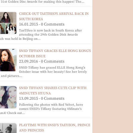
 31st Golden Disc Awards for making this happen! The…
CHECK OUT TAETISEO'S ARRIVAL BACK IN
SOUTH KOREA
16.01.2015 - 0 Comments
TaeTiSeo is now back in South Korea after
attending the 29th Golden Disk Awards
ch was held in Beijing on…
SNSD TIFFANY GRACES ELLE HONG KONG'S
OCTOBER ISSUE
23.09.2016 - 0 Comments
SNSD Tiffany has graced ELLE Hong Kong's
October issue with her beauty! See her lovely
p and pictures…
SNSD TIFFANY SHARES CUTE CLIP WITH
4MINUTE'S HYUNA
13.09.2015 - 0 Comments
Following the photos with Red Velvet, here
comes SNSD's Tiffany featuring 4Minute's
unA! Check out…
PLAYTIME WITH SNSD'S TAEYEON, PRINCE
AND PRINCESS