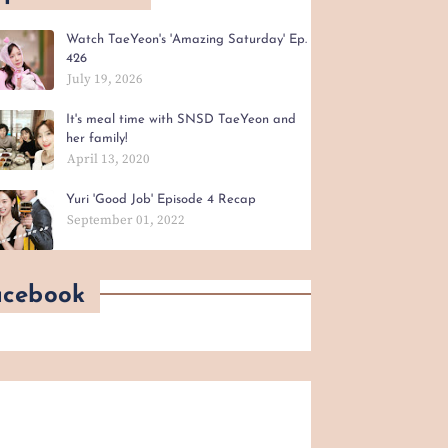
Watch TaeYeon's 'Amazing Saturday' Ep.
426
July 19, 2026
It's meal time with SNSD TaeYeon and
her family!
April 13, 2020
Yuri 'Good Job' Episode 4 Recap
September 01, 2022
acebook