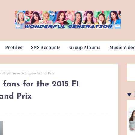
Profiles
SNS Accounts
Group Albums
Music Vide
15 F1 Petronas Malaysia Grand Prix
 fans for the 2015 F1
♥
and Prix