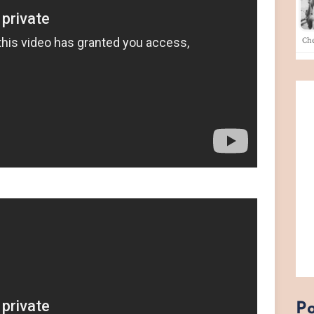
Che
Po