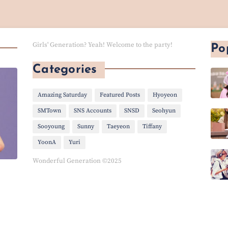
Girls' Generation? Yeah! Welcome to the party!
Po
Categories
Amazing Saturday
Featured Posts
Hyoyeon
SMTown
SNS Accounts
SNSD
Seohyun
Sooyoung
Sunny
Taeyeon
Tiffany
YoonA
Yuri
Wonderful Generation ©2025