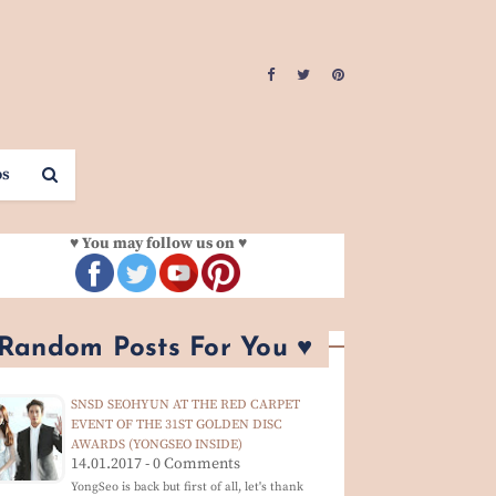
os
♥ You may follow us on ♥
 Random Posts For You ♥
SNSD SEOHYUN AT THE RED CARPET
EVENT OF THE 31ST GOLDEN DISC
AWARDS (YONGSEO INSIDE)
14.01.2017 - 0 Comments
YongSeo is back but first of all, let's thank