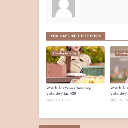
YOU MAY LIKE THESE POSTS
Amazing Saturday
Amazing
Watch TaeYeon's 'Amazing
Watch Tae
Saturday' Ep. 428
Saturday' 
August 01, 2026
July 19, 2