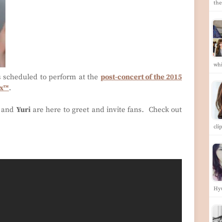
the
whi
s scheduled to perform at the
post-concert of the 2015
ix™
.
and
Yuri
are here to greet and invite fans. Check out
cli
Hy