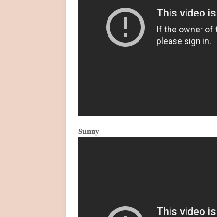
Sunny