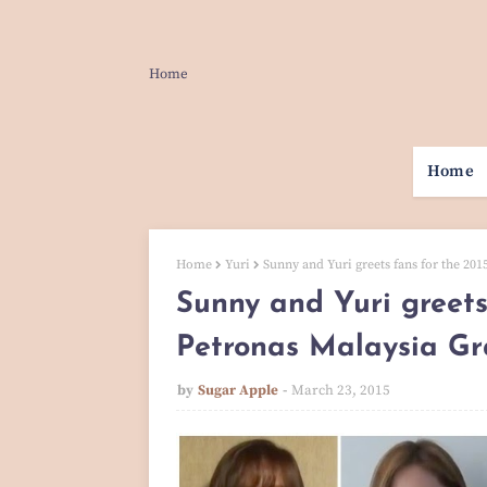
Home
Home
Home
Yuri
Sunny and Yuri greets fans for the 20
Sunny and Yuri greets
Petronas Malaysia Gr
by
Sugar Apple
March 23, 2015