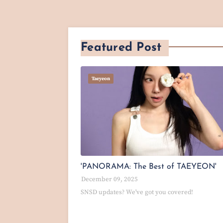
Featured Post
Taeyeon
'PANORAMA: The Best of TAEYEON'
December 09, 2025
SNSD updates? We've got you covered!