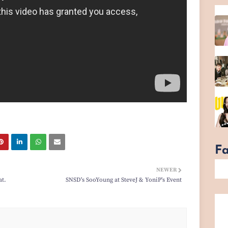
F
NEWER
at.
SNSD's SooYoung at SteveJ & YoniP's Event