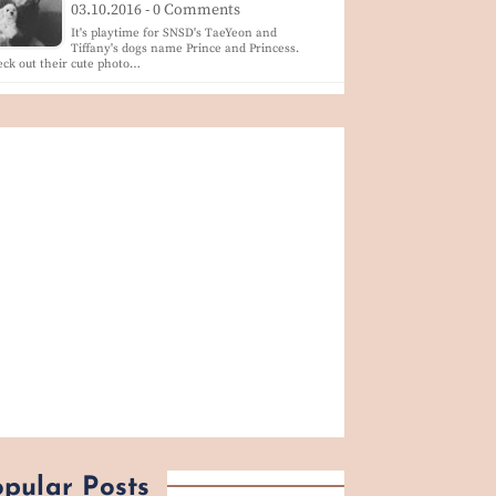
03.10.2016 - 0 Comments
It's playtime for SNSD's TaeYeon and
Tiffany's dogs name Prince and Princess.
ck out their cute photo…
pular Posts