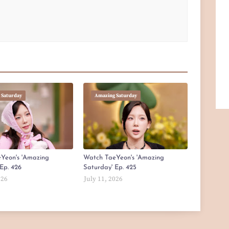
 Saturday
Amazing Saturday
Yeon's 'Amazing
Watch TaeYeon's 'Amazing
Ep. 426
Saturday' Ep. 425
026
July 11, 2026