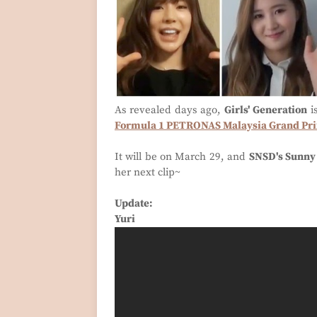
As revealed days ago,
Girls' Generation
i
Formula 1 PETRONAS Malaysia Grand Pr
It will be on March 29, and
SNSD's Sunny
her next clip~
Update:
Yuri