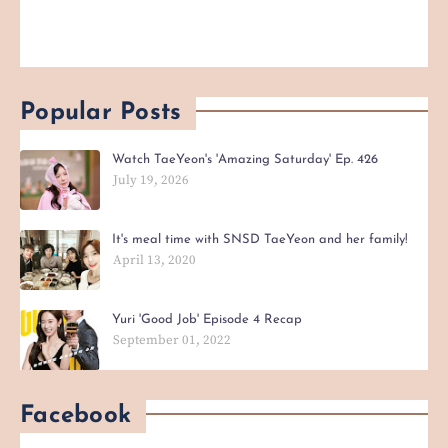
Popular Posts
Watch TaeYeon's 'Amazing Saturday' Ep. 426
July 19, 2026
It's meal time with SNSD TaeYeon and her family!
April 13, 2020
Yuri 'Good Job' Episode 4 Recap
September 01, 2022
Facebook