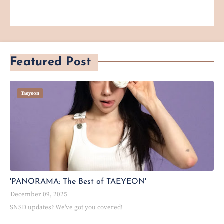
Featured Post
Taeyeon
'PANORAMA: The Best of TAEYEON'
December 09, 2025
SNSD updates? We've got you covered!