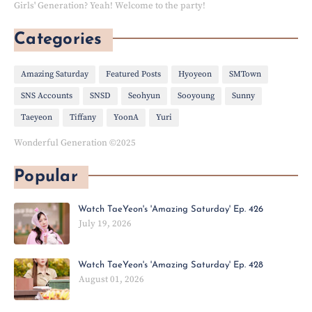
Girls' Generation? Yeah! Welcome to the party!
Categories
Amazing Saturday
Featured Posts
Hyoyeon
SMTown
SNS Accounts
SNSD
Seohyun
Sooyoung
Sunny
Taeyeon
Tiffany
YoonA
Yuri
Wonderful Generation ©2025
Popular
Watch TaeYeon's 'Amazing Saturday' Ep. 426
July 19, 2026
Watch TaeYeon's 'Amazing Saturday' Ep. 428
August 01, 2026