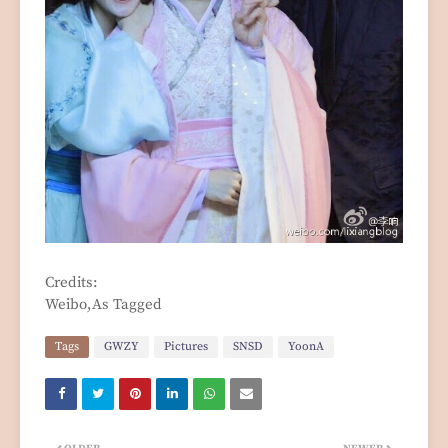
Credits:
Weibo,As Tagged
Tags
GWZY
Pictures
SNSD
YoonA