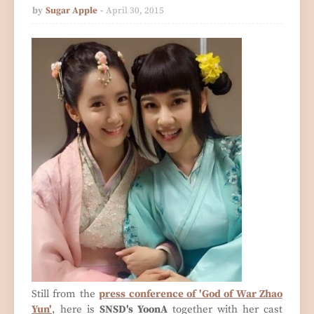
by
Sugar Apple
April 30, 2015
Still from the
press conference of 'God of War Zhao
Yun'
, here is
SNSD's YoonA
together with her cast