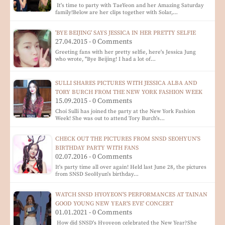
It's time to party with TaeYeon and her Amazing Saturday
family!Below are her clips together with Solar,…
'BYE BEIJING' SAYS JESSICA IN HER PRETTY SELFIE
27.04.2015 - 0 Comments
Greeting fans with her pretty selfie, here's Jessica Jung
who wrote, "Bye Beijing! I had a lot of…
SULLI SHARES PICTURES WITH JESSICA ALBA AND
TORY BURCH FROM THE NEW YORK FASHION WEEK
15.09.2015 - 0 Comments
Choi Sulli has joined the party at the New York Fashion
Week! She was out to attend Tory Burch's…
CHECK OUT THE PICTURES FROM SNSD SEOHYUN'S
BIRTHDAY PARTY WITH FANS
02.07.2016 - 0 Comments
It's party time all over again! Held last June 28, the pictures
from SNSD SeoHyun's birthday…
WATCH SNSD HYOYEON'S PERFORMANCES AT TAINAN
GOOD YOUNG NEW YEAR'S EVE' CONCERT
01.01.2021 - 0 Comments
How did SNSD's Hyoyeon celebrated the New Year?She