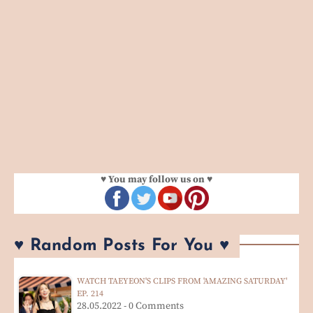
♥ You may follow us on ♥
♥ Random Posts For You ♥
WATCH TAEYEON'S CLIPS FROM 'AMAZING SATURDAY'
EP. 214
28.05.2022 - 0 Comments