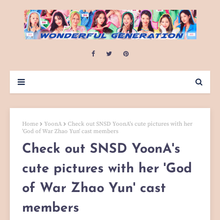
Home
YoonA
Check out SNSD YoonA's cute pictures with her
'God of War Zhao Yun' cast members
Check out SNSD YoonA's
cute pictures with her 'God
of War Zhao Yun' cast
members