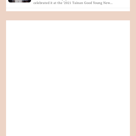
celebrated it at the '2021 Tainan Good Young New…