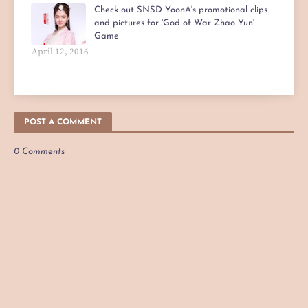
Check out SNSD YoonA's promotional clips
and pictures for 'God of War Zhao Yun'
Game
April 12, 2016
POST A COMMENT
0 Comments