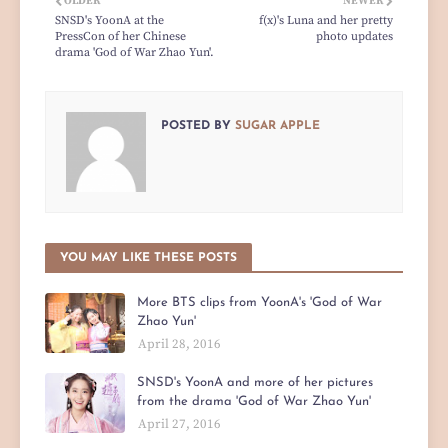
OLDER
NEWER
SNSD's YoonA at the
f(x)'s Luna and her pretty
PressCon of her Chinese
photo updates
drama 'God of War Zhao Yun'.
POSTED BY
SUGAR APPLE
YOU MAY LIKE THESE POSTS
More BTS clips from YoonA's 'God of War
Zhao Yun'
April 28, 2016
SNSD's YoonA and more of her pictures
from the drama 'God of War Zhao Yun'
April 27, 2016