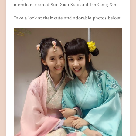
members named Sun Xiao Xiao and Lin Geng Xin.
Take a look at their cute and adorable photos below~