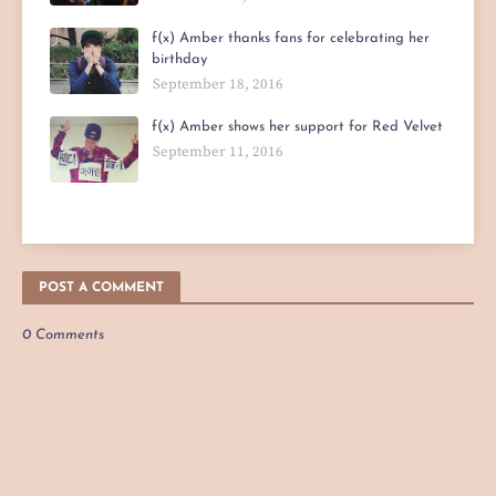
f(x) Amber thanks fans for celebrating her
birthday
September 18, 2016
f(x) Amber shows her support for Red Velvet
September 11, 2016
POST A COMMENT
0 Comments