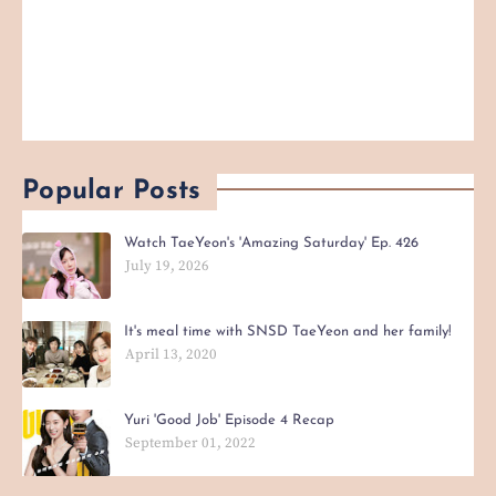
Popular Posts
Watch TaeYeon's 'Amazing Saturday' Ep. 426
July 19, 2026
It's meal time with SNSD TaeYeon and her family!
April 13, 2020
Yuri 'Good Job' Episode 4 Recap
September 01, 2022