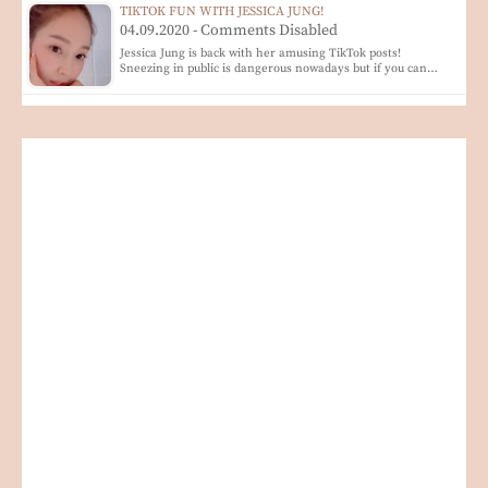
TIKTOK FUN WITH JESSICA JUNG!
04.09.2020 - Comments Disabled
Jessica Jung is back with her amusing TikTok posts!
Sneezing in public is dangerous nowadays but if you can…