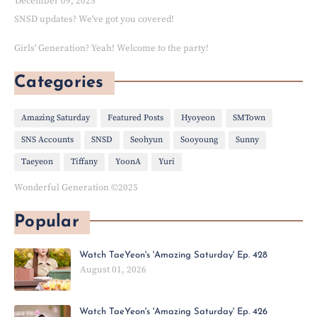
December 09, 2025
SNSD updates? We've got you covered!
Girls' Generation? Yeah! Welcome to the party!
Categories
Amazing Saturday
Featured Posts
Hyoyeon
SMTown
SNS Accounts
SNSD
Seohyun
Sooyoung
Sunny
Taeyeon
Tiffany
YoonA
Yuri
Wonderful Generation ©2025
Popular
Watch TaeYeon's 'Amazing Saturday' Ep. 428
August 01, 2026
Watch TaeYeon's 'Amazing Saturday' Ep. 426