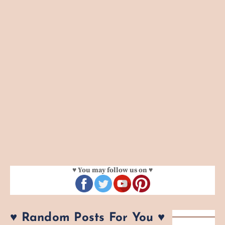
♥ You may follow us on ♥
♥ Random Posts For You ♥