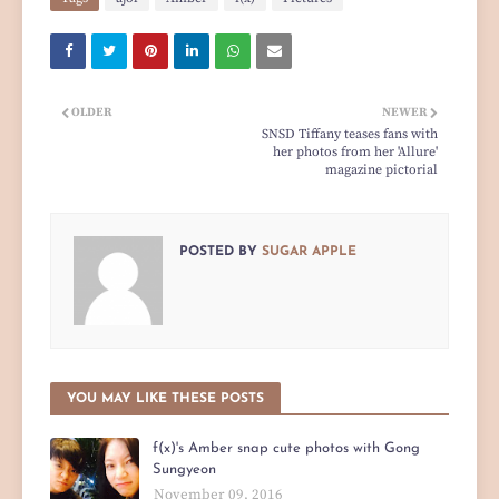
OLDER
NEWER
SNSD Tiffany teases fans with
her photos from her 'Allure'
magazine pictorial
POSTED BY
SUGAR APPLE
YOU MAY LIKE THESE POSTS
f(x)'s Amber snap cute photos with Gong
Sungyeon
November 09, 2016