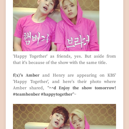
'Happy Together' as friends, yes. But aside from
that it's because of the show with the same title.
f(x)'s Amber
and Henry are appearing on KBS'
'Happy Together', and here's their photo where
Amber shared, "
^^d Enjoy the show tomorrow!
#teamhenber #happytogether
"~