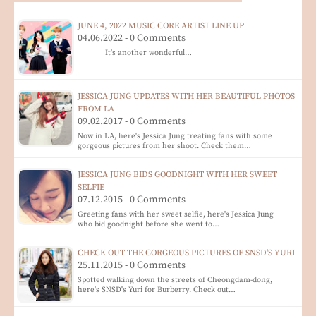
JUNE 4, 2022 MUSIC CORE ARTIST LINE UP
04.06.2022 - 0 Comments
It's another wonderful…
JESSICA JUNG UPDATES WITH HER BEAUTIFUL PHOTOS
FROM LA
09.02.2017 - 0 Comments
Now in LA, here's Jessica Jung treating fans with some
gorgeous pictures from her shoot. Check them…
JESSICA JUNG BIDS GOODNIGHT WITH HER SWEET
SELFIE
07.12.2015 - 0 Comments
Greeting fans with her sweet selfie, here's Jessica Jung
who bid goodnight before she went to…
CHECK OUT THE GORGEOUS PICTURES OF SNSD'S YURI
25.11.2015 - 0 Comments
Spotted walking down the streets of Cheongdam-dong,
here's SNSD's Yuri for Burberry. Check out…