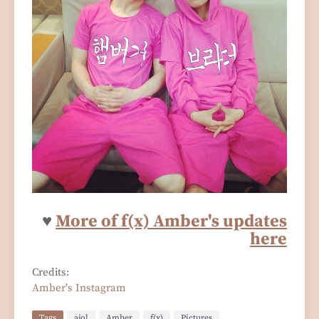
♥
M
o
re
of f(x) Amber's updates
here
Credits:
Amber's Instagram
Tags
ajol
Amber
f(x)
Pictures