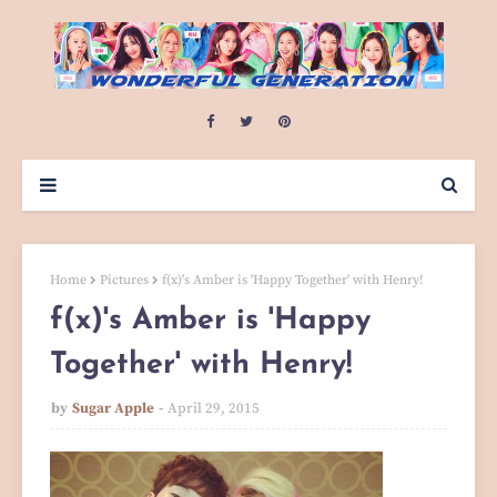
Home
Pictures
f(x)'s Amber is 'Happy Together' with Henry!
f(x)'s Amber is 'Happy
Together' with Henry!
by
Sugar Apple
April 29, 2015