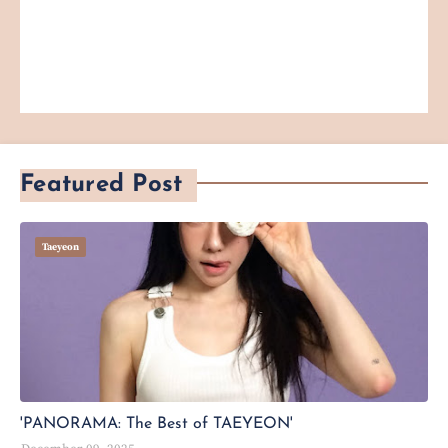
Featured Post
Taeyeon
'PANORAMA: The Best of TAEYEON'