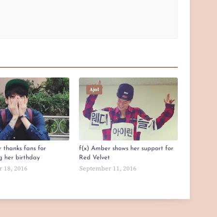
Ajol
 thanks fans for
f(x) Amber shows her support for
g her birthday
Red Velvet
 18, 2016
September 11, 2016