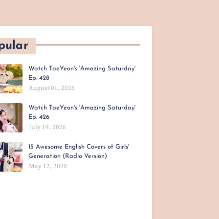
pular
Watch TaeYeon's 'Amazing Saturday'
Ep. 428
August 01, 2026
Watch TaeYeon's 'Amazing Saturday'
Ep. 426
July 19, 2026
15 Awesome English Covers of Girls'
Generation (Radio Version)
May 12, 2020