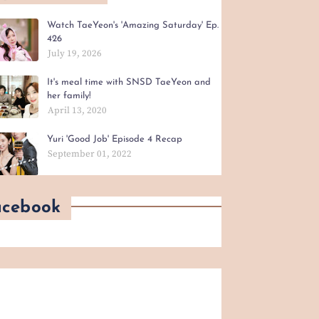
Watch TaeYeon's 'Amazing Saturday' Ep.
426
July 19, 2026
It's meal time with SNSD TaeYeon and
her family!
April 13, 2020
Yuri 'Good Job' Episode 4 Recap
September 01, 2022
acebook