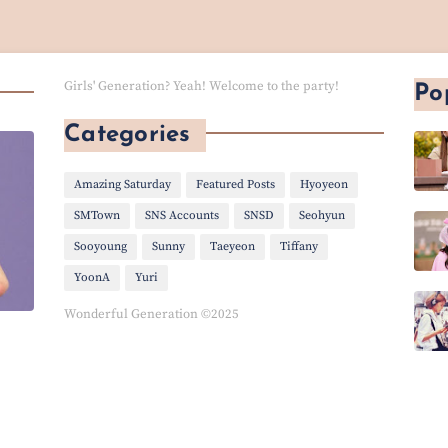
Girls' Generation? Yeah! Welcome to the party!
Po
Categories
Amazing Saturday
Featured Posts
Hyoyeon
SMTown
SNS Accounts
SNSD
Seohyun
Sooyoung
Sunny
Taeyeon
Tiffany
YoonA
Yuri
Wonderful Generation ©2025