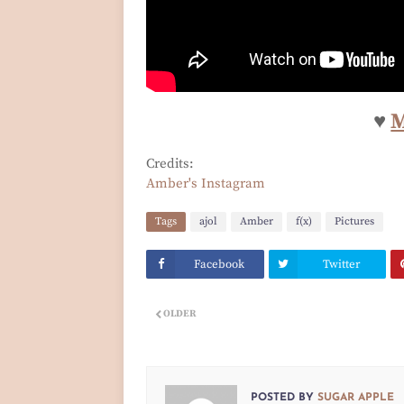
♥
Credits:
Amber's Instagram
Tags
ajol
Amber
f(x)
Pictures
Facebook
Twitter
OLDER
POSTED BY
SUGAR APPLE