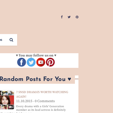
os
♥ You may follow us on ♥
 Random Posts For You ♥
7 SNSD DRAMA'S WORTH WATCHING
AGAIN!
11.10.2015 - 0 Comments
Every drama with a Girls' Generation
member as its lead actress is definitely