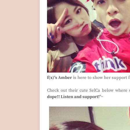
f(x)'s Amber
is here to show her support fo
Check out their cute SelCa below where 
dope!! Listen and support!
"~