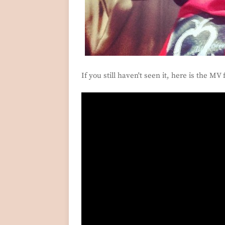
If you still haven't seen it, here is the MV