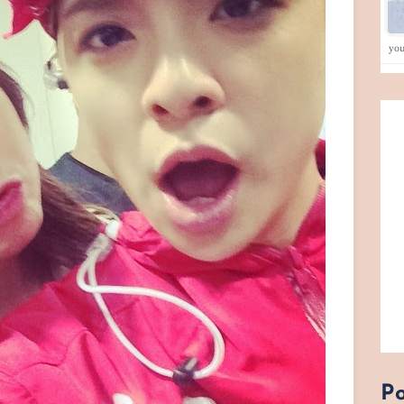
yo
Po