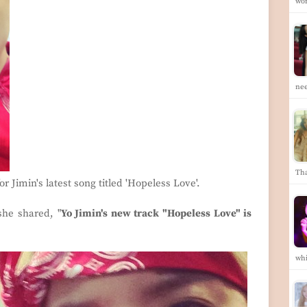
wor
ne
Th
r Jimin's latest song titled 'Hopeless Love'.
she shared, "
Yo Jimin's new track "Hopeless Love" is
wh