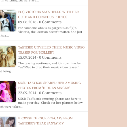
th watching but here are…
F(X) VICTORIA SAYS HELLO WITH HER
CUTE AND GORGEOUS PHOTOS
09.06.2016 - 0 Comments
For someone who is as gorgeous as f(x)'s
Victoria, the location doesn't matter. She just
eds a…
TAETISEO UNVEILED THEIR MUSIC VIDEO
TEASER FOR 'HOLLER'!
15.09.2014 - 0 Comments
The teasing continues, and it's now time for
TaeTiSeo to drop their music video teaser!
at being…
SNSD TAEYEON SHARED HER AMUSING
PHOTOS FROM 'HIDDEN SINGER'
22.09.2014 - 0 Comments
SNSD TaeYeon's amusing photos are here to
make your day! Check out her pictures below
ich were taken…
BROWSE THE SCREEN-CAPS FROM
TAETISEO'S 'DEAR SANTA' MV