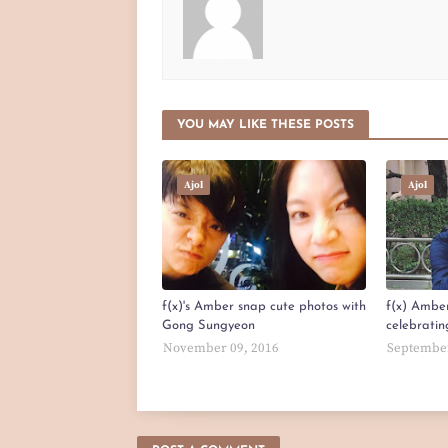
YOU MAY LIKE THESE POSTS
Ajol
Ajol
f(x)'s Amber snap cute photos with
f(x) Amber
Gong Sungyeon
celebratin
November 09, 2016
September