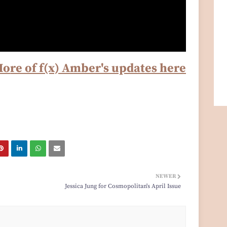
Mo
re of f(x) Amber's updates here
NEWER
Jessica Jung for Cosmopolitan's April Issue