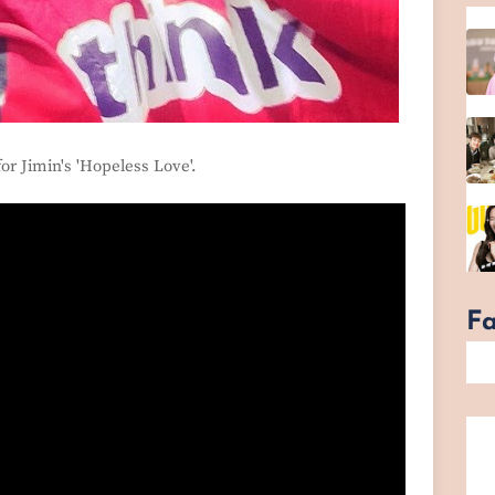
 for Jimin's 'Hopeless Love'.
F