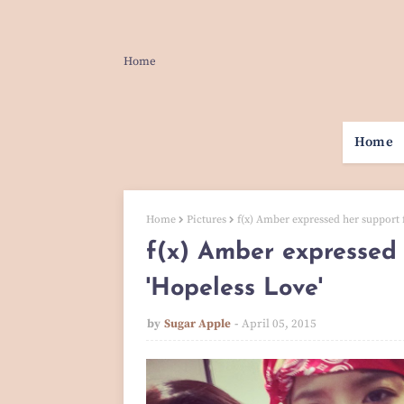
Home
Home
Home
Pictures
f(x) Amber expressed her support f
f(x) Amber expressed 
'Hopeless Love'
by
Sugar Apple
April 05, 2015