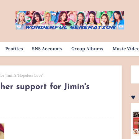
Profiles
SNS Accounts
Group Albums
Music Vide
or Jimin's 'Hopeless Love'
her support for Jimin's
♥