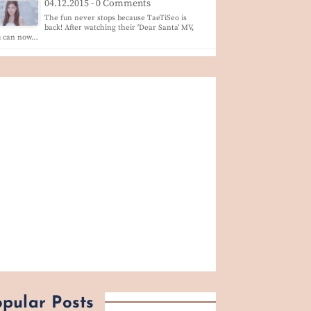
04.12.2015 - 0 Comments
The fun never stops because TaeTiSeo is
back! After watching their 'Dear Santa' MV,
u can now…
pular Posts