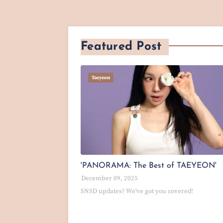
Featured Post
Taeyeon
'PANORAMA: The Best of TAEYEON'
December 09, 2025
SNSD updates? We've got you covered!