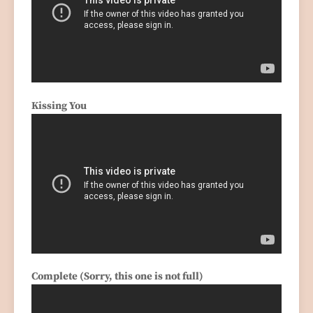
Kissing You
Complete (Sorry, this one is not full)