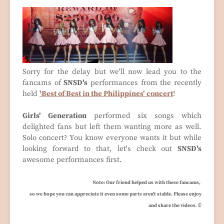
Sorry for the delay but we'll now lead you to the
fancams of
SNSD's
performances from the recently
held
'Best of Best in the Philippines' concert
!
Girls' Generation
performed six songs which
delighted fans but left them wanting more as well.
Solo concert? You know everyone wants it but while
looking forward to that, let's check out
SNSD's
awesome performances first.
Note: Our friend helped us with these fancams,
so we hope you can appreciate it even some parts aren't stable. Please enjoy
and share the videos. Ü