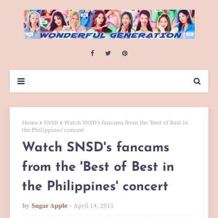
Home
SNSD
Watch SNSD's fancams from the 'Best of Best in
the Philippines' concert
Watch SNSD's fancams
from the 'Best of Best in
the Philippines' concert
by
Sugar Apple
April 14, 2015