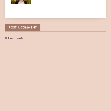
POST A COMMENT
0 Comments