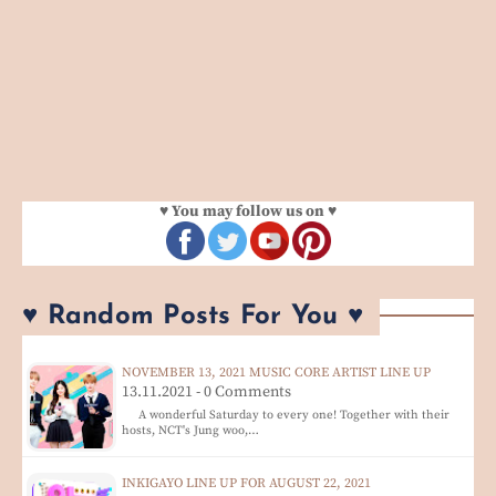
♥ You may follow us on ♥
♥ Random Posts For You ♥
NOVEMBER 13, 2021 MUSIC CORE ARTIST LINE UP
13.11.2021 - 0 Comments
A wonderful Saturday to every one! Together with their
hosts, NCT's Jung woo,…
INKIGAYO LINE UP FOR AUGUST 22, 2021