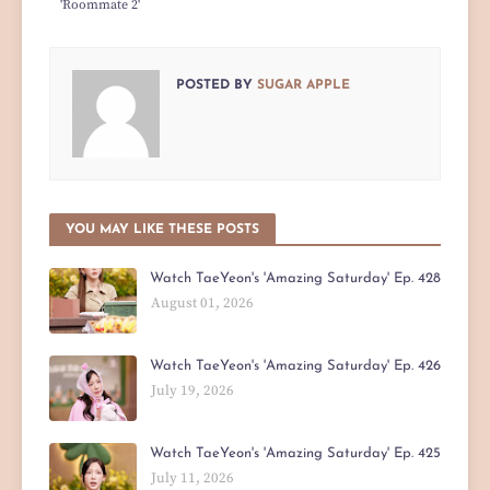
'Roommate 2'
POSTED BY
SUGAR APPLE
YOU MAY LIKE THESE POSTS
Watch TaeYeon's 'Amazing Saturday' Ep. 428
August 01, 2026
Watch TaeYeon's 'Amazing Saturday' Ep. 426
July 19, 2026
Watch TaeYeon's 'Amazing Saturday' Ep. 425
July 11, 2026