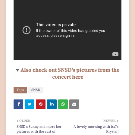
♥
Also check out SNSD's pictures from the
concert here
Tags
SNSD
OLDER
NEWER
SNSD's Sunny and more her
A lovely morning with f(x)'s
pictures with the cast of
Krystal!