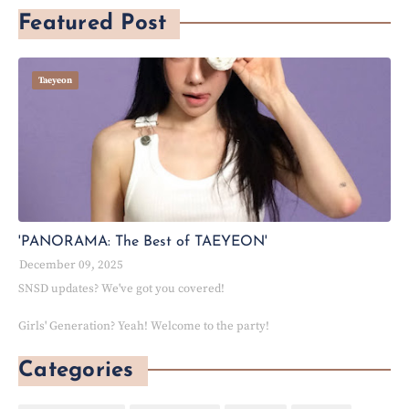
Featured Post
Taeyeon
'PANORAMA: The Best of TAEYEON'
December 09, 2025
SNSD updates? We've got you covered!
Girls' Generation? Yeah! Welcome to the party!
Categories