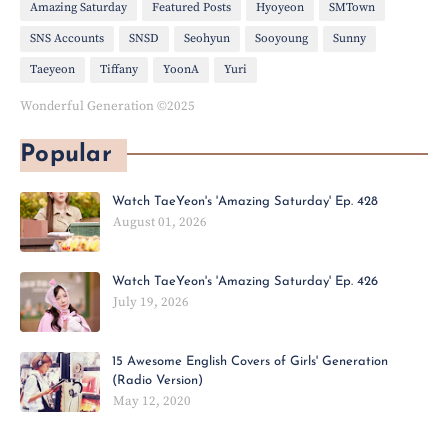
Amazing Saturday
Featured Posts
Hyoyeon
SMTown
SNS Accounts
SNSD
Seohyun
Sooyoung
Sunny
Taeyeon
Tiffany
YoonA
Yuri
Wonderful Generation ©2025
Popular
Watch TaeYeon's 'Amazing Saturday' Ep. 428
August 01, 2026
Watch TaeYeon's 'Amazing Saturday' Ep. 426
July 19, 2026
15 Awesome English Covers of Girls' Generation
(Radio Version)
May 12, 2020