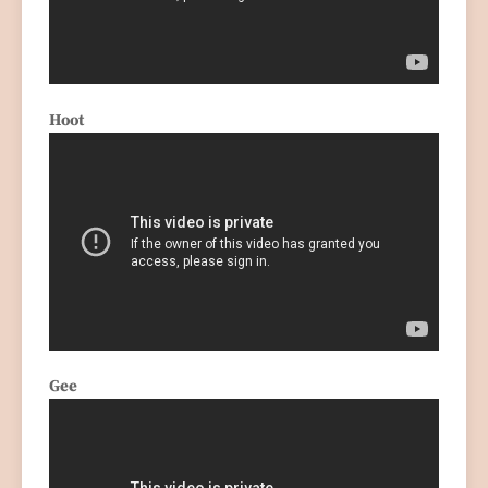
Hoot
Gee