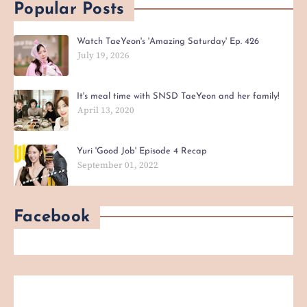
Popular Posts
Watch TaeYeon's 'Amazing Saturday' Ep. 426
July 19, 2026
It's meal time with SNSD TaeYeon and her family!
April 13, 2020
Yuri 'Good Job' Episode 4 Recap
September 01, 2022
Facebook