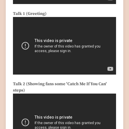
Talk 1 (Greeting)
Talk 2 (Showing fans some 'Catch Me If You Can'
steps)