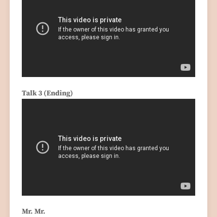
Talk 3 (Ending)
Mr. Mr.