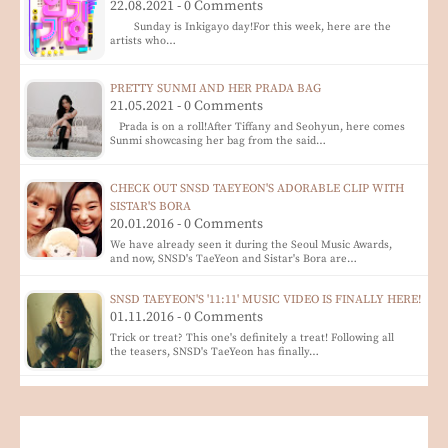
22.08.2021 - 0 Comments
Sunday is Inkigayo day!For this week, here are the
artists who…
PRETTY SUNMI AND HER PRADA BAG
21.05.2021 - 0 Comments
Prada is on a roll!After Tiffany and Seohyun, here comes
Sunmi showcasing her bag from the said…
CHECK OUT SNSD TAEYEON'S ADORABLE CLIP WITH
SISTAR'S BORA
20.01.2016 - 0 Comments
We have already seen it during the Seoul Music Awards,
and now, SNSD's TaeYeon and Sistar's Bora are…
SNSD TAEYEON'S '11:11' MUSIC VIDEO IS FINALLY HERE!
01.11.2016 - 0 Comments
Trick or treat? This one's definitely a treat! Following all
the teasers, SNSD's TaeYeon has finally…