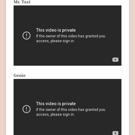
Mr. Taxi
Genie