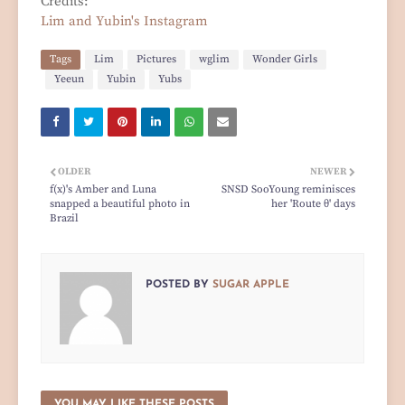
Credits:
Lim and Yubin's Instagram
Tags
Lim
Pictures
wglim
Wonder Girls
Yeeun
Yubin
Yubs
OLDER
NEWER
f(x)'s Amber and Luna
SNSD SooYoung reminisces
snapped a beautiful photo in
her 'Route θ' days
Brazil
POSTED BY
SUGAR APPLE
YOU MAY LIKE THESE POSTS