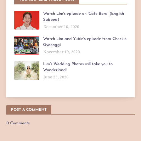
Watch Lim's episode on 'Cafe Bora' (English
Subbed)
December 10, 2020
Watch Lim and Yubin's episode from Checkin
Gyeonggi
November 19, 2020
Lim's Wedding Photos will take you to
Wonderland!
June 25, 2020
POST A COMMENT
0 Comments