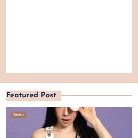
Featured Post
Taeyeon