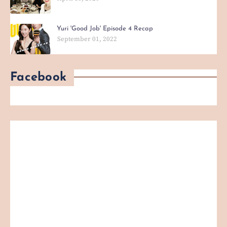
Yuri 'Good Job' Episode 4 Recap
September 01, 2022
Facebook