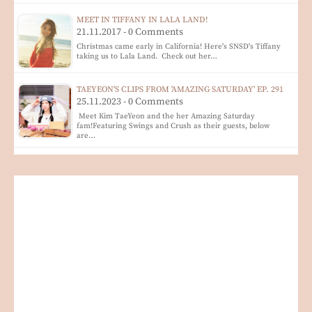
MEET IN TIFFANY IN LALA LAND!
21.11.2017 - 0 Comments
Christmas came early in California! Here's SNSD's Tiffany
taking us to Lala Land. Check out her…
TAEYEON'S CLIPS FROM 'AMAZING SATURDAY' EP. 291
25.11.2023 - 0 Comments
Meet Kim TaeYeon and the her Amazing Saturday
fam!Featuring Swings and Crush as their guests, below
are…