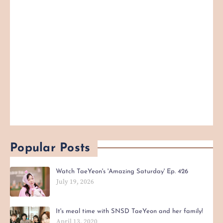
Popular Posts
Watch TaeYeon's 'Amazing Saturday' Ep. 426
July 19, 2026
It's meal time with SNSD TaeYeon and her family!
April 13, 2020