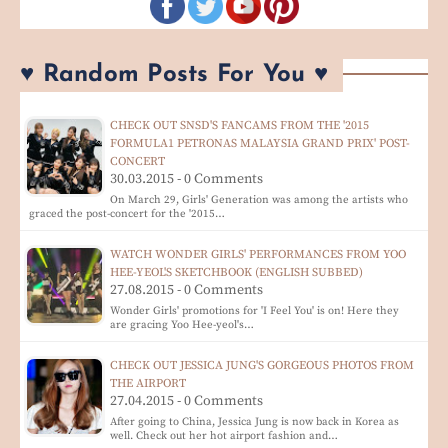
♥ Random Posts For You ♥
CHECK OUT SNSD'S FANCAMS FROM THE '2015
FORMULA1 PETRONAS MALAYSIA GRAND PRIX' POST-
CONCERT
30.03.2015 - 0 Comments
On March 29, Girls' Generation was among the artists who
graced the post-concert for the '2015…
WATCH WONDER GIRLS' PERFORMANCES FROM YOO
HEE-YEOL'S SKETCHBOOK (ENGLISH SUBBED)
27.08.2015 - 0 Comments
Wonder Girls' promotions for 'I Feel You' is on! Here they
are gracing Yoo Hee-yeol's…
CHECK OUT JESSICA JUNG'S GORGEOUS PHOTOS FROM
THE AIRPORT
27.04.2015 - 0 Comments
After going to China, Jessica Jung is now back in Korea as
well. Check out her hot airport fashion and…