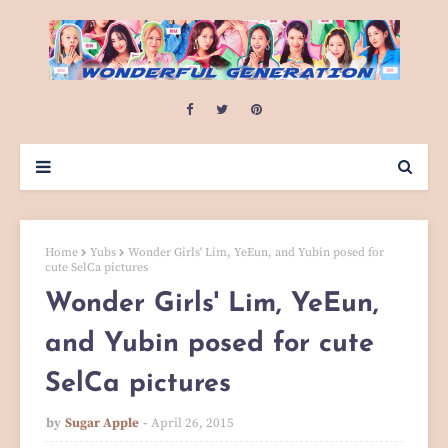
Home
Yubs
Wonder Girls' Lim, YeEun, and Yubin posed for
cute SelCa pictures
Wonder Girls' Lim, YeEun,
and Yubin posed for cute
SelCa pictures
by
Sugar Apple
April 26, 2015