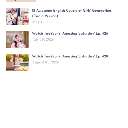
15 Awesome English Covers of Girls' Generation
(Radio Version)
May 12, 2020
Watch TaeYeon's 'Amazing Saturday' Ep. 426
July 19, 2026
Watch TaeYeon's 'Amazing Saturday' Ep. 428
August 01, 2026