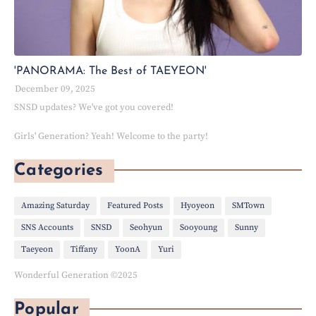
'PANORAMA: The Best of TAEYEON'
December 09, 2025
SNSD updates? We've got you covered!
Girls' Generation? Yeah! Welcome to the party!
Categories
Amazing Saturday
Featured Posts
Hyoyeon
SMTown
SNS Accounts
SNSD
Seohyun
Sooyoung
Sunny
Taeyeon
Tiffany
YoonA
Yuri
Wonderful Generation ©2025
Popular