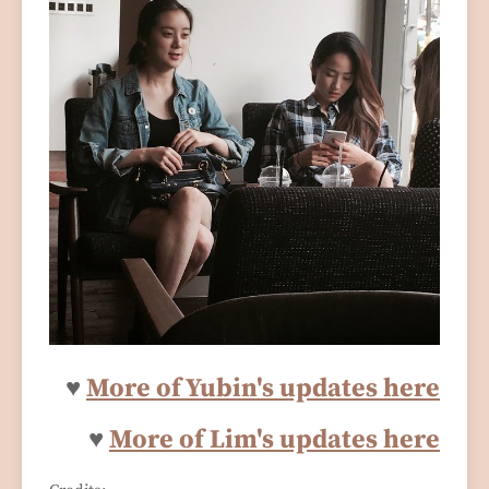
♥
More of Yubin's updates here
♥
More of Lim's updates here