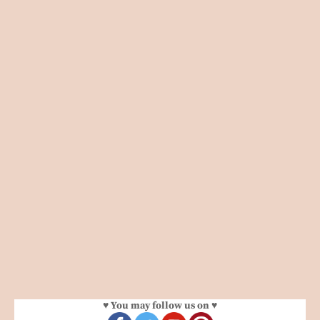
♥ You may follow us on ♥