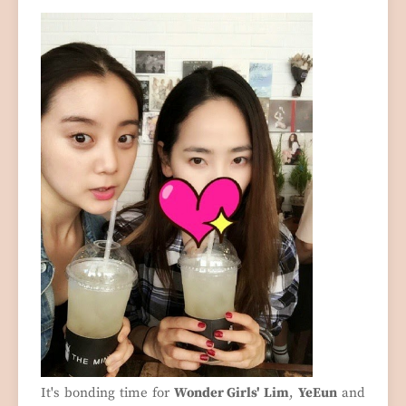
It's bonding time for
Wonder Girls' Lim
,
YeEun
and