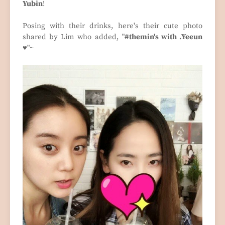
Yubin
!
Posing with their drinks, here's their cute photo
shared by Lim who added, "
#themin's with .Yeeun
♥
"~