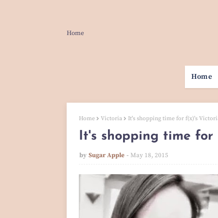
Home
Home
Home
Victoria
It's shopping time for f(x)'s Victo
It's shopping time for
by
Sugar Apple
May 18, 2015