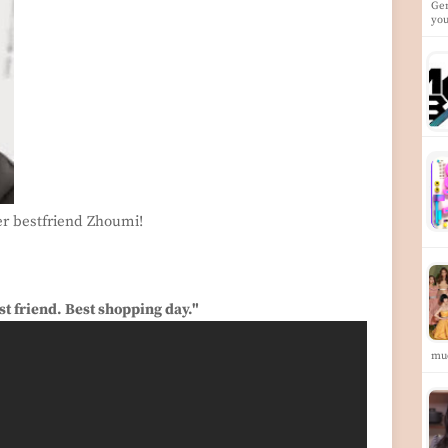
Gen
yo
r bestfriend Zhoumi!
t friend. Best shopping day."
mu