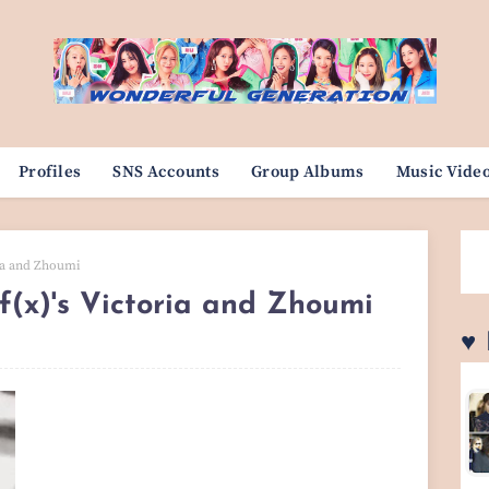
Profiles
SNS Accounts
Group Albums
Music Vide
ria and Zhoumi
 f(x)'s Victoria and Zhoumi
♥