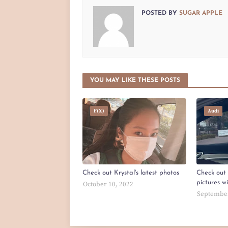
POSTED BY
SUGAR APPLE
YOU MAY LIKE THESE POSTS
F(x)
Audi
Check out Krystal's latest photos
Check out 
pictures w
October 10, 2022
September