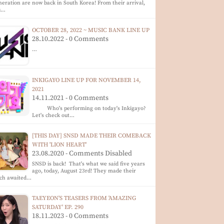
eration are now back in South Korea! From their arrival,
u…
OCTOBER 28, 2022 ~ MUSIC BANK LINE UP
28.10.2022 - 0 Comments
…
INKIGAYO LINE UP FOR NOVEMBER 14,
2021
14.11.2021 - 0 Comments
Who's performing on today's Inkigayo?
Let's check out…
[THIS DAY] SNSD MADE THEIR COMEBACK
WITH 'LION HEART'
23.08.2020 - Comments Disabled
SNSD is back! That's what we said five years
ago, today, August 23rd! They made their
ch awaited…
TAEYEON'S TEASERS FROM 'AMAZING
SATURDAY' EP. 290
18.11.2023 - 0 Comments