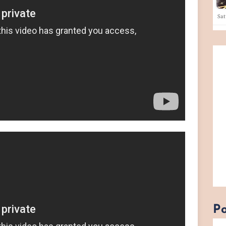
Sa
Po