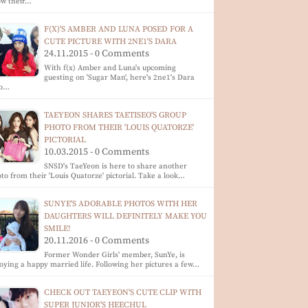
ow their…
F(X)'S AMBER AND LUNA POSED FOR A
CUTE PICTURE WITH 2NE1'S DARA
24.11.2015 - 0 Comments
With f(x) Amber and Luna's upcoming
guesting on 'Sugar Man', here's 2ne1's Dara
o…
TAEYEON SHARES TAETISEO'S GROUP
PHOTO FROM THEIR 'LOUIS QUATORZE'
PICTORIAL
10.03.2015 - 0 Comments
SNSD's TaeYeon is here to share another
to from their 'Louis Quatorze' pictorial. Take a look…
SUNYE'S ADORABLE PHOTOS WITH HER
DAUGHTERS WILL DEFINITELY MAKE YOU
SMILE!
20.11.2016 - 0 Comments
Former Wonder Girls' member, SunYe, is
oying a happy married life. Following her pictures a few…
CHECK OUT TAEYEON'S CUTE CLIP WITH
SUPER JUNIOR'S HEECHUL