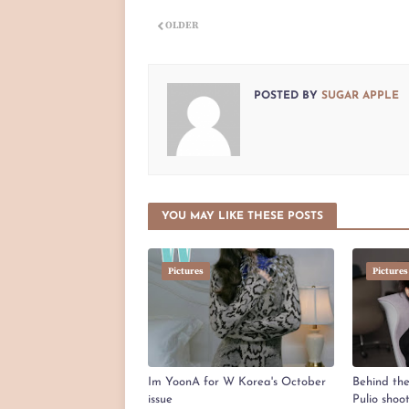
OLDER
POSTED BY
SUGAR APPLE
YOU MAY LIKE THESE POSTS
Pictures
Pictures
Im YoonA for W Korea's October
Behind th
issue
Pulio shoo