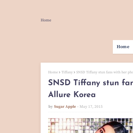
Home
Home
Home
Tiffany
SNSD Tiffany stun fans with her ph
SNSD Tiffany stun fan
Allure Korea
by
Sugar Apple
May 17, 2015