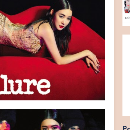
ad
Po