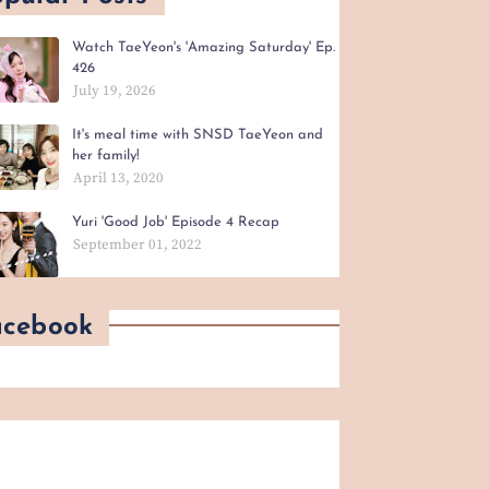
Watch TaeYeon's 'Amazing Saturday' Ep.
426
July 19, 2026
It's meal time with SNSD TaeYeon and
her family!
April 13, 2020
Yuri 'Good Job' Episode 4 Recap
September 01, 2022
acebook