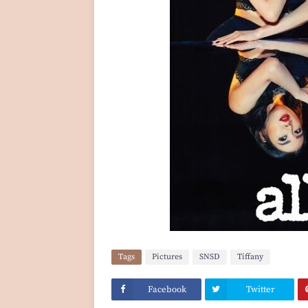
Tags
Pictures
SNSD
Tiffany
Facebook
Twitter