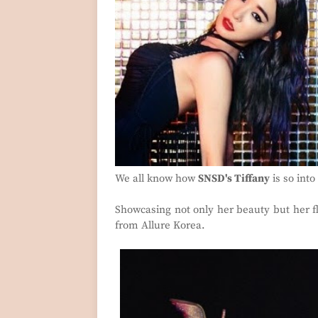
We all know how
SNSD's Tiffany
is so int
Showcasing not only her beauty but her fl
from Allure Korea.