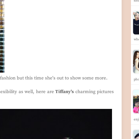
sh
wh
o fashion but this time she's out to show some more.
pho
exibility as well, here are
Tiffany's
charming pictures
enj