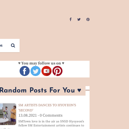
os
♥ You may follow us on ♥
 Random Posts For You ♥
SM ARTISTS DANCES TO HYOYEON'S
'SECOND'
13.08.2021 - 0 Comments
SMTown love is in the air as SNSD Hyoyeon's
fellow SM Entertainment artists continues to