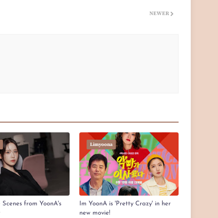
NEWER
Limyoona
e Scenes from YoonA's
Im YoonA is 'Pretty Crazy' in her
t
new movie!