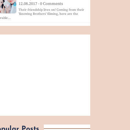
12.08.2017 - 0 Comments
Their friendship lives on! Coming from their
'Knowing Brothers' filming, here are the
orable…
pular Posts