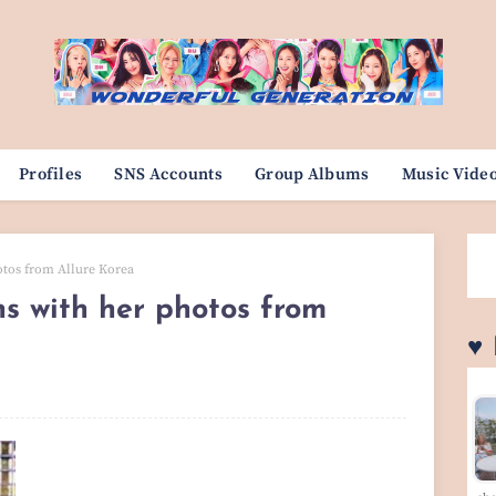
Profiles
SNS Accounts
Group Albums
Music Vide
otos from Allure Korea
s with her photos from
♥