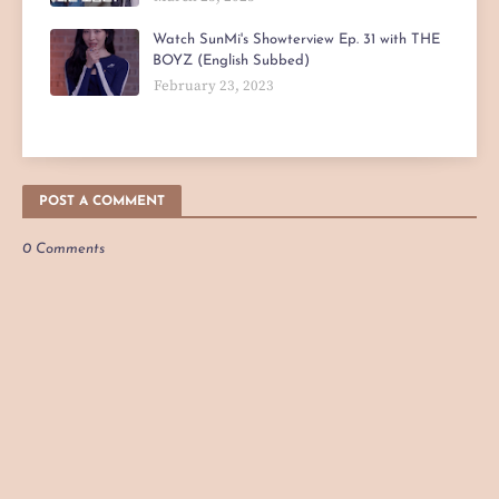
Watch SunMi's Showterview Ep. 31 with THE
BOYZ (English Subbed)
February 23, 2023
POST A COMMENT
0 Comments