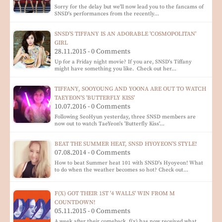
Sorry for the delay but we'll now lead you to the fancams of
SNSD's performances from the recently…
SNSD'S TIFFANY IS AN ADORABLE 'COSMOPOLITAN'
GIRL
28.11.2015 - 0 Comments
Up for a Friday night movie? If you are, SNSD's Tiffany
might have something you like. Check out her…
TIFFANY, SOOYOUNG AND YOONA ARE OUT TO WATCH
TAEYEON'S 'BUTTERFLY KISS'
10.07.2016 - 0 Comments
Following SeoHyun yesterday, three SNSD members are
now out to watch TaeYeon's 'Butterfly Kiss'…
BEAT THE SUMMER HEAT, SNSD HYOYEON'S STYLE!
07.08.2014 - 0 Comments
How to beat Summer heat 101 with SNSD's Hyoyeon! What
to do when the weather becomes so hot? Check out…
F(X) GOT THEIR 1ST '4 WALLS' WIN FROM M
COUNTDOWN!
05.11.2015 - 0 Comments
A week after their comeback, f(x) has now received what