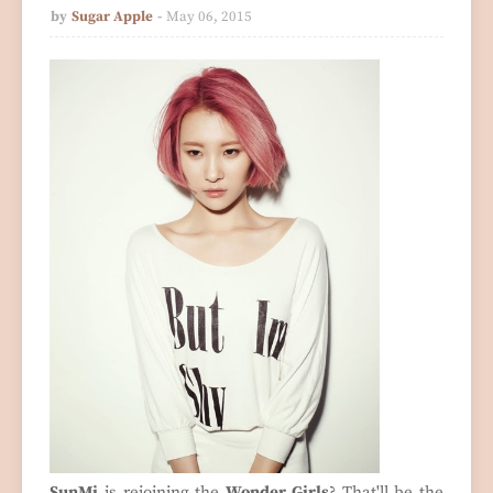
by
Sugar Apple
May 06, 2015
SunMi
is rejoining the
Wonder Girls
? That'll be the