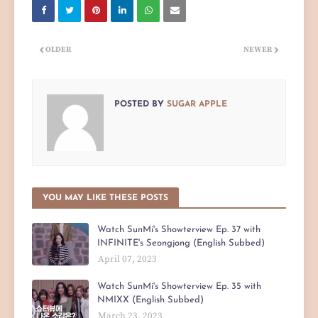
OLDER
NEWER
POSTED BY
SUGAR APPLE
YOU MAY LIKE THESE POSTS
Watch SunMi's Showterview Ep. 37 with
INFINITE's Seongjong (English Subbed)
April 07, 2023
Watch SunMi's Showterview Ep. 35 with
NMIXX (English Subbed)
March 23, 2023