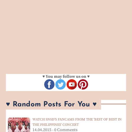
♥ You may follow us on ♥
♥ Random Posts For You ♥
WATCH SNSD'S FANCAMS FROM THE 'BEST OF BEST IN
THE PHILIPPINES' CONCERT
14.04.2015 - 0 Comments