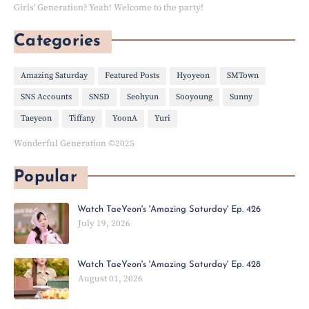
Girls' Generation? Yeah! Welcome to the party!
Categories
Amazing Saturday
Featured Posts
Hyoyeon
SMTown
SNS Accounts
SNSD
Seohyun
Sooyoung
Sunny
Taeyeon
Tiffany
YoonA
Yuri
Wonderful Generation ©2025
Popular
Watch TaeYeon's 'Amazing Saturday' Ep. 426
July 19, 2026
Watch TaeYeon's 'Amazing Saturday' Ep. 428
August 01, 2026