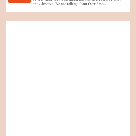
they deserve! We are talking about their first…