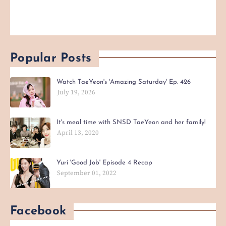
Popular Posts
Watch TaeYeon's 'Amazing Saturday' Ep. 426
July 19, 2026
It's meal time with SNSD TaeYeon and her family!
April 13, 2020
Yuri 'Good Job' Episode 4 Recap
September 01, 2022
Facebook