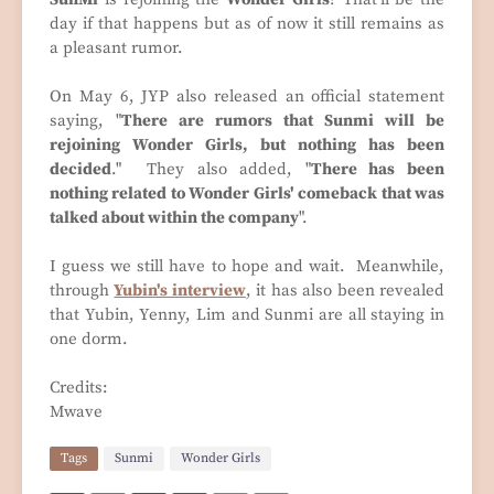
day if that happens but as of now it still remains as
a pleasant rumor.
On May 6, JYP also released an official statement
saying, "
There are rumors that Sunmi will be
rejoining Wonder Girls, but nothing has been
decided
." They also added, "
There has been
nothing related to Wonder Girls' comeback that was
talked about within the company
".
I guess we still have to hope and wait. Meanwhile,
through
Yubin's interview
, it has also been revealed
that Yubin, Yenny, Lim and Sunmi are all staying in
one dorm.
Credits:
Mwave
Tags
Sunmi
Wonder Girls