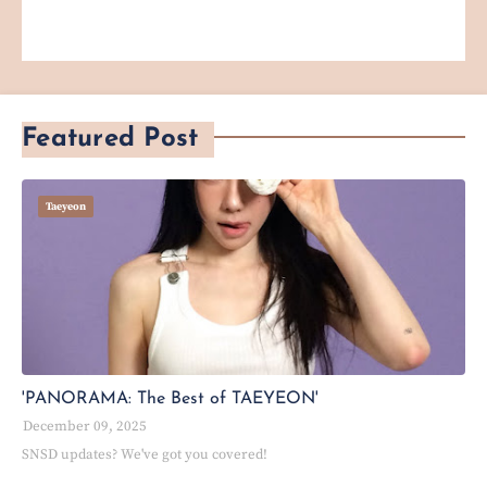
Featured Post
Taeyeon
'PANORAMA: The Best of TAEYEON'
December 09, 2025
SNSD updates? We've got you covered!