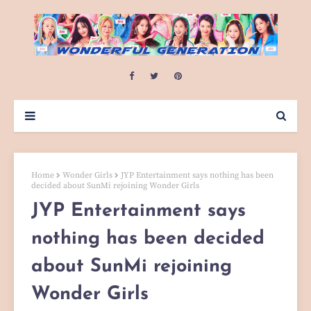
Home
Wonder Girls
JYP Entertainment says nothing has been
decided about SunMi rejoining Wonder Girls
JYP Entertainment says
nothing has been decided
about SunMi rejoining
Wonder Girls