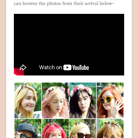
can browse the photos from their arrival below~