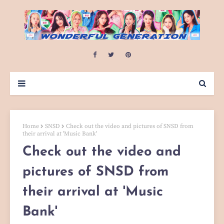
Home
SNSD
Check out the video and pictures of SNSD from
their arrival at 'Music Bank'
Check out the video and
pictures of SNSD from
their arrival at 'Music
Bank'