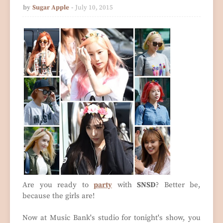
by
Sugar Apple
July 10, 2015
Are you ready to
party
with
SNSD
? Better be,
because the girls are!
Now at Music Bank's studio for tonight's show, you