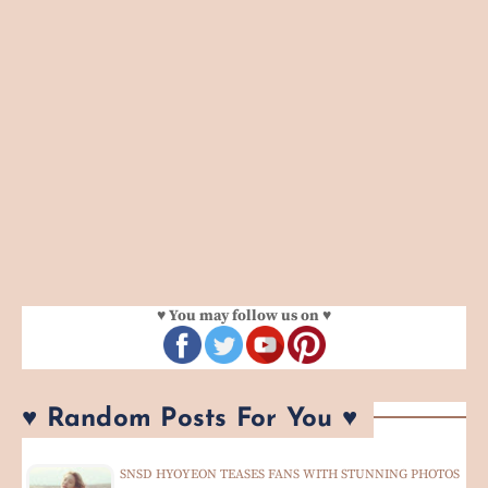
♥ You may follow us on ♥
♥ Random Posts For You ♥
SNSD HYOYEON TEASES FANS WITH STUNNING PHOTOS