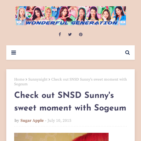
Home
Sunnynight
Check out SNSD Sunny's sweet moment with
Sogeum
Check out SNSD Sunny's
sweet moment with Sogeum
by
Sugar Apple
July 10, 2015