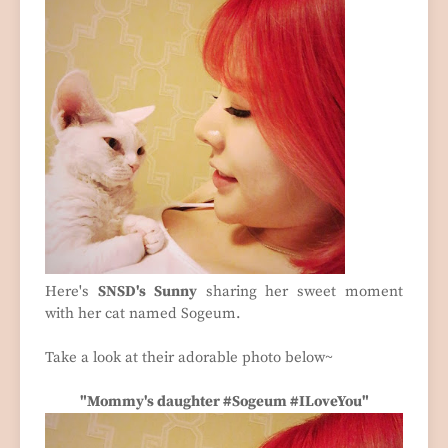
Here's
SNSD's Sunny
sharing her sweet moment
with her cat named Sogeum.
Take a look at their adorable photo below~
"Mommy's daughter #Sogeum #ILoveYou"