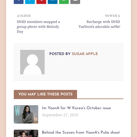
OLDER
NEWER
SNSD members snapped a
Recharge with SNSD
group photo with Melody
TaeYeon's adorable selfie!
Day
POSTED BY
SUGAR APPLE
YOU MAY LIKE THESE POSTS
Im YoonA for W Korea's October issue
September 27, 2025
Behind the Scenes from YoonA's Pulio shoot