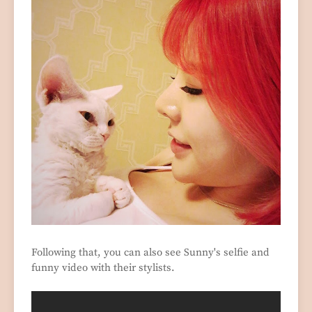
Following that, you can also see Sunny's selfie and
funny video with their stylists.