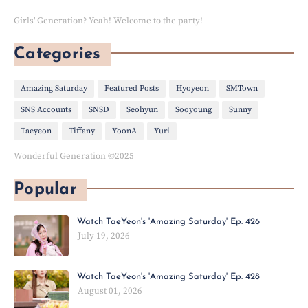
Girls' Generation? Yeah! Welcome to the party!
Categories
Amazing Saturday
Featured Posts
Hyoyeon
SMTown
SNS Accounts
SNSD
Seohyun
Sooyoung
Sunny
Taeyeon
Tiffany
YoonA
Yuri
Wonderful Generation ©2025
Popular
Watch TaeYeon's 'Amazing Saturday' Ep. 426
July 19, 2026
Watch TaeYeon's 'Amazing Saturday' Ep. 428
August 01, 2026