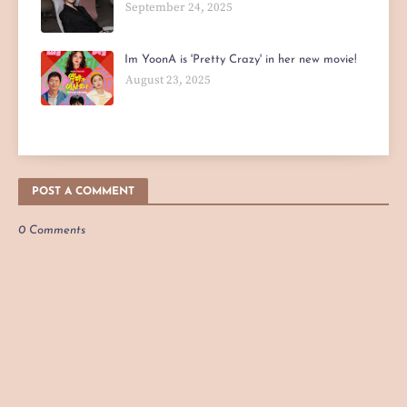
September 24, 2025
Im YoonA is 'Pretty Crazy' in her new movie!
August 23, 2025
POST A COMMENT
0 Comments