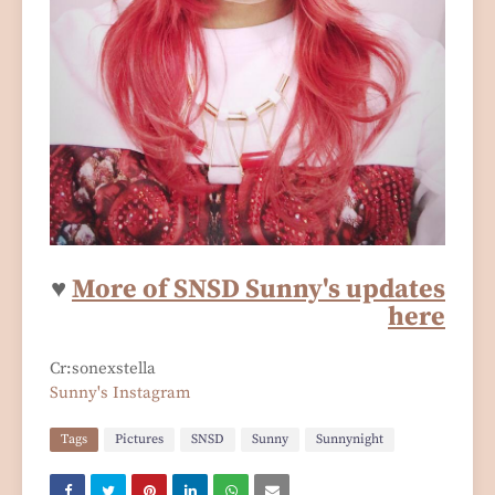
♥
More of SNSD Sunny's updates
here
Cr:sonexstella
Sunny's Instagram
Tags
Pictures
SNSD
Sunny
Sunnynight