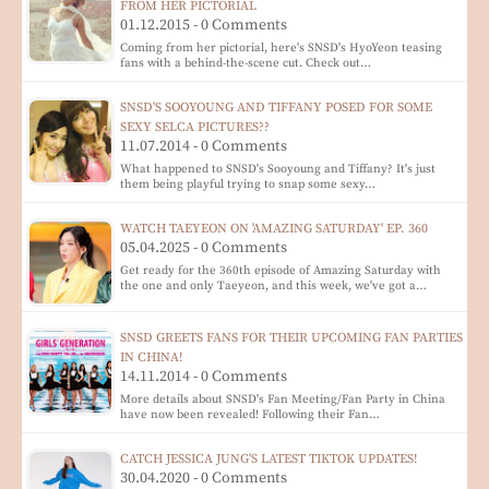
FROM HER PICTORIAL
01.12.2015 - 0 Comments
Coming from her pictorial, here's SNSD's HyoYeon teasing
fans with a behind-the-scene cut. Check out…
SNSD'S SOOYOUNG AND TIFFANY POSED FOR SOME
SEXY SELCA PICTURES??
11.07.2014 - 0 Comments
What happened to SNSD's Sooyoung and Tiffany? It's just
them being playful trying to snap some sexy…
WATCH TAEYEON ON 'AMAZING SATURDAY' EP. 360
05.04.2025 - 0 Comments
Get ready for the 360th episode of Amazing Saturday with
the one and only Taeyeon, and this week, we've got a…
SNSD GREETS FANS FOR THEIR UPCOMING FAN PARTIES
IN CHINA!
14.11.2014 - 0 Comments
More details about SNSD's Fan Meeting/Fan Party in China
have now been revealed! Following their Fan…
CATCH JESSICA JUNG'S LATEST TIKTOK UPDATES!
30.04.2020 - 0 Comments