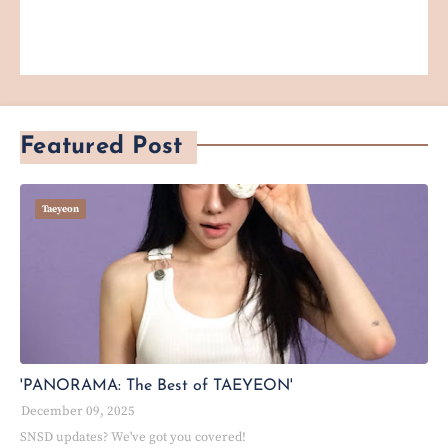
Featured Post
Taeyeon
'PANORAMA: The Best of TAEYEON'
December 09, 2025
SNSD updates? We've got you covered!