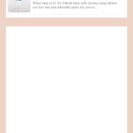
What time is it? It's Tiktok time with Jessica Jung! Below
are her fun and adorable posts for you to…