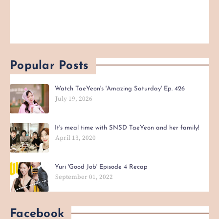
Popular Posts
Watch TaeYeon's 'Amazing Saturday' Ep. 426
July 19, 2026
It's meal time with SNSD TaeYeon and her family!
April 13, 2020
Yuri 'Good Job' Episode 4 Recap
September 01, 2022
Facebook