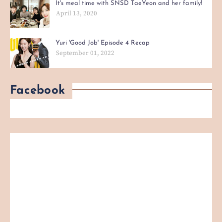
It's meal time with SNSD TaeYeon and her family!
April 13, 2020
Yuri 'Good Job' Episode 4 Recap
September 01, 2022
Facebook