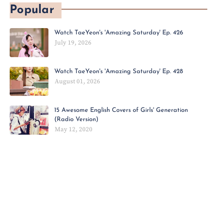
Popular
Watch TaeYeon's 'Amazing Saturday' Ep. 426
July 19, 2026
Watch TaeYeon's 'Amazing Saturday' Ep. 428
August 01, 2026
15 Awesome English Covers of Girls' Generation
(Radio Version)
May 12, 2020