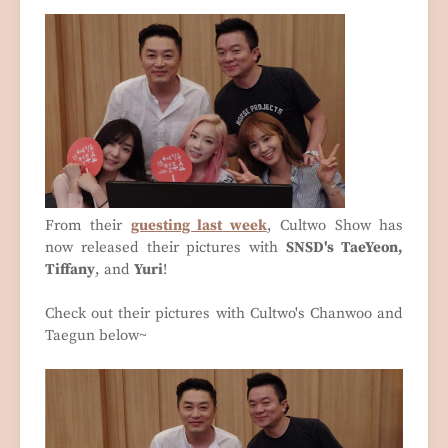
From their
guesting last week
, Cultwo Show has
now released their pictures with
SNSD's TaeYeon,
Tiffany
, and
Yuri
!
Check out their pictures with Cultwo's Chanwoo and
Taegun below~