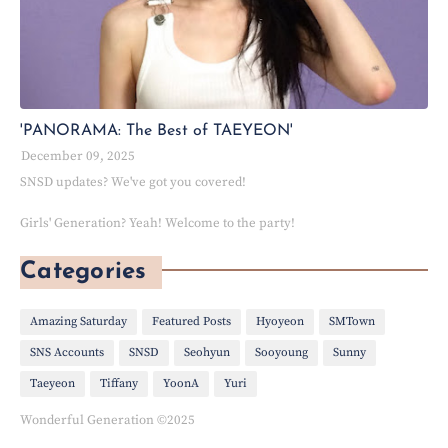
'PANORAMA: The Best of TAEYEON'
December 09, 2025
SNSD updates? We've got you covered!
Girls' Generation? Yeah! Welcome to the party!
Categories
Amazing Saturday
Featured Posts
Hyoyeon
SMTown
SNS Accounts
SNSD
Seohyun
Sooyoung
Sunny
Taeyeon
Tiffany
YoonA
Yuri
Wonderful Generation ©2025