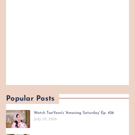
Popular Posts
Watch TaeYeon's 'Amazing Saturday' Ep. 426
July 19, 2026