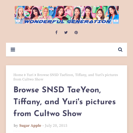
Home
Yuri
Browse SNSD TaeYeon, Tiffany, and Yuri's pictures
from Cultwo Show
Browse SNSD TaeYeon,
Tiffany, and Yuri's pictures
from Cultwo Show
by
Sugar Apple
July 20, 2015