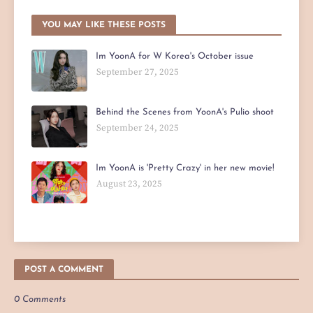
YOU MAY LIKE THESE POSTS
Im YoonA for W Korea's October issue
September 27, 2025
Behind the Scenes from YoonA's Pulio shoot
September 24, 2025
Im YoonA is 'Pretty Crazy' in her new movie!
August 23, 2025
POST A COMMENT
0 Comments