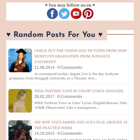
♥ You may follow us on ♥
♥ Random Posts For You ♥
CHECK OUT THE VIDEOS AND PICTURES FROM SNSD
SEOHYUN'S GRADUATION FROM DONGGUK
UNIVERSITY
21.08.2014 - 0 Comments
As announced earlier, August 21st is the day Seohyun
graduates from Dongguk University as a Theater Arts…
SNSD TAEYEON 'LOVE IN COLOR' LYRICS (ENGLISH)
28.02.2017 - 0 Comments
SNSD TaeYeon 'Love in Color' Lyrics (English)Korean Title:
수채화 (Watercolor) Like a transparent…
SEE HOW F(X)'S AMBER AND LUNA PLAY AROUND AT
THE PRACTICE ROOM
14.10.2015 - 0 Comments
Playing around at the practice room, here are f(x)'s Amber