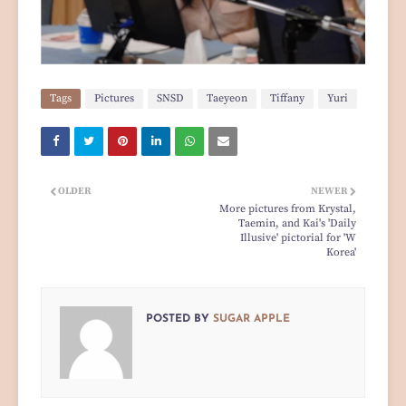
Tags
Pictures
SNSD
Taeyeon
Tiffany
Yuri
OLDER
NEWER
More pictures from Krystal,
Taemin, and Kai's 'Daily
Illusive' pictorial for 'W
Korea'
POSTED BY
SUGAR APPLE