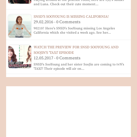
and Luna. Check out their cute moment…
SNSD'S SOOYOUNG IS MISSING CALIFORNIA!
29.02.2016 - 0 Comments
90210? Here's SNSD's SooYoung missing Los Angeles
California which she visited a week ago. See her…
WATCH THE PREVIEW FOR SNSD SOOYOUNG AND
SOOJIN'S 'TAXI' EPISODE
12.05.2017 - 0 Comments
SNSD's SooYoung and her sister SooJin are coming to tvN's
'TAXI'! Their episode will air on…