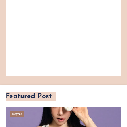
Featured Post
Taeyeon