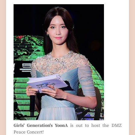
Girls' Generation's YoonA
is out to host the DMZ
Peace Concert!