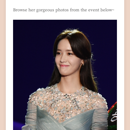
Browse her gorgeous photos from the event below~