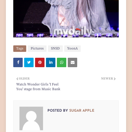
Tags
Pictures
SNSD
YoonA
OLDER
NEWER
Watch Wonder Girls 'I Feel
You' stage from Music Bank
POSTED BY
SUGAR APPLE