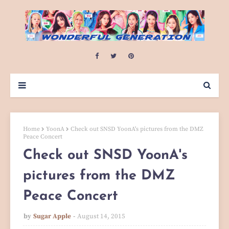
Home
YoonA
Check out SNSD YoonA's pictures from the DMZ
Peace Concert
Check out SNSD YoonA's
pictures from the DMZ
Peace Concert
by
Sugar Apple
August 14, 2015