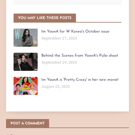
YOU MAY LIKE THESE POSTS
Im YoonA for W Korea's October issue
September 27, 2025
Behind the Scenes from YoonA's Pulio shoot
September 24, 2025
Im YoonA is 'Pretty Crazy' in her new movie!
August 23, 2025
POST A COMMENT