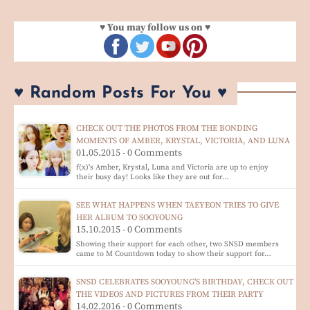
♥ You may follow us on ♥
♥ Random Posts For You ♥
CHECK OUT THE PHOTOS FROM THE BONDING
MOMENTS OF AMBER, KRYSTAL, VICTORIA, AND LUNA
01.05.2015 - 0 Comments
f(x)'s Amber, Krystal, Luna and Victoria are up to enjoy
their busy day! Looks like they are out for…
SEE WHAT HAPPENS WHEN TAEYEON TRIES TO GIVE
HER ALBUM TO SOOYOUNG
15.10.2015 - 0 Comments
Showing their support for each other, two SNSD members
came to M Countdown today to show their support for…
SNSD CELEBRATES SOOYOUNG'S BIRTHDAY, CHECK OUT
THE VIDEOS AND PICTURES FROM THEIR PARTY
14.02.2016 - 0 Comments