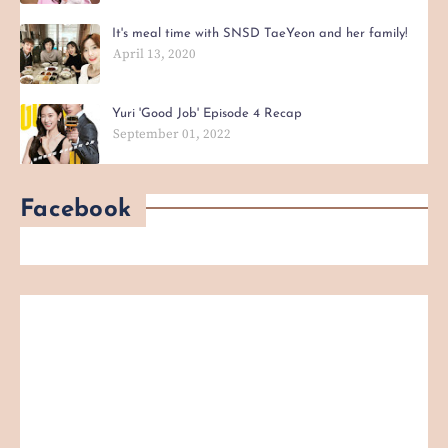
It's meal time with SNSD TaeYeon and her family!
April 13, 2020
Yuri 'Good Job' Episode 4 Recap
September 01, 2022
Facebook