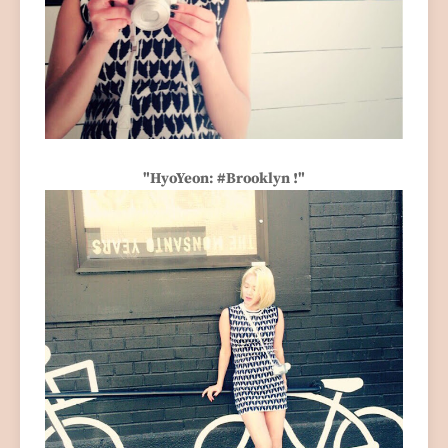
"HyoYeon: #Brooklyn !"