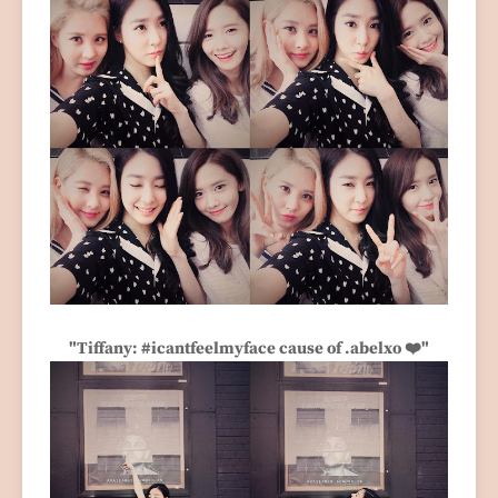
"Tiffany: #icantfeelmyface cause of .abelxo ❤️"