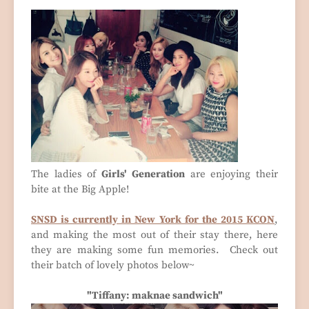
The ladies of
Girls' Generation
are enjoying their
bite at the Big Apple!
SNSD is currently in New York for the 2015 KCON
,
and making the most out of their stay there, here
they are making some fun memories. Check out
their batch of lovely photos below~
"Tiffany: maknae sandwich"