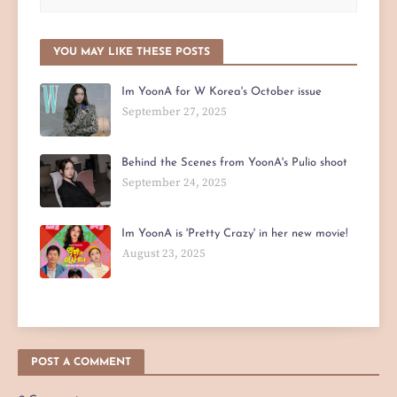
YOU MAY LIKE THESE POSTS
Im YoonA for W Korea's October issue
September 27, 2025
Behind the Scenes from YoonA's Pulio shoot
September 24, 2025
Im YoonA is 'Pretty Crazy' in her new movie!
August 23, 2025
POST A COMMENT