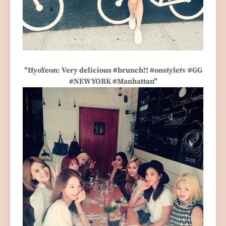
"HyoYeon: Very delicious #brunch!! #onstyletv #GG
#NEWYORK #Manhattan"