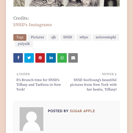
Credits:
SNSD's Instagrams
Tags
Pictures
sjh
SNSD
whyo
xolovestephi
yulyulk
OLDER
NEWER
It's Brunch time for SNSD's
SNSD SooYoung's beautiful
Tiffany and TaeYeon in New
pictures from New York with
York!
her bestie, Tiffany!
POSTED BY
SUGAR APPLE