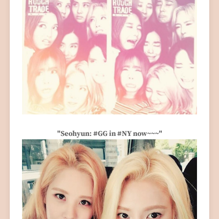
"Seohyun: #GG in #NY now~~~"