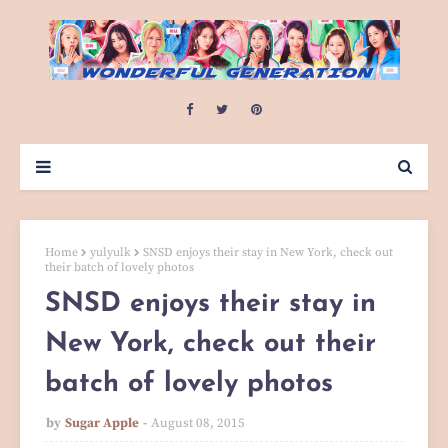
Home
yulyulk
SNSD enjoys their stay in New York, check out
their batch of lovely photos
SNSD enjoys their stay in
New York, check out their
batch of lovely photos
by
Sugar Apple
August 08, 2015