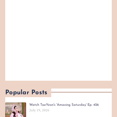
Popular Posts
Watch TaeYeon's 'Amazing Saturday' Ep. 426
July 19, 2026