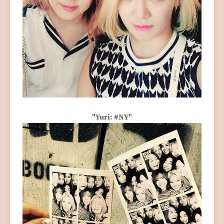
"Yuri: #NY"