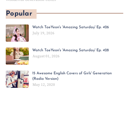
Popular
Watch TaeYeon's 'Amazing Saturday' Ep. 426
July 19, 2026
Watch TaeYeon's 'Amazing Saturday' Ep. 428
August 01, 2026
15 Awesome English Covers of Girls' Generation
(Radio Version)
May 12, 2020