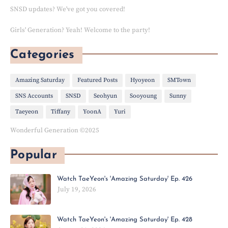
SNSD updates? We've got you covered!
Girls' Generation? Yeah! Welcome to the party!
Categories
Amazing Saturday
Featured Posts
Hyoyeon
SMTown
SNS Accounts
SNSD
Seohyun
Sooyoung
Sunny
Taeyeon
Tiffany
YoonA
Yuri
Wonderful Generation ©2025
Popular
Watch TaeYeon's 'Amazing Saturday' Ep. 426
July 19, 2026
Watch TaeYeon's 'Amazing Saturday' Ep. 428