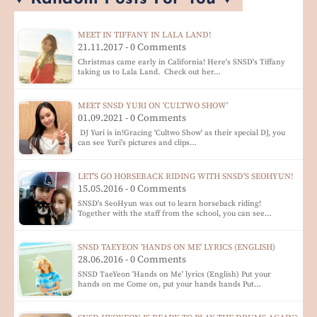
MEET IN TIFFANY IN LALA LAND!
21.11.2017 - 0 Comments
Christmas came early in California! Here's SNSD's Tiffany
taking us to Lala Land. Check out her…
MEET SNSD YURI ON 'CULTWO SHOW'
01.09.2021 - 0 Comments
DJ Yuri is in!Gracing 'Cultwo Show' as their special DJ, you
can see Yuri's pictures and clips…
LET'S GO HORSEBACK RIDING WITH SNSD'S SEOHYUN!
15.05.2016 - 0 Comments
SNSD's SeoHyun was out to learn horseback riding!
Together with the staff from the school, you can see…
SNSD TAEYEON 'HANDS ON ME' LYRICS (ENGLISH)
28.06.2016 - 0 Comments
SNSD TaeYeon 'Hands on Me' lyrics (English) Put your
hands on me Come on, put your hands hands Put…