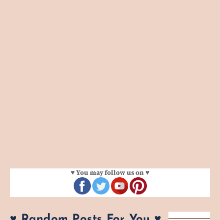
♥ You may follow us on ♥
♥ Random Posts For You ♥