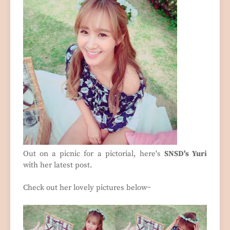
Out on a picnic for a pictorial, here's
SNSD's Yuri
with her latest post.
Check out her lovely pictures below~