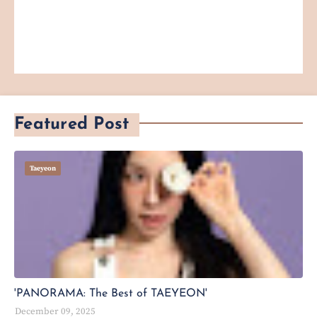
Featured Post
Taeyeon
'PANORAMA: The Best of TAEYEON'
December 09, 2025