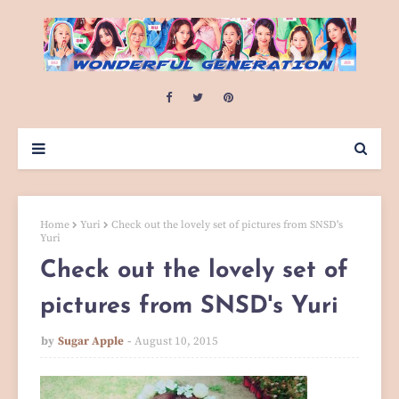
Home
Yuri
Check out the lovely set of pictures from SNSD's
Yuri
Check out the lovely set of
pictures from SNSD's Yuri
by
Sugar Apple
August 10, 2015