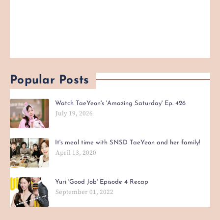
Popular Posts
Watch TaeYeon's 'Amazing Saturday' Ep. 426
July 19, 2026
It's meal time with SNSD TaeYeon and her family!
April 13, 2020
Yuri 'Good Job' Episode 4 Recap
September 01, 2022