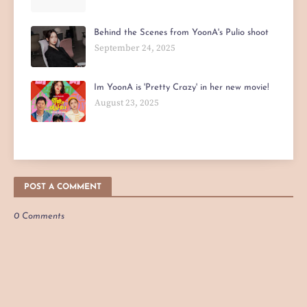
Behind the Scenes from YoonA's Pulio shoot
September 24, 2025
Im YoonA is 'Pretty Crazy' in her new movie!
August 23, 2025
POST A COMMENT
0 Comments