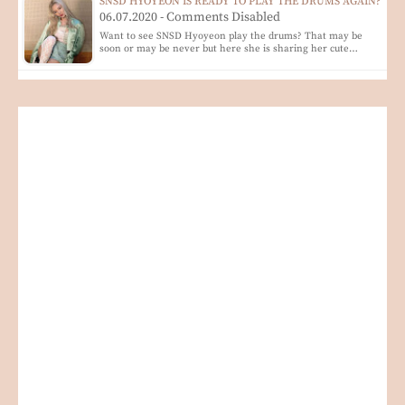
SNSD HYOYEON IS READY TO PLAY THE DRUMS AGAIN?
06.07.2020 - Comments Disabled
Want to see SNSD Hyoyeon play the drums? That may be
soon or may be never but here she is sharing her cute…