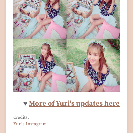
♥
More of Yuri's updates here
Credits:
Yuri's Instagram