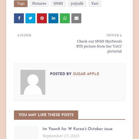
Tags
Pictures
SNSD
yulyulk
Yuri
OLDER
NEWER
Check out SNSD HyoYeon's
BTS picture from her 'CeCi'
pictorial
POSTED BY
SUGAR APPLE
YOU MAY LIKE THESE POSTS
Im YoonA for W Korea's October issue
September 27, 2025