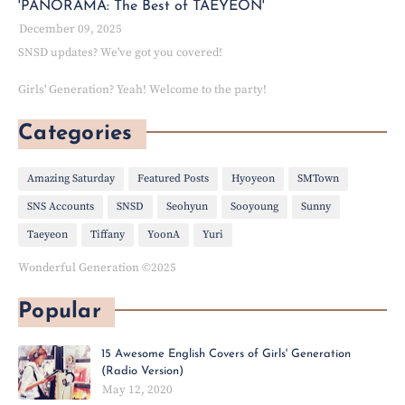
'PANORAMA: The Best of TAEYEON'
December 09, 2025
SNSD updates? We've got you covered!
Girls' Generation? Yeah! Welcome to the party!
Categories
Amazing Saturday
Featured Posts
Hyoyeon
SMTown
SNS Accounts
SNSD
Seohyun
Sooyoung
Sunny
Taeyeon
Tiffany
YoonA
Yuri
Wonderful Generation ©2025
Popular
15 Awesome English Covers of Girls' Generation
(Radio Version)
May 12, 2020