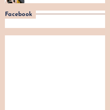
Facebook