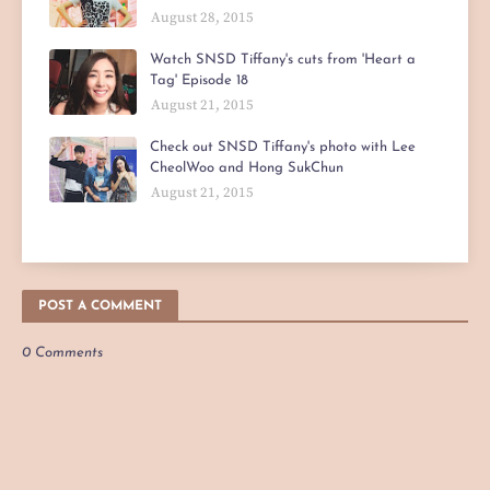
August 28, 2015
Watch SNSD Tiffany's cuts from 'Heart a
Tag' Episode 18
August 21, 2015
Check out SNSD Tiffany's photo with Lee
CheolWoo and Hong SukChun
August 21, 2015
POST A COMMENT
0 Comments