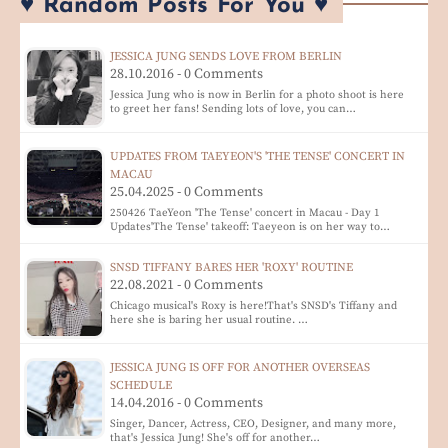
♥ Random Posts For You ♥
JESSICA JUNG SENDS LOVE FROM BERLIN
28.10.2016 - 0 Comments
Jessica Jung who is now in Berlin for a photo shoot is here
to greet her fans! Sending lots of love, you can…
UPDATES FROM TAEYEON'S 'THE TENSE' CONCERT IN
MACAU
25.04.2025 - 0 Comments
250426 TaeYeon 'The Tense' concert in Macau - Day 1
Updates'The Tense' takeoff: Taeyeon is on her way to…
SNSD TIFFANY BARES HER 'ROXY' ROUTINE
22.08.2021 - 0 Comments
Chicago musical's Roxy is here!That's SNSD's Tiffany and
here she is baring her usual routine. …
JESSICA JUNG IS OFF FOR ANOTHER OVERSEAS
SCHEDULE
14.04.2016 - 0 Comments
Singer, Dancer, Actress, CEO, Designer, and many more,
that's Jessica Jung! She's off for another…