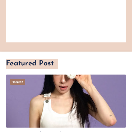
Featured Post
Taeyeon