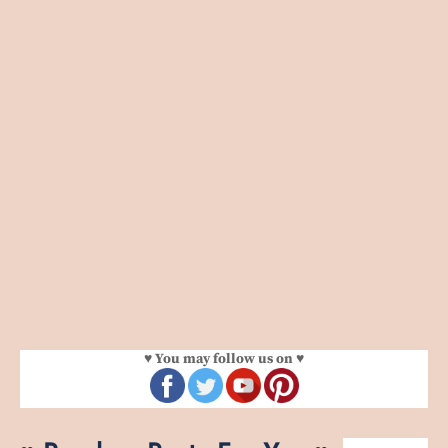
♥ You may follow us on ♥