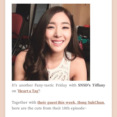
It's another Fany-tastic Friday with
SNSD's Tiffany
on '
Heart a Tag
'!
Together with
their guest this week, Hong SukChun
,
here are the cuts from their 18th episode~