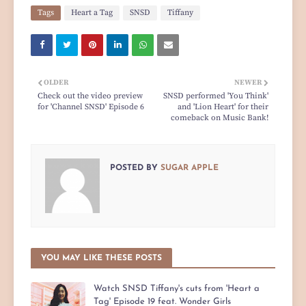
Tags
Heart a Tag
SNSD
Tiffany
OLDER
NEWER
Check out the video preview
SNSD performed 'You Think'
for 'Channel SNSD' Episode 6
and 'Lion Heart' for their
comeback on Music Bank!
POSTED BY
SUGAR APPLE
YOU MAY LIKE THESE POSTS
Watch SNSD Tiffany's cuts from 'Heart a
Tag' Episode 19 feat. Wonder Girls