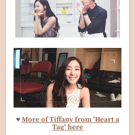
♥
More of Tiffany from 'Heart a
Tag' here