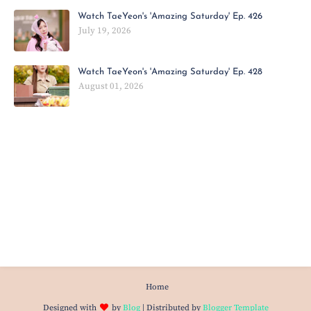
Watch TaeYeon's 'Amazing Saturday' Ep. 426
July 19, 2026
Watch TaeYeon's 'Amazing Saturday' Ep. 428
August 01, 2026
Home
Designed with
by
Blog
| Distributed by
Blogger Template