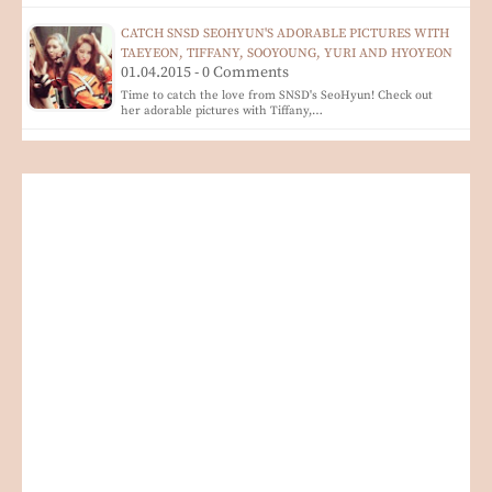
CATCH SNSD SEOHYUN'S ADORABLE PICTURES WITH
TAEYEON, TIFFANY, SOOYOUNG, YURI AND HYOYEON
01.04.2015 - 0 Comments
Time to catch the love from SNSD's SeoHyun! Check out
her adorable pictures with Tiffany,…