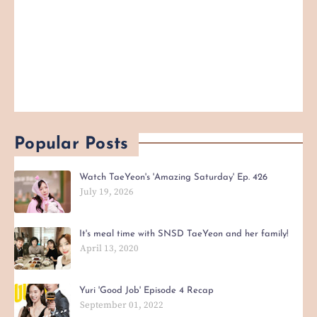
Popular Posts
Watch TaeYeon's 'Amazing Saturday' Ep. 426
July 19, 2026
It's meal time with SNSD TaeYeon and her family!
April 13, 2020
Yuri 'Good Job' Episode 4 Recap
September 01, 2022