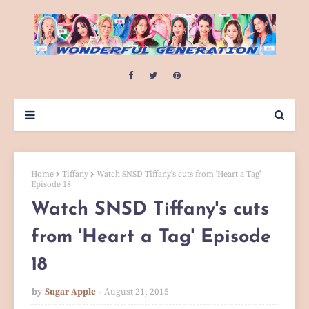
Home
Tiffany
Watch SNSD Tiffany's cuts from 'Heart a Tag'
Episode 18
Watch SNSD Tiffany's cuts
from 'Heart a Tag' Episode
18
by
Sugar Apple
August 21, 2015