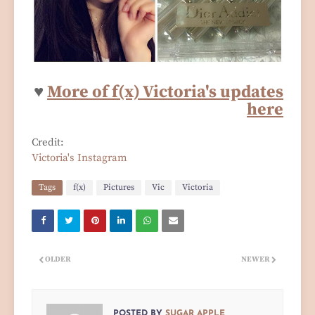
♥
More of f(x) Victoria's updates
here
Credit:
Victoria's Instagram
Tags
f(x)
Pictures
Vic
Victoria
OLDER
NEWER
POSTED BY
SUGAR APPLE