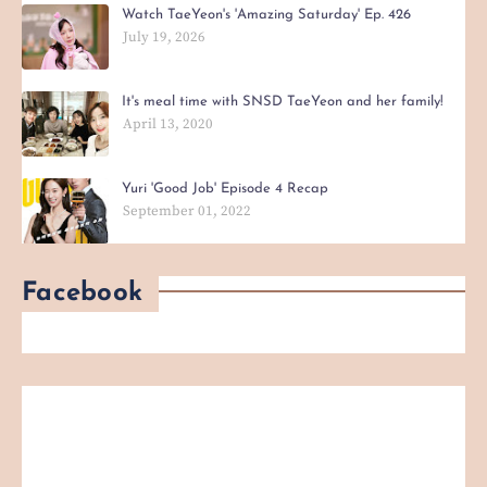
Watch TaeYeon's 'Amazing Saturday' Ep. 426
July 19, 2026
It's meal time with SNSD TaeYeon and her family!
April 13, 2020
Yuri 'Good Job' Episode 4 Recap
September 01, 2022
Facebook