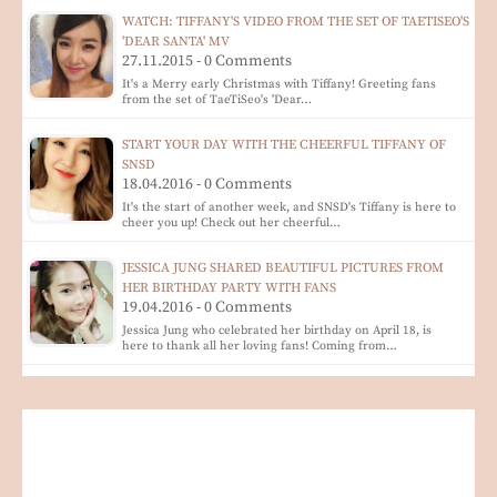
WATCH: TIFFANY'S VIDEO FROM THE SET OF TAETISEO'S
'DEAR SANTA' MV
27.11.2015 - 0 Comments
It's a Merry early Christmas with Tiffany! Greeting fans
from the set of TaeTiSeo's 'Dear…
START YOUR DAY WITH THE CHEERFUL TIFFANY OF
SNSD
18.04.2016 - 0 Comments
It's the start of another week, and SNSD's Tiffany is here to
cheer you up! Check out her cheerful…
JESSICA JUNG SHARED BEAUTIFUL PICTURES FROM
HER BIRTHDAY PARTY WITH FANS
19.04.2016 - 0 Comments
Jessica Jung who celebrated her birthday on April 18, is
here to thank all her loving fans! Coming from…