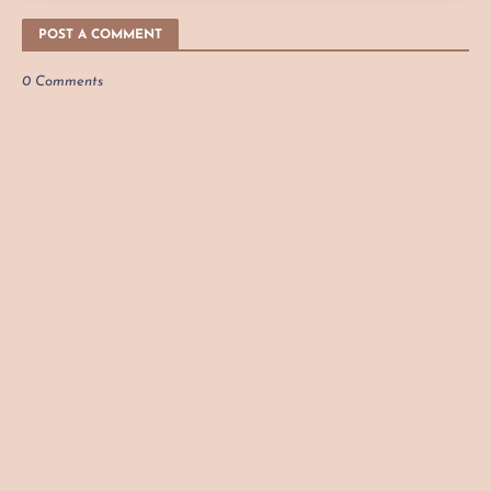
POST A COMMENT
0 Comments