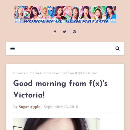
Home
Victoria
Good morning from f(x)'s Victoria!
Good morning from f(x)'s
Victoria!
by
Sugar Apple
September 12, 2015