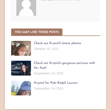
YOU MAY LIKE THESE POSTS
Check out Krystal's latest photos
October 10, 2022
Check out Krystal's gorgeous pictures with
her Audi
September 25, 2022
Krystal for Polo Ralph Lauren
September 14, 2022