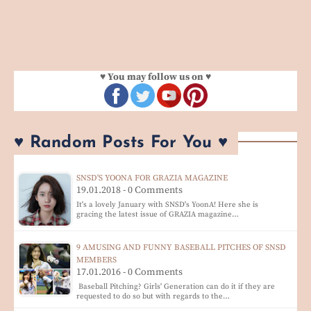
♥ You may follow us on ♥
♥ Random Posts For You ♥
SNSD'S YOONA FOR GRAZIA MAGAZINE
19.01.2018 - 0 Comments
It's a lovely January with SNSD's YoonA! Here she is
gracing the latest issue of GRAZIA magazine…
9 AMUSING AND FUNNY BASEBALL PITCHES OF SNSD
MEMBERS
17.01.2016 - 0 Comments
Baseball Pitching? Girls' Generation can do it if they are
requested to do so but with regards to the…