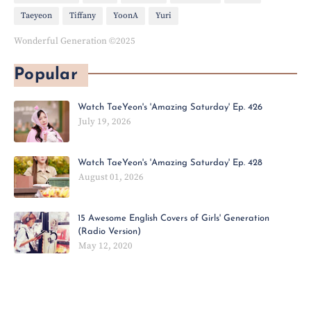
Taeyeon
Tiffany
YoonA
Yuri
Wonderful Generation ©2025
Popular
Watch TaeYeon's 'Amazing Saturday' Ep. 426
July 19, 2026
Watch TaeYeon's 'Amazing Saturday' Ep. 428
August 01, 2026
15 Awesome English Covers of Girls' Generation
(Radio Version)
May 12, 2020