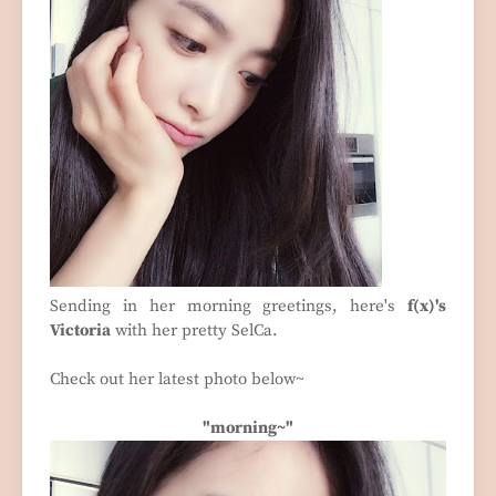
Sending in her morning greetings, here's
f(x)'s
Victoria
with her pretty SelCa.
Check out her latest photo below~
"morning~"