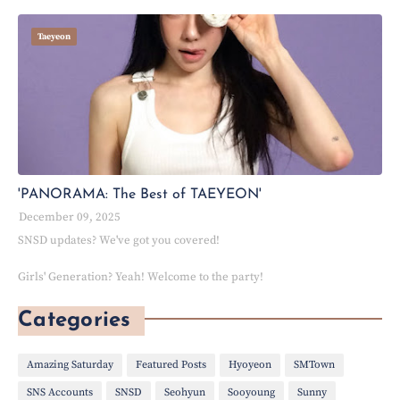
Taeyeon
'PANORAMA: The Best of TAEYEON'
December 09, 2025
SNSD updates? We've got you covered!
Girls' Generation? Yeah! Welcome to the party!
Categories
Amazing Saturday
Featured Posts
Hyoyeon
SMTown
SNS Accounts
SNSD
Seohyun
Sooyoung
Sunny