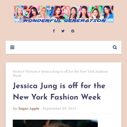
Home
Pictures
Jessica Jung is off for the New York Fashion
Week
Jessica Jung is off for the
New York Fashion Week
by
Sugar Apple
September 09, 2015