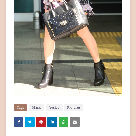
Tags
Blanc
Jessica
Pictures