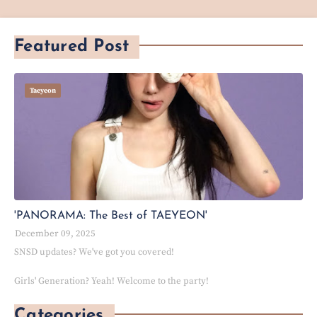
Featured Post
Taeyeon
'PANORAMA: The Best of TAEYEON'
December 09, 2025
SNSD updates? We've got you covered!
Girls' Generation? Yeah! Welcome to the party!
Categories