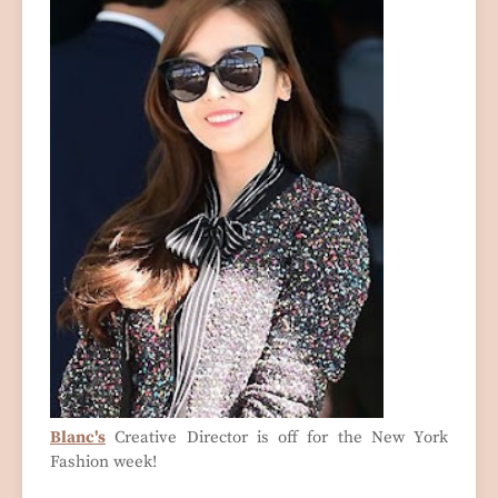
Blanc's
Creative Director is off for the New York
Fashion week!