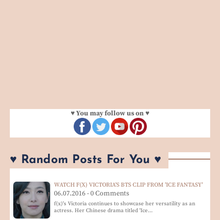
♥ You may follow us on ♥
♥ Random Posts For You ♥
WATCH F(X) VICTORIA'S BTS CLIP FROM 'ICE FANTASY'
06.07.2016 - 0 Comments
f(x)'s Victoria continues to showcase her versatility as an
actress. Her Chinese drama titled 'Ice…