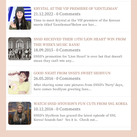
KRYSTAL AT THE VIP PREMIERE OF 'GENTLEMAN'
21.12.2022 - 0 Comments
Time to meet Krystal at the VIP premiere of the Korean
movie titled 'Gentleman'!Below are her…
SNSD RECEIVED THEIR 13TH 'LION HEART' WIN FROM
THIS WEEK'S MUSIC BANK!
18.09.2015 - 0 Comments
SNSD's promotion for 'Lion Heart' is over but that doesn't
mean they can't win any…
GOOD NIGHT FROM SNSD'S SWEET SEOHYUN
26.05.2016 - 0 Comments
After sharing some cute pictures from SNSD's 'Party' days,
here comes SeoHyun greeting fans…
WATCH SNSD HYOYEON'S FUN CUTS FROM SNL KOREA
10.12.2016 - 0 Comments
SNSD's HyoYeon has graced the latest episode of SNL
Korea! Sounds fun? Yes it is. Check out…