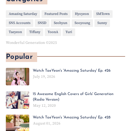
Amazing Saturday
Featured Posts
Hyoyeon
SMTown
SNS Accounts
SNSD
Seohyun
Sooyoung
Sunny
Taeyeon
Tiffany
YoonA
Yuri
Wonderful Generation ©2025
Popular
Watch TaeYeon's 'Amazing Saturday' Ep. 426
July 19, 2026
15 Awesome English Covers of Girls' Generation
(Radio Version)
May 12, 2020
Watch TaeYeon's 'Amazing Saturday' Ep. 428
August 01, 2026