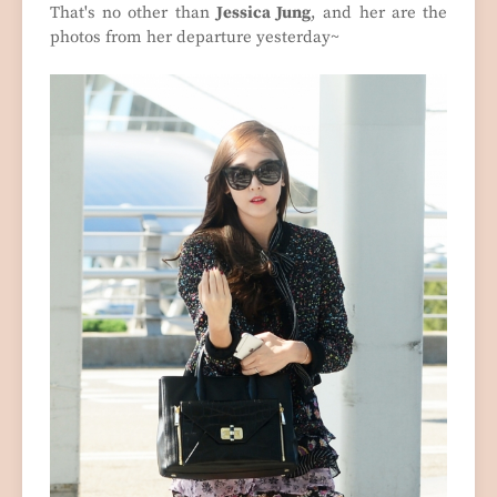
That's no other than
Jessica Jung
, and her are the
photos from her departure yesterday~