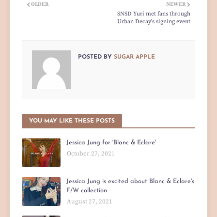
OLDER
NEWER
SNSD Yuri met fans through
Urban Decay's signing event
POSTED BY
SUGAR APPLE
YOU MAY LIKE THESE POSTS
Jessica Jung for 'Blanc & Eclare'
October 27, 2021
Jessica Jung is excited about Blanc & Eclare's
F/W collection
August 27, 2021