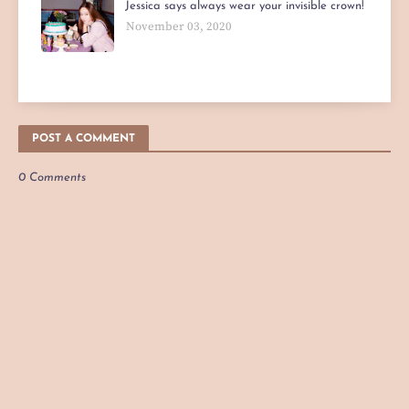
Jessica says always wear your invisible crown!
November 03, 2020
POST A COMMENT
0 Comments