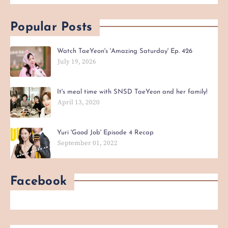
Popular Posts
Watch TaeYeon's 'Amazing Saturday' Ep. 426
July 19, 2026
It's meal time with SNSD TaeYeon and her family!
April 13, 2020
Yuri 'Good Job' Episode 4 Recap
September 01, 2022
Facebook