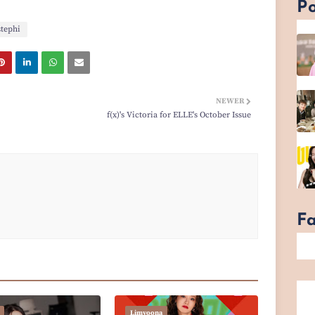
Po
stephi
NEWER
f(x)'s Victoria for ELLE's October Issue
F
Limyoona