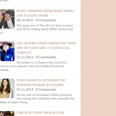
om this…
HAPPY WEEKEND FROM SNSD'S YOONA
AND JI CHANG WOOK
08.10.2016 - 0 Comments
The main cast of 'The K2' are here to greet
you! We're talking about SNSD's YoonA and
tor…
F(X) VICTORIA SPENT PEPERO DAY WITH
HER 'MY SASSY GIRL 2' CO-STAR CHA
TAEHYUN
11.11.2014 - 0 Comments
November 11, is Pepero Day, and f(x)'s
toria is out to spend it with her husband from the
coming…
SNSD'S SEOHYUN ATTENDED THE
WEDDING OF HONG KYUNGMIN
03.11.2014 - 0 Comments
On the 2nd of November, SNSD's Seohyun
was among the celebrities who attended the
dding of singer Hong…
CHECK OUT SNSD YOONA'S CUTE