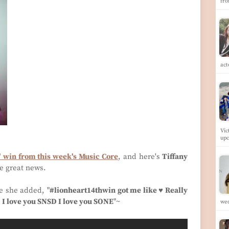
fr
ac
Vic
up
' win from this week's Music Core
, and here's
Tiffany
e great news.
e she added, "
#lionheart14thwin got me like ♥ Really
I love you SNSD I love you SONE
"~
we