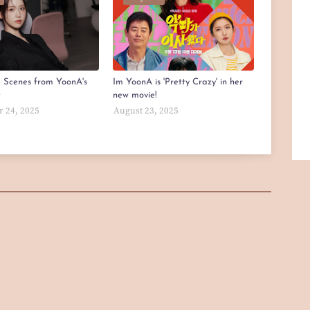
e Scenes from YoonA's
Im YoonA is 'Pretty Crazy' in her
t
new movie!
 24, 2025
August 23, 2025