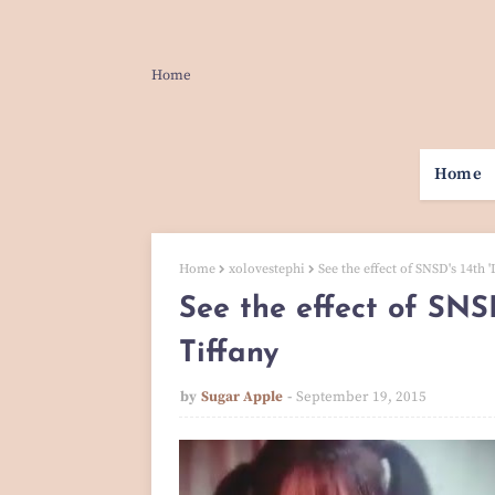
Home
Home
Home
xolovestephi
See the effect of SNSD's 14th '
See the effect of SNSD
Tiffany
by
Sugar Apple
September 19, 2015