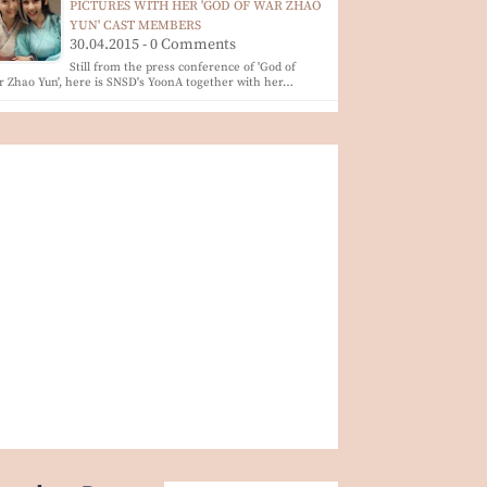
PICTURES WITH HER 'GOD OF WAR ZHAO
YUN' CAST MEMBERS
30.04.2015 - 0 Comments
Still from the press conference of 'God of
 Zhao Yun', here is SNSD's YoonA together with her…