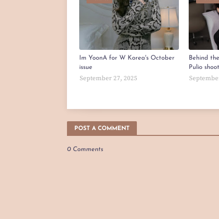
Im YoonA for W Korea's October
Behind th
issue
Pulio shoo
September 27, 2025
September
POST A COMMENT
0 Comments