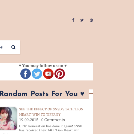
os
♥ You may follow us on ♥
 Random Posts For You ♥
SEE THE EFFECT OF SNSD'S 14TH 'LION
HEART' WIN TO TIFFANY
19.09.2015 - 0 Comments
Girls' Generation has done it again! SNSD
has received their 14th 'Lion Heart' win