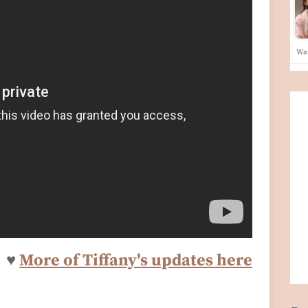
War
♥
More of Tiffany's updates here