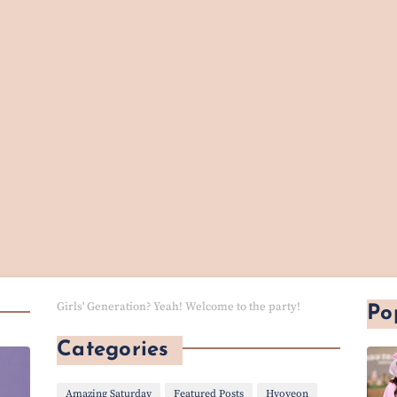
Girls' Generation? Yeah! Welcome to the party!
Po
Categories
Amazing Saturday
Featured Posts
Hyoyeon