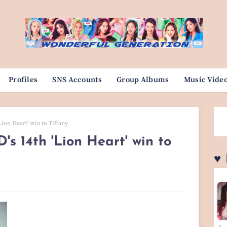
Profiles
SNS Accounts
Group Albums
Music Vide
Lion Heart' win to Tiffany
's 14th 'Lion Heart' win to
♥