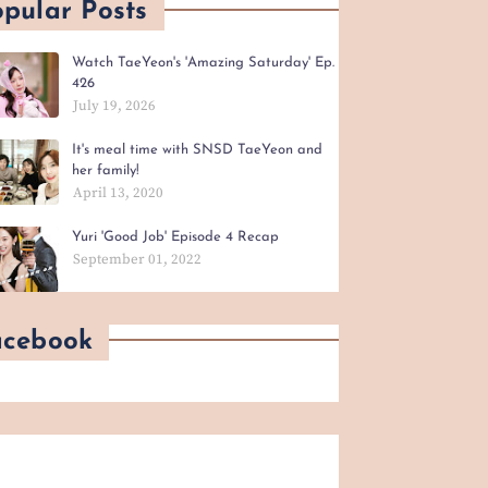
pular Posts
Watch TaeYeon's 'Amazing Saturday' Ep.
426
July 19, 2026
It's meal time with SNSD TaeYeon and
her family!
April 13, 2020
Yuri 'Good Job' Episode 4 Recap
September 01, 2022
acebook