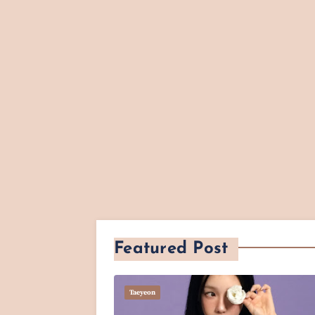
Featured Post
Taeyeon