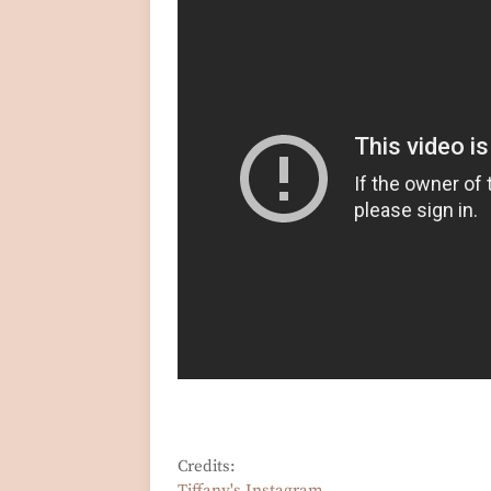
Credits:
Tiffany's Instagram