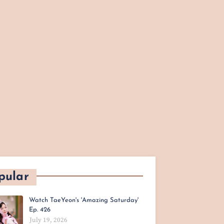
pular
Watch TaeYeon's 'Amazing Saturday'
Ep. 426
July 19, 2026