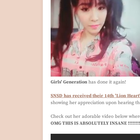
Girls' Generation
has done it again!
SNSD has received their 14th 'Lion Heart
showing her appreciation upon hearing th
Check out her adorable video below wher
OMG THIS IS ABSOLUTELY INSANE !!!!!!!! 