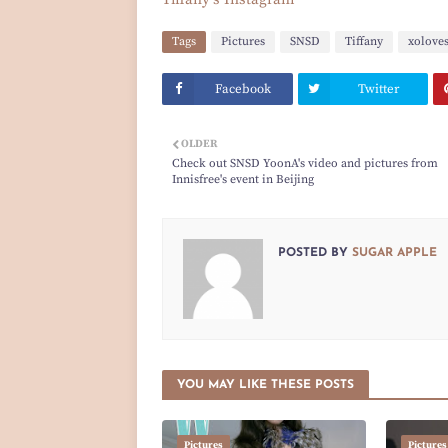
Tags
Pictures
SNSD
Tiffany
xolove
Facebook
Twitter
OLDER
Check out SNSD YoonA's video and pictures from
Innisfree's event in Beijing
POSTED BY
SUGAR APPLE
YOU MAY LIKE THESE POSTS
Pictures
Pictures