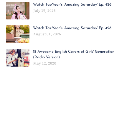
Watch TaeYeon's 'Amazing Saturday' Ep. 426
July 19, 2026
Watch TaeYeon's 'Amazing Saturday' Ep. 428
August 01, 2026
15 Awesome English Covers of Girls' Generation
(Radio Version)
May 12, 2020