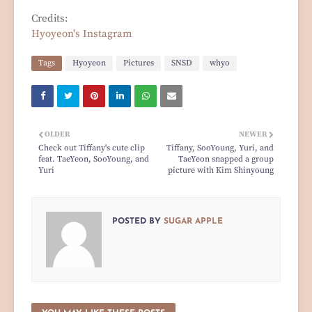
Credits:
Hyoyeon's Instagram
Tags
Hyoyeon
Pictures
SNSD
whyo
OLDER
NEWER
Check out Tiffany's cute clip
Tiffany, SooYoung, Yuri, and
feat. TaeYeon, SooYoung, and
TaeYeon snapped a group
Yuri
picture with Kim Shinyoung
POSTED BY
SUGAR APPLE