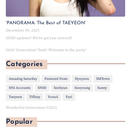
'PANORAMA: The Best of TAEYEON'
December 09, 2025
SNSD updates? We've got you covered!
Girls' Generation? Yeah! Welcome to the party!
Categories
Amazing Saturday
Featured Posts
Hyoyeon
SMTown
SNS Accounts
SNSD
Seohyun
Sooyoung
Sunny
Taeyeon
Tiffany
YoonA
Yuri
Wonderful Generation ©2025
Popular