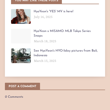
YOU MAY LIKE THESE POSTS
HyoYeon's 'YES' MV is here!
July 16, 2025
HyoYeon x MISAMO: MLB Tokyo Series
Snaps
March 18, 2025
See HyoYeon's HYO-liday pictures from Bali,
Indonesia
March 15, 2025
POST A COMMENT
0 Comments