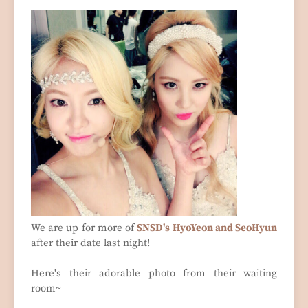
We are up for more of
SNSD's HyoYeon and SeoHyun
after their date last night!
Here's their adorable photo from their waiting
room~