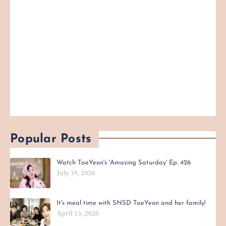
Popular Posts
Watch TaeYeon's 'Amazing Saturday' Ep. 426
July 19, 2026
It's meal time with SNSD TaeYeon and her family!
April 13, 2020