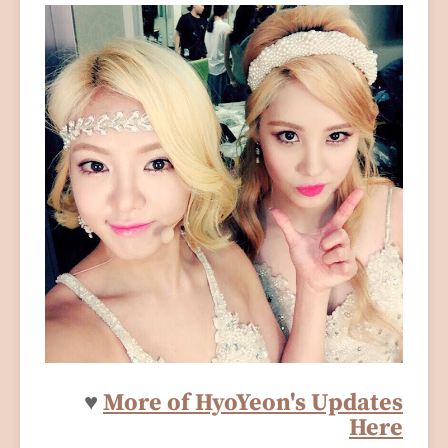
♥
More of HyoYeon's Updates
Here