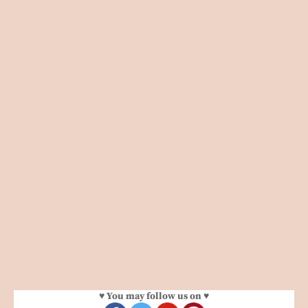
♥ You may follow us on ♥