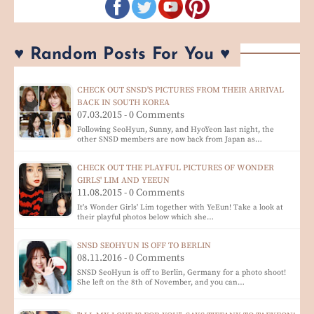
♥ Random Posts For You ♥
CHECK OUT SNSD'S PICTURES FROM THEIR ARRIVAL
BACK IN SOUTH KOREA
07.03.2015 - 0 Comments
Following SeoHyun, Sunny, and HyoYeon last night, the
other SNSD members are now back from Japan as…
CHECK OUT THE PLAYFUL PICTURES OF WONDER
GIRLS' LIM AND YEEUN
11.08.2015 - 0 Comments
It's Wonder Girls' Lim together with YeEun! Take a look at
their playful photos below which she…
SNSD SEOHYUN IS OFF TO BERLIN
08.11.2016 - 0 Comments
SNSD SeoHyun is off to Berlin, Germany for a photo shoot!
She left on the 8th of November, and you can…