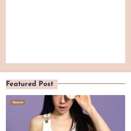
Featured Post
Taeyeon