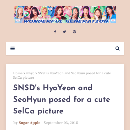
Home
whyo
SNSD's HyoYeon and SeoHyun posed for a cute
SelCa picture
SNSD's HyoYeon and
SeoHyun posed for a cute
SelCa picture
by
Sugar Apple
September 03, 2015