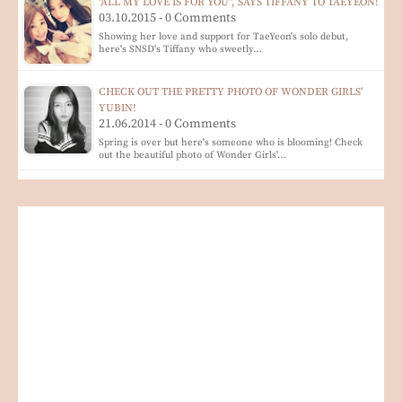
"ALL MY LOVE IS FOR YOU", SAYS TIFFANY TO TAEYEON!
03.10.2015 - 0 Comments
Showing her love and support for TaeYeon's solo debut,
here's SNSD's Tiffany who sweetly…
CHECK OUT THE PRETTY PHOTO OF WONDER GIRLS'
YUBIN!
21.06.2014 - 0 Comments
Spring is over but here's someone who is blooming! Check
out the beautiful photo of Wonder Girls'…