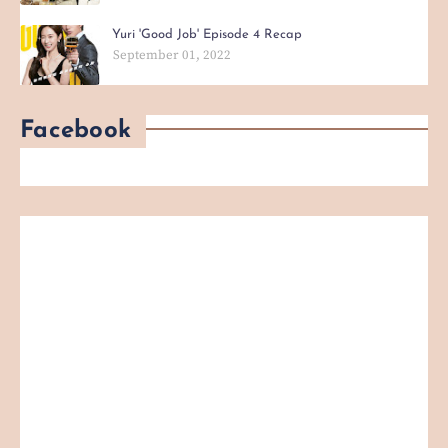
Yuri 'Good Job' Episode 4 Recap
September 01, 2022
Facebook