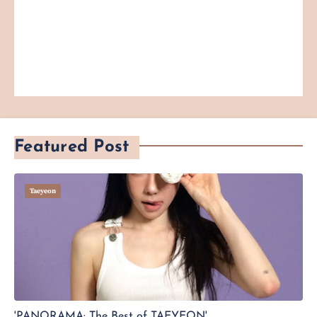
Featured Post
Taeyeon
'PANORAMA: The Best of TAEYEON'