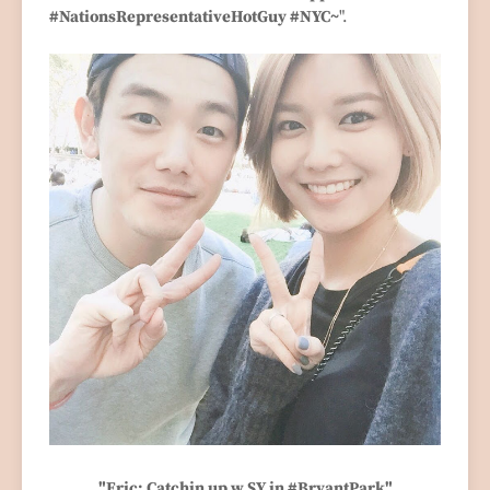
#NationsRepresentativeHotGuy #NYC~
".
"Eric: Catchin up w SY in #BryantPark"