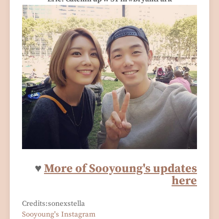
♥
More of Sooyoung's updates
here
Credits:sonexstella
Sooyoung's Instagram