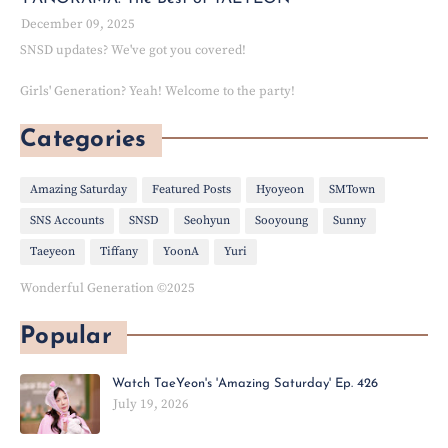
December 09, 2025
SNSD updates? We've got you covered!
Girls' Generation? Yeah! Welcome to the party!
Categories
Amazing Saturday
Featured Posts
Hyoyeon
SMTown
SNS Accounts
SNSD
Seohyun
Sooyoung
Sunny
Taeyeon
Tiffany
YoonA
Yuri
Wonderful Generation ©2025
Popular
Watch TaeYeon's 'Amazing Saturday' Ep. 426
July 19, 2026