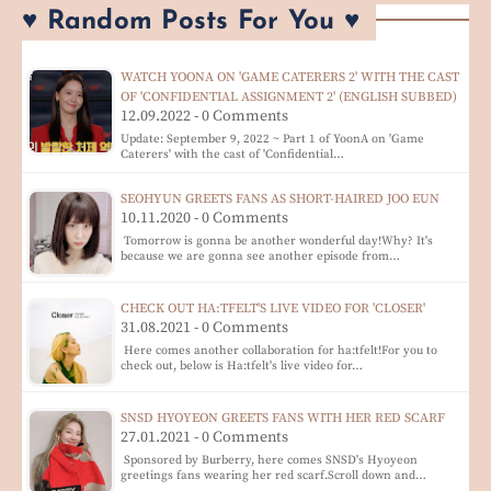
♥ Random Posts For You ♥
WATCH YOONA ON 'GAME CATERERS 2' WITH THE CAST
OF 'CONFIDENTIAL ASSIGNMENT 2' (ENGLISH SUBBED)
12.09.2022 - 0 Comments
Update: September 9, 2022 ~ Part 1 of YoonA on 'Game
Caterers' with the cast of 'Confidential…
SEOHYUN GREETS FANS AS SHORT-HAIRED JOO EUN
10.11.2020 - 0 Comments
Tomorrow is gonna be another wonderful day!Why? It's
because we are gonna see another episode from…
CHECK OUT HA:TFELT'S LIVE VIDEO FOR 'CLOSER'
31.08.2021 - 0 Comments
Here comes another collaboration for ha:tfelt!For you to
check out, below is Ha:tfelt's live video for…
SNSD HYOYEON GREETS FANS WITH HER RED SCARF
27.01.2021 - 0 Comments
Sponsored by Burberry, here comes SNSD's Hyoyeon
greetings fans wearing her red scarf.Scroll down and…