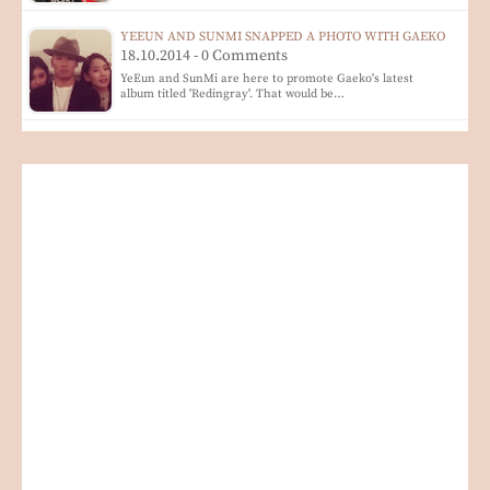
YEEUN AND SUNMI SNAPPED A PHOTO WITH GAEKO
18.10.2014 - 0 Comments
YeEun and SunMi are here to promote Gaeko's latest
album titled 'Redingray'. That would be…