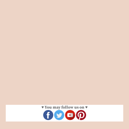
♥ You may follow us on ♥