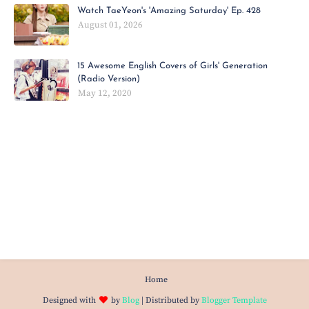
Watch TaeYeon's 'Amazing Saturday' Ep. 428
August 01, 2026
15 Awesome English Covers of Girls' Generation
(Radio Version)
May 12, 2020
Home
Designed with
by
Blog
| Distributed by
Blogger Template