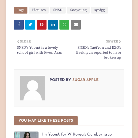
Tags
Pictures
SNSD
Sooyoung
syofgg
OLDER
NEWER
SNSD's YoonA is a lovely
SNSD's TaeYeon and EXO's
school girl with Kwon Aran
Baekhyun reported to have
broken up
POSTED BY
SUGAR APPLE
YOU MAY LIKE THESE POSTS
Im YoonA for W Korea's October issue