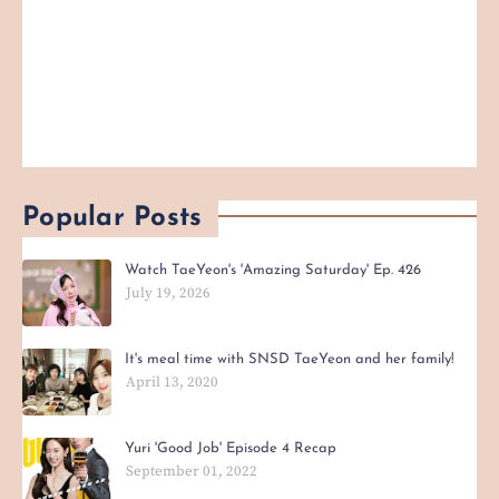
Popular Posts
Watch TaeYeon's 'Amazing Saturday' Ep. 426
July 19, 2026
It's meal time with SNSD TaeYeon and her family!
April 13, 2020
Yuri 'Good Job' Episode 4 Recap
September 01, 2022