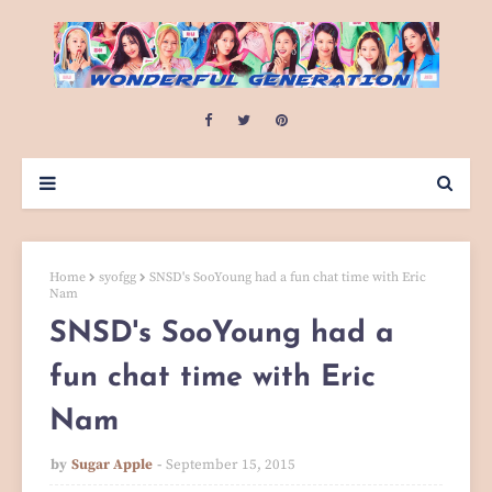
Home
syofgg
SNSD's SooYoung had a fun chat time with Eric
Nam
SNSD's SooYoung had a
fun chat time with Eric
Nam
by
Sugar Apple
September 15, 2015