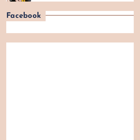
Facebook