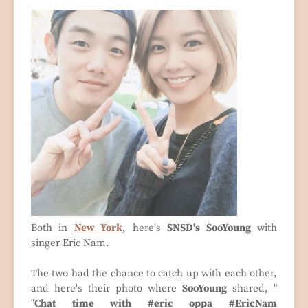
Both in
New York
, here's
SNSD's SooYoung
with
singer Eric Nam.
The two had the chance to catch up with each other,
and here's their photo where
SooYoung
shared, "
"
Chat time with #eric oppa #EricNam