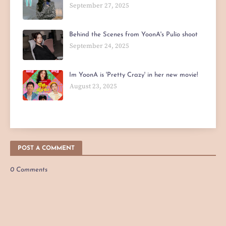
September 27, 2025
Behind the Scenes from YoonA's Pulio shoot
September 24, 2025
Im YoonA is 'Pretty Crazy' in her new movie!
August 23, 2025
POST A COMMENT
0 Comments