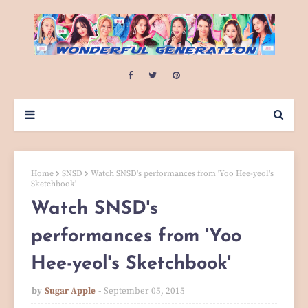
Home
SNSD
Watch SNSD's performances from 'Yoo Hee-yeol's
Sketchbook'
Watch SNSD's
performances from 'Yoo
Hee-yeol's Sketchbook'
by
Sugar Apple
September 05, 2015