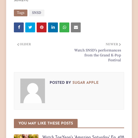
Tags
SNSD
OLDER
NEWER
Watch SNSD's performances
from the Grand K-Pop
Festival
POSTED BY
SUGAR APPLE
YOU MAY LIKE THESE POSTS
Watch TaeYeon's 'Amazing Saturday' Ep. 428