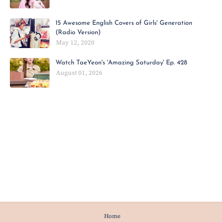
15 Awesome English Covers of Girls' Generation
(Radio Version)
May 12, 2020
Watch TaeYeon's 'Amazing Saturday' Ep. 428
August 01, 2026
Home