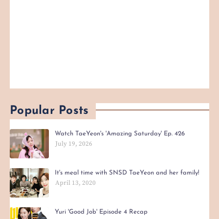
Popular Posts
Watch TaeYeon's 'Amazing Saturday' Ep. 426
July 19, 2026
It's meal time with SNSD TaeYeon and her family!
April 13, 2020
Yuri 'Good Job' Episode 4 Recap