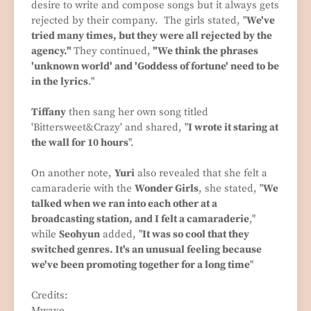
desire to write and compose songs but it always gets
rejected by their company. The girls stated, "
We've
tried many times, but they were all rejected by the
agency."
They continued,
"We think the phrases
'unknown world' and 'Goddess of fortune' need to be
in the lyrics
."
Tiffany
then sang her own song titled
'Bittersweet&Crazy' and shared, "
I wrote it staring at
the wall for 10 hours
".
On another note,
Yuri
also revealed that she felt a
camaraderie with the
Wonder Girls
, she stated, "
We
talked when we ran into each other at a
broadcasting station, and I felt a camaraderie
,"
while
Seohyun
added, "
It was so cool that they
switched genres. It's an unusual feeling because
we've been promoting together for a long time
"
Credits:
Mwave