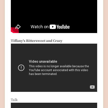
Tiffany's Bittersweet and Crazy
Talk