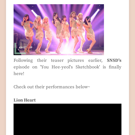
Following their teaser pictures earlier,
SNSD's
episode on 'You Hee-yeol's Sketchbook' is finally
here!
Check out their performances below~
Lion Heart