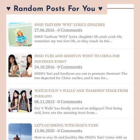
♥ Random Posts For You ♥
SNSD TAEYEON 'WHY' LYRICS (ENGLISH)
27.06.2016 - 0 Comments
SNSD TaeYeon 'WHY' lyrics (English) Oh yeah yeah Oh,
sometime my two feet Oh, as they touch As the…
SNSD YURI AND SEOHYUN WENT TO CHINA FOR
PANTENE'S EVENT
24.10.2016 - 0 Comments
SNSD's Yuri and SeoHyun are out to promote Pantene! The
two departed for China earlier, and it was for…
WATCH F(X)'S '4 WALLS' AND 'DIAMOND' STAGE FROM
INKIGAYO
08.11.2015 - 0 Comments
f(x) '4 Walls' has finally arrived on Inkigayo! That being
said, here are the amazing treat from…
LET'S GO HIKING WITH SNSD'S YURI!
13.06.2020 - 0 Comments
How to stay fit and healthy like SNSD's Yuri? Come with us