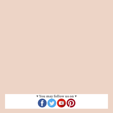
♥ You may follow us on ♥