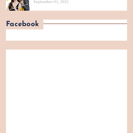
September 01, 2022
Facebook