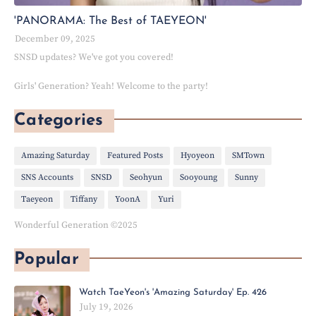
'PANORAMA: The Best of TAEYEON'
December 09, 2025
SNSD updates? We've got you covered!
Girls' Generation? Yeah! Welcome to the party!
Categories
Amazing Saturday
Featured Posts
Hyoyeon
SMTown
SNS Accounts
SNSD
Seohyun
Sooyoung
Sunny
Taeyeon
Tiffany
YoonA
Yuri
Wonderful Generation ©2025
Popular
Watch TaeYeon's 'Amazing Saturday' Ep. 426
July 19, 2026