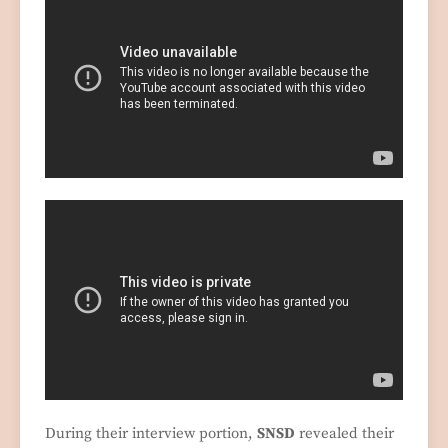
During their interview portion,
SNSD
revealed their