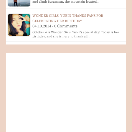
and climb Buramsan, the mountain located…
WONDER GIRLS' YUBIN THANKS FANS FOR
CELEBRATING HER BIRTHDAY
04.10.2014 - 0 Comments
October 4 is Wonder Girls' Yubin's special day! Today is her
birthday, and she is here to thank all…