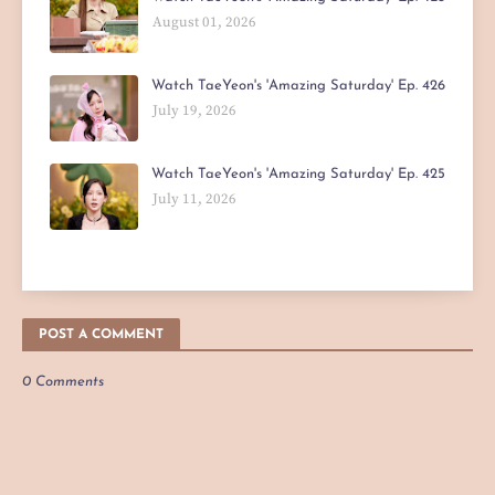
August 01, 2026
Watch TaeYeon's 'Amazing Saturday' Ep. 426
July 19, 2026
Watch TaeYeon's 'Amazing Saturday' Ep. 425
July 11, 2026
POST A COMMENT
0 Comments