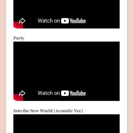
Party
Into the New World (Acoustic Ver.)