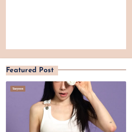
Featured Post
Taeyeon