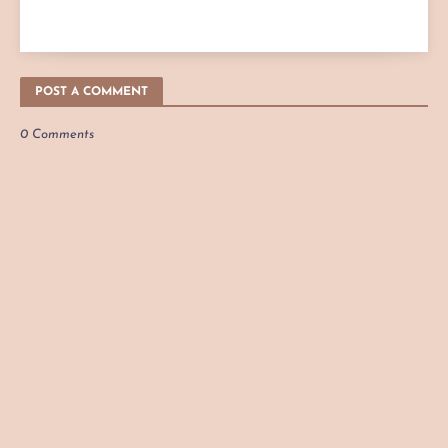
POST A COMMENT
0 Comments