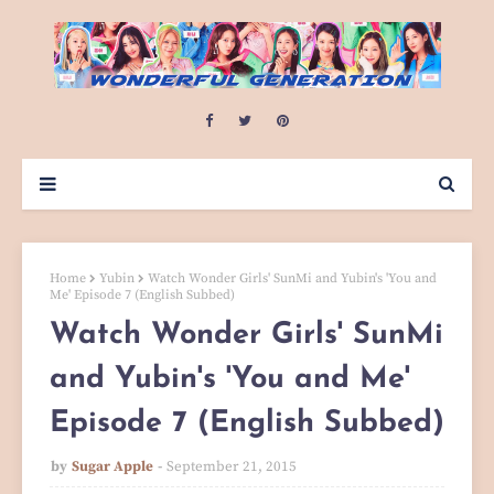
Home
Yubin
Watch Wonder Girls' SunMi and Yubin's 'You and
Me' Episode 7 (English Subbed)
Watch Wonder Girls' SunMi
and Yubin's 'You and Me'
Episode 7 (English Subbed)
by
Sugar Apple
September 21, 2015