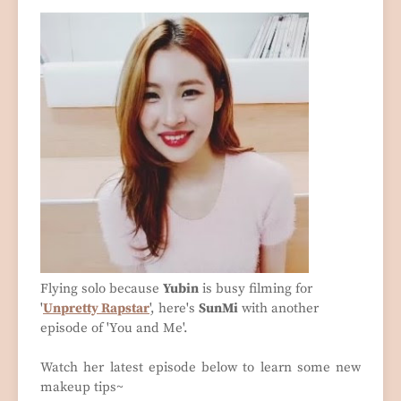
Flying solo because
Yubin
is busy filming for
'
Unpretty Rapstar
', here's
SunMi
with another
episode of 'You and Me'.
Watch her latest episode below to learn some new
makeup tips~