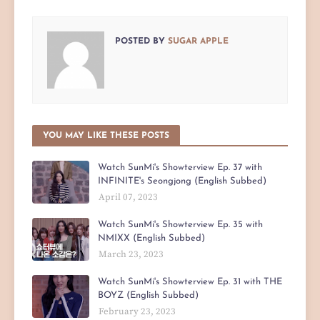
POSTED BY
SUGAR APPLE
YOU MAY LIKE THESE POSTS
Watch SunMi's Showterview Ep. 37 with
INFINITE's Seongjong (English Subbed)
April 07, 2023
Watch SunMi's Showterview Ep. 35 with
NMIXX (English Subbed)
March 23, 2023
Watch SunMi's Showterview Ep. 31 with THE
BOYZ (English Subbed)
February 23, 2023