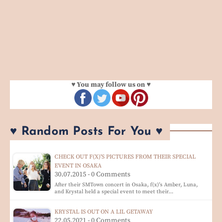
♥ You may follow us on ♥
♥ Random Posts For You ♥
CHECK OUT F(X)'S PICTURES FROM THEIR SPECIAL
EVENT IN OSAKA
30.07.2015 - 0 Comments
After their SMTown concert in Osaka, f(x)'s Amber, Luna,
and Krystal held a special event to meet their…
KRYSTAL IS OUT ON A LIL GETAWAY
22.05.2021 - 0 Comments