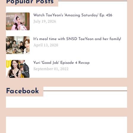
Popular Posts
Watch TaeYeon's 'Amazing Saturday' Ep. 426
July 19, 2026
It's meal time with SNSD TaeYeon and her family!
April 13, 2020
Yuri 'Good Job' Episode 4 Recap
September 01, 2022
Facebook