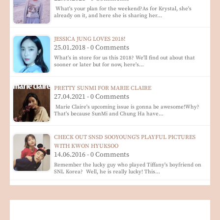
What's your plan for the weekend?As for Krystal, she's
already on it, and here she is sharing her…
JESSICA JUNG LOVES 2018!
25.01.2018 - 0 Comments
What's in store for us this 2018? We'll find out about that
sooner or later but for now, here's…
PRETTY SUNMI FOR MARIE CLAIRE
27.04.2021 - 0 Comments
Marie Claire's upcoming issue is gonna be awesome!Why?
That's because SunMi and Chung Ha have…
CHECK OUT SNSD SOOYOUNG'S PLAYFUL PICTURES
WITH KWON HYUKSOO
14.06.2016 - 0 Comments
Remember the lucky guy who played Tiffany's boyfriend on
SNL Korea? Well, he is really lucky! This…