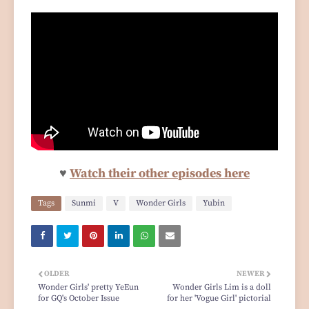
♥
Watch their other episodes here
Tags
Sunmi
V
Wonder Girls
Yubin
OLDER
NEWER
Wonder Girls' pretty YeEun
Wonder Girls Lim is a doll
for GQ's October Issue
for her 'Vogue Girl' pictorial