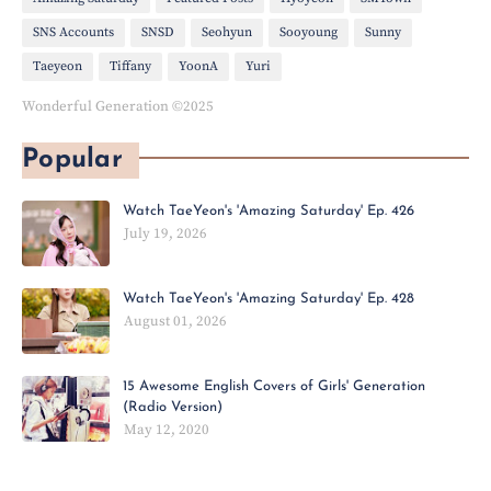
SNS Accounts
SNSD
Seohyun
Sooyoung
Sunny
Taeyeon
Tiffany
YoonA
Yuri
Wonderful Generation ©2025
Popular
Watch TaeYeon's 'Amazing Saturday' Ep. 426
July 19, 2026
Watch TaeYeon's 'Amazing Saturday' Ep. 428
August 01, 2026
15 Awesome English Covers of Girls' Generation
(Radio Version)
May 12, 2020