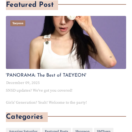
Featured Post
Taeyeon
'PANORAMA: The Best of TAEYEON'
December 09, 2025
SNSD updates? We've got you covered!
Girls' Generation? Yeah! Welcome to the party!
Categories
Amazing Saturday
Featured Posts
Hyoyeon
SMTown