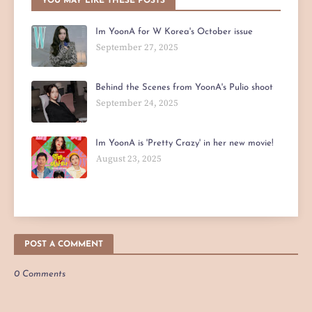
YOU MAY LIKE THESE POSTS
Im YoonA for W Korea's October issue
September 27, 2025
Behind the Scenes from YoonA's Pulio shoot
September 24, 2025
Im YoonA is 'Pretty Crazy' in her new movie!
August 23, 2025
POST A COMMENT
0 Comments