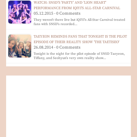
WATCH: SNSD'S 'PARTY' AND 'LION HEART'
PERFORMANCE FROM IQIYI'S ALL-STAR CARNIVAL
05.12.2015 - 0 Comments
They weren't there live but iQIYI's All-Star Carnival treated
fans with SNSD's recorded…
TAEYEON REMINDS FANS THAT TONIGHT IS THE PILOT
EPISODE OF THEIR REALITY SHOW 'THE TAETISEO'
26.08.2014 - 0 Comments
Tonight is the night for the pilot episode of SNSD Taeyeon,
Tiffany, and Seohyun's very own reality show…