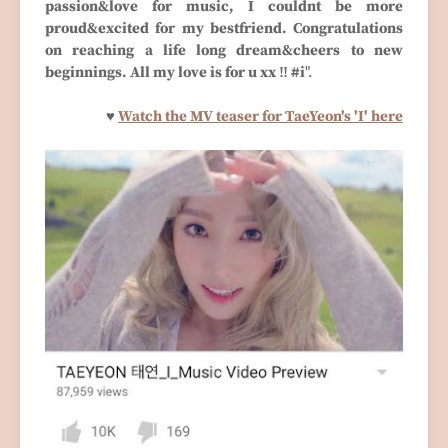
passion&love for music, I couldnt be more
proud&excited for my bestfriend. Congratulations
on reaching a life long dream&cheers to new
beginnings. All my love is for u xx ‼️ #i
".
♥
Watch the MV teaser for TaeYeon's 'I' here