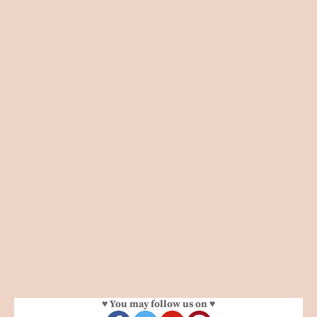
♥ You may follow us on ♥