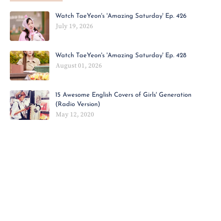
Watch TaeYeon's 'Amazing Saturday' Ep. 426
July 19, 2026
Watch TaeYeon's 'Amazing Saturday' Ep. 428
August 01, 2026
15 Awesome English Covers of Girls' Generation
(Radio Version)
May 12, 2020