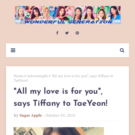
Home
xolovestephi
"All my love is for you", says Tiffany to
TaeYeon!
"All my love is for you",
says Tiffany to TaeYeon!
by
Sugar Apple
October 03, 2015