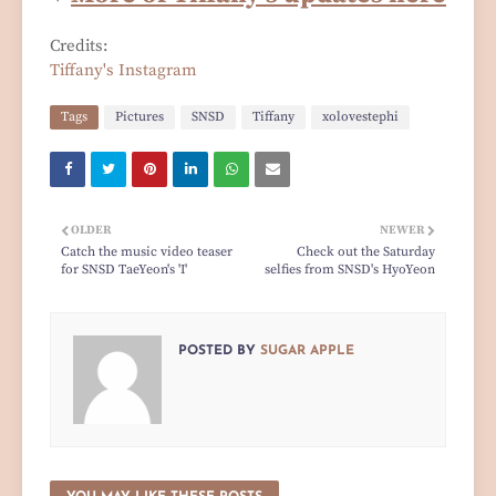
Credits:
Tiffany's Instagram
Tags
Pictures
SNSD
Tiffany
xolovestephi
OLDER
NEWER
Catch the music video teaser
Check out the Saturday
for SNSD TaeYeon's 'I'
selfies from SNSD's HyoYeon
POSTED BY
SUGAR APPLE