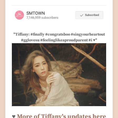
"Tiffany: #finally #congratsboo #singyourheartout
#gglovesu #feelinglikeaproudparent #i ♥"
♥
More of Tiffany's updates here