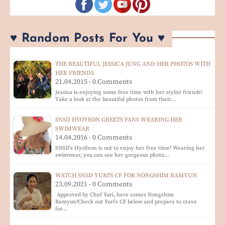
♥ Random Posts For You ♥
THE BEAUTIFUL JESSICA JUNG AND HER PHOTOS WITH
HER FRIENDS
21.04.2015 - 0 Comments
Jessica is enjoying some free time with her stylist friends!
Take a look at the beautiful photos from their…
SNSD HYOYEON GREETS FANS WEARING HER
SWIMWEAR
14.04.2016 - 0 Comments
SNSD's HyoYeon is out to enjoy her free time! Wearing her
swimwear, you can see her gorgeous photo…
WATCH SNSD YURI'S CF FOR NONGSHIM RAMYUN
23.09.2021 - 0 Comments
Approved by Chef Yuri, here comes Nongshim
Ramyun!Check out Yuri's CF below and prepare to crave
for…