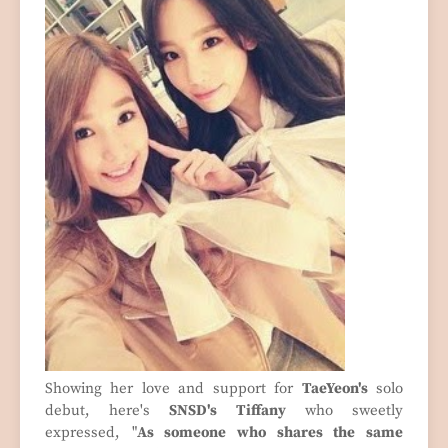
Showing her love and support for
TaeYeon's
solo
debut, here's
SNSD's Tiffany
who sweetly
expressed, "
As someone who shares the same