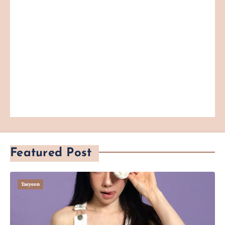
Featured Post
Taeyeon