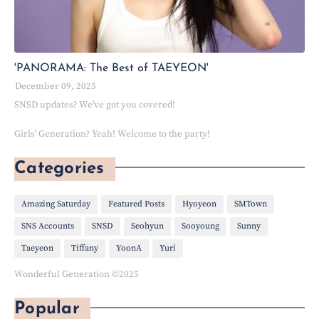
'PANORAMA: The Best of TAEYEON'
December 09, 2025
SNSD updates? We've got you covered!
Girls' Generation? Yeah! Welcome to the party!
Categories
Amazing Saturday
Featured Posts
Hyoyeon
SMTown
SNS Accounts
SNSD
Seohyun
Sooyoung
Sunny
Taeyeon
Tiffany
YoonA
Yuri
Wonderful Generation ©2025
Popular