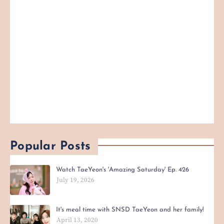
Popular Posts
Watch TaeYeon's 'Amazing Saturday' Ep. 426
July 19, 2026
It's meal time with SNSD TaeYeon and her family!
April 13, 2020