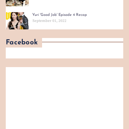
Yuri 'Good Job' Episode 4 Recap
September 01, 2022
Facebook