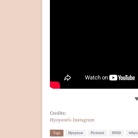
Credits:
Hyoyeon's Instagram
Tags
Hyoyeon
Pictures
SNSD
whyo