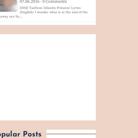
07.06.2016 - 0 Comments
SNSD TaeYeon 'Atlantis Princess' Lyrics
(English) I wonder what is at the end of the
 away sea Its…
pular Posts