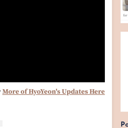
far
♥
More of HyoYeon's Updates Here
Po