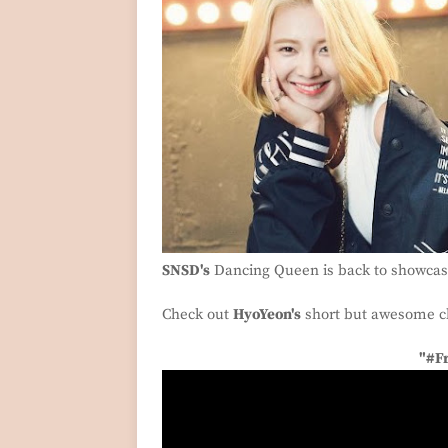
SNSD's
Dancing Queen is back to showcase
Check out
HyoYeon's
short but awesome c
"#F