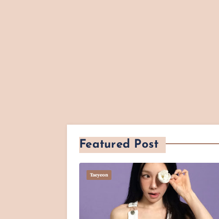
Featured Post
Taeyeon