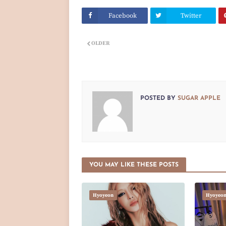
Facebook
Twitter
OLDER
POSTED BY
SUGAR APPLE
YOU MAY LIKE THESE POSTS
Hyoyeon
Hyoyeo