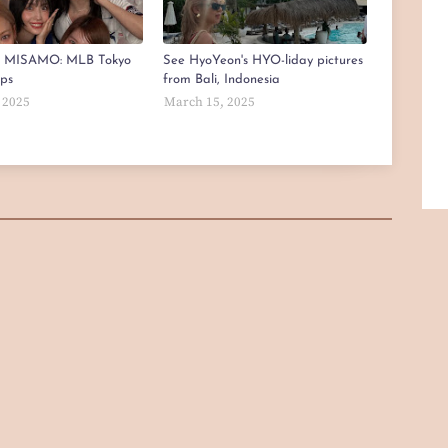
x MISAMO: MLB Tokyo
See HyoYeon's HYO-liday pictures
aps
from Bali, Indonesia
 2025
March 15, 2025