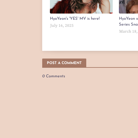
HyoYeon's 'YES' MV is here!
HyoYeon 
Series Sn
July 16, 2025
March 18,
POST A COMMENT
0 Comments