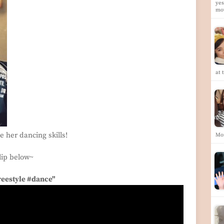
yes
mo
at 
 her dancing skills!
Mo
lip below~
reestyle #dance"