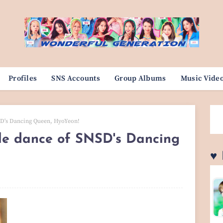
Profiles
SNS Accounts
Group Albums
Music Vide
SD's Dancing Queen, HyoYeon!
yle dance of SNSD's Dancing
♥