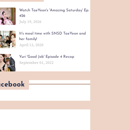
Watch TaeYeon's 'Amazing Saturday' Ep.
426
July 19, 2026
It's meal time with SNSD TaeYeon and
her family!
April 13, 2020
Yuri 'Good Job' Episode 4 Recap
September 01, 2022
acebook