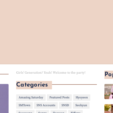
Girls' Generation? Yeah! Welcome to the party!
Po
Categories
Amazing Saturday
Featured Posts
Hyoyeon
SMTown
SNS Accounts
SNSD
Seohyun