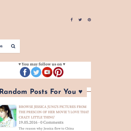
os
♥ You may follow us on ♥
 Random Posts For You ♥
BROWSE JESSICA JUNG'S PICTURES FROM
THE PRESCON OF HER MOVIE 'I LOVE THAT
CRAZY LITTLE THING'
19.05.2016 - 0 Comments
The reason why Jessica flew to China