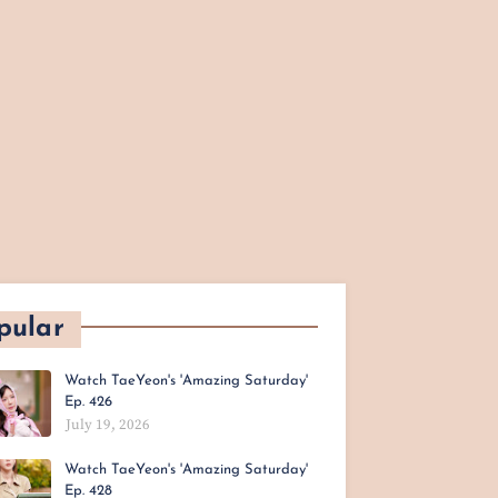
pular
Watch TaeYeon's 'Amazing Saturday'
Ep. 426
July 19, 2026
Watch TaeYeon's 'Amazing Saturday'
Ep. 428