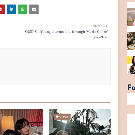
NEWER
SNSD SooYoung charms fans through 'Marie Claire'
pictorial
F
n
Hyoyeon