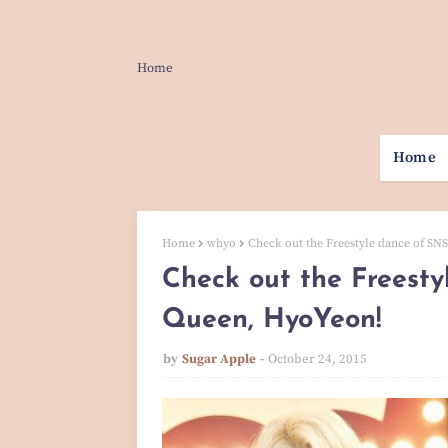
Home
Home
Home
whyo
Check out the Freestyle dance of SN
Check out the Freest
Queen, HyoYeon!
by
Sugar Apple
October 24, 2015