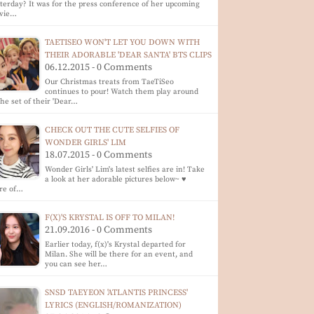
terday? It was for the press conference of her upcoming
vie…
TAETISEO WON'T LET YOU DOWN WITH
THEIR ADORABLE 'DEAR SANTA' BTS CLIPS
06.12.2015 - 0 Comments
Our Christmas treats from TaeTiSeo
continues to pour! Watch them play around
the set of their 'Dear…
CHECK OUT THE CUTE SELFIES OF
WONDER GIRLS' LIM
18.07.2015 - 0 Comments
Wonder Girls' Lim's latest selfies are in! Take
a look at her adorable pictures below~ ♥
re of…
F(X)'S KRYSTAL IS OFF TO MILAN!
21.09.2016 - 0 Comments
Earlier today, f(x)'s Krystal departed for
Milan. She will be there for an event, and
you can see her…
SNSD TAEYEON 'ATLANTIS PRINCESS'
LYRICS (ENGLISH/ROMANIZATION)