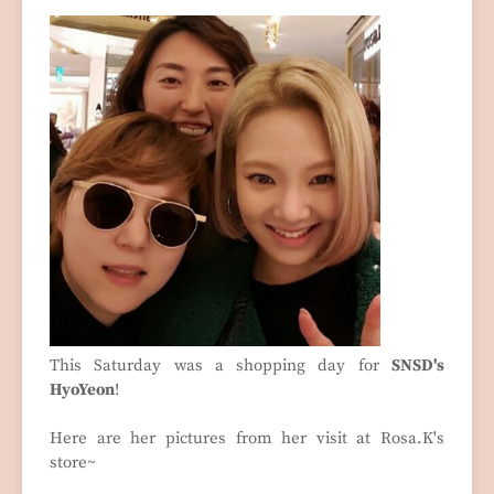
This Saturday was a shopping day for
SNSD's
HyoYeon
!
Here are her pictures from her visit at Rosa.K's
store~