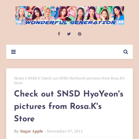
Home
SNSD
Check out SNSD HyoYeon's pictures from Rosa.K's
Store
Check out SNSD HyoYeon's
pictures from Rosa.K's
Store
by
Sugar Apple
November 07, 2015