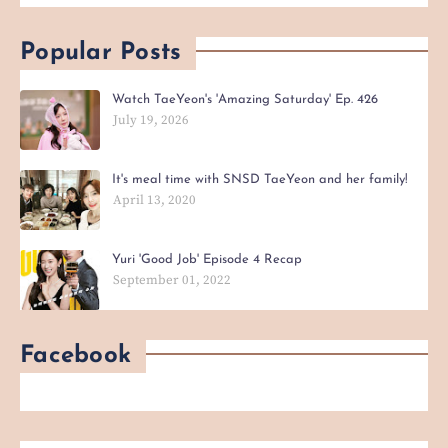
Popular Posts
Watch TaeYeon's 'Amazing Saturday' Ep. 426
July 19, 2026
It's meal time with SNSD TaeYeon and her family!
April 13, 2020
Yuri 'Good Job' Episode 4 Recap
September 01, 2022
Facebook