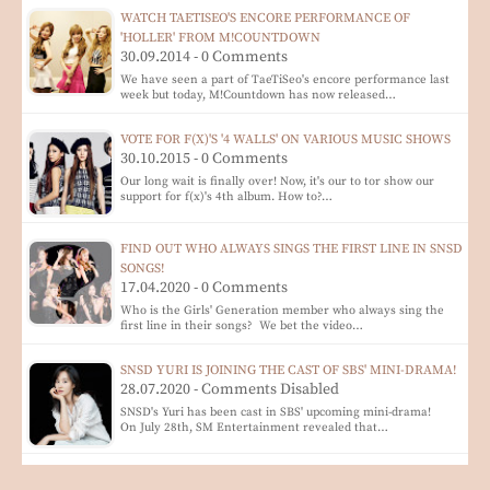
WATCH TAETISEO'S ENCORE PERFORMANCE OF
'HOLLER' FROM M!COUNTDOWN
30.09.2014 - 0 Comments
We have seen a part of TaeTiSeo's encore performance last
week but today, M!Countdown has now released…
VOTE FOR F(X)'S '4 WALLS' ON VARIOUS MUSIC SHOWS
30.10.2015 - 0 Comments
Our long wait is finally over! Now, it's our to tor show our
support for f(x)'s 4th album. How to?…
FIND OUT WHO ALWAYS SINGS THE FIRST LINE IN SNSD
SONGS!
17.04.2020 - 0 Comments
Who is the Girls' Generation member who always sing the
first line in their songs? We bet the video…
SNSD YURI IS JOINING THE CAST OF SBS' MINI-DRAMA!
28.07.2020 - Comments Disabled
SNSD's Yuri has been cast in SBS' upcoming mini-drama!
On July 28th, SM Entertainment revealed that…