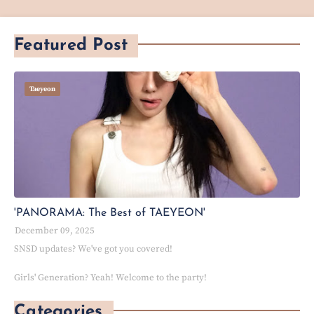
Featured Post
Taeyeon
'PANORAMA: The Best of TAEYEON'
December 09, 2025
SNSD updates? We've got you covered!
Girls' Generation? Yeah! Welcome to the party!
Categories