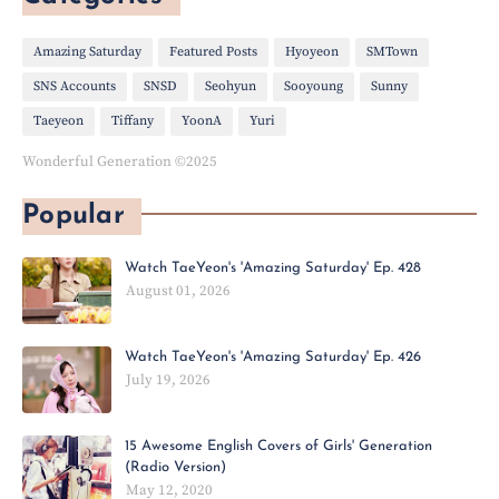
Amazing Saturday
Featured Posts
Hyoyeon
SMTown
SNS Accounts
SNSD
Seohyun
Sooyoung
Sunny
Taeyeon
Tiffany
YoonA
Yuri
Wonderful Generation ©2025
Popular
Watch TaeYeon's 'Amazing Saturday' Ep. 428
August 01, 2026
Watch TaeYeon's 'Amazing Saturday' Ep. 426
July 19, 2026
15 Awesome English Covers of Girls' Generation
(Radio Version)
May 12, 2020