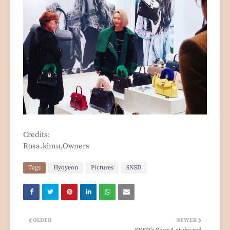
Credits:
Rosa.kimu,Owners
Tags
Hyoyeon
Pictures
SNSD
OLDER
NEWER