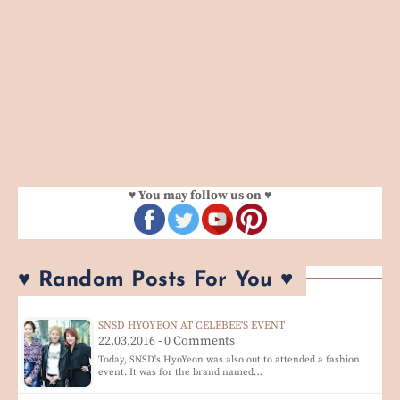
♥ You may follow us on ♥
♥ Random Posts For You ♥
SNSD HYOYEON AT CELEBEE'S EVENT
22.03.2016 - 0 Comments
Today, SNSD's HyoYeon was also out to attended a fashion
event. It was for the brand named…