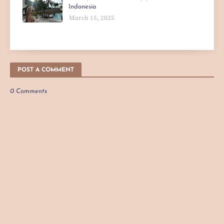
Indonesia
March 15, 2025
POST A COMMENT
0 Comments