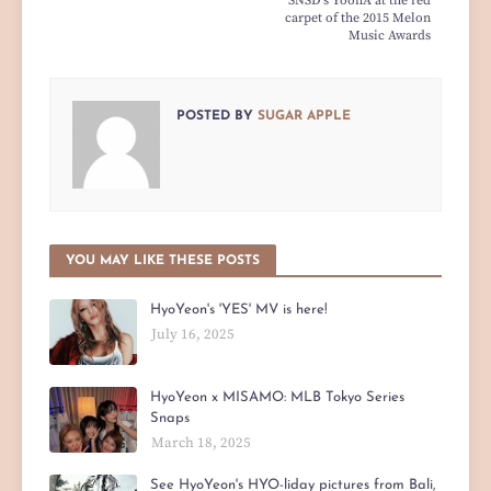
SNSD's YoonA at the red
carpet of the 2015 Melon
Music Awards
POSTED BY
SUGAR APPLE
YOU MAY LIKE THESE POSTS
HyoYeon's 'YES' MV is here!
July 16, 2025
HyoYeon x MISAMO: MLB Tokyo Series
Snaps
March 18, 2025
See HyoYeon's HYO-liday pictures from Bali,