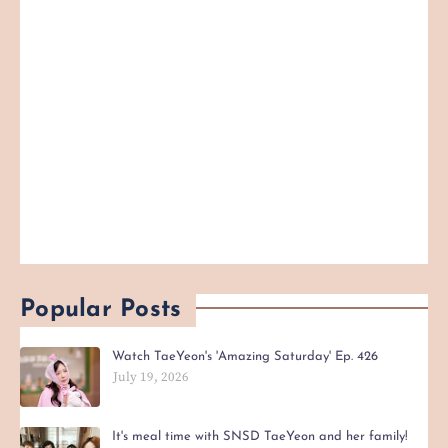
Popular Posts
Watch TaeYeon's 'Amazing Saturday' Ep. 426
July 19, 2026
It's meal time with SNSD TaeYeon and her family!