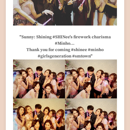
"Sunny: Shining #SHINee's firework charisma
#Minho...
Thank you for coming #shinee #minho
#girlsgeneration #smtown"