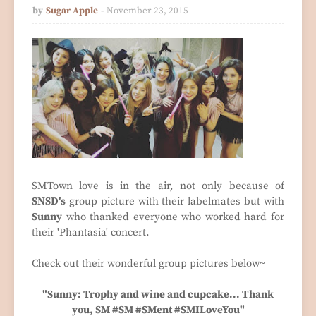
by
Sugar Apple
November 23, 2015
SMTown love is in the air, not only because of
SNSD's
group picture with their labelmates but with
Sunny
who thanked everyone who worked hard for
their 'Phantasia' concert.
Check out their wonderful group pictures below~
"Sunny: Trophy and wine and cupcake... Thank
you, SM #SM #SMent #SMILoveYou"