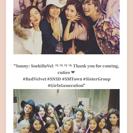
"Sunny: SoshiReVel ㅋㅋㅋㅋ Thank you for coming,
cuties ❤
#RedVelvet #SNSD #SMTown #SisterGroup
#GirlsGeneration"