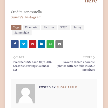
here
Credits:sonexstella
Sunny's Instagram
Tags
Phantasia
Pictures
SNSD
Sunny
Sunnynight
OLDER
NEWER
Preorder SNSD and f(x)'s 2016
HyoYeon shared adorable
Season's Greetings Calendar
photos with her fellow SNSD
Set
members
POSTED BY
SUGAR APPLE