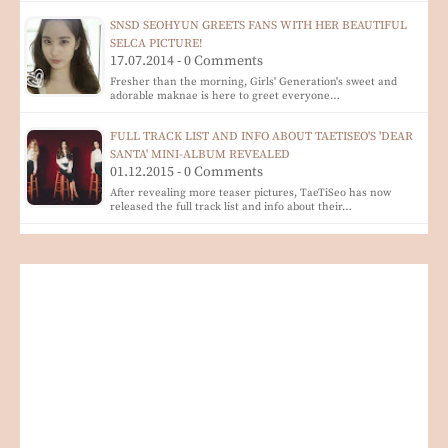
SNSD SEOHYUN GREETS FANS WITH HER BEAUTIFUL
SELCA PICTURE!
17.07.2014 - 0 Comments
Fresher than the morning, Girls' Generation's sweet and
adorable maknae is here to greet everyone…
FULL TRACK LIST AND INFO ABOUT TAETISEO'S 'DEAR
SANTA' MINI-ALBUM REVEALED
01.12.2015 - 0 Comments
After revealing more teaser pictures, TaeTiSeo has now
released the full track list and info about their…