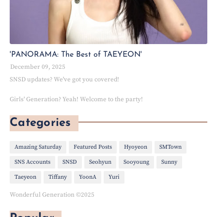
'PANORAMA: The Best of TAEYEON'
December 09, 2025
SNSD updates? We've got you covered!
Girls' Generation? Yeah! Welcome to the party!
Categories
Amazing Saturday
Featured Posts
Hyoyeon
SMTown
SNS Accounts
SNSD
Seohyun
Sooyoung
Sunny
Taeyeon
Tiffany
YoonA
Yuri
Wonderful Generation ©2025