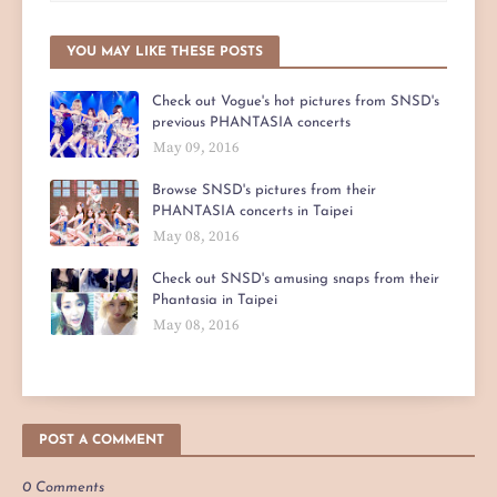
YOU MAY LIKE THESE POSTS
Check out Vogue's hot pictures from SNSD's
previous PHANTASIA concerts
May 09, 2016
Browse SNSD's pictures from their
PHANTASIA concerts in Taipei
May 08, 2016
Check out SNSD's amusing snaps from their
Phantasia in Taipei
May 08, 2016
POST A COMMENT
0 Comments