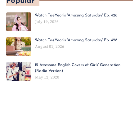
Popular
Watch TaeYeon's 'Amazing Saturday' Ep. 426
July 19, 2026
Watch TaeYeon's 'Amazing Saturday' Ep. 428
August 01, 2026
15 Awesome English Covers of Girls' Generation
(Radio Version)
May 12, 2020