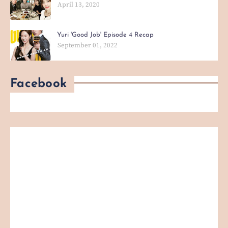
April 13, 2020
Yuri 'Good Job' Episode 4 Recap
September 01, 2022
Facebook