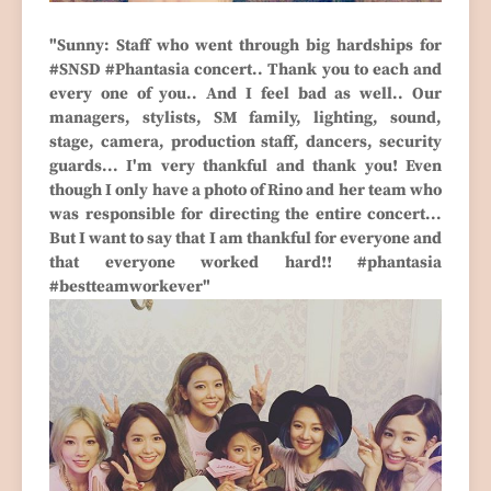
"Sunny: Staff who went through big hardships for
#SNSD #Phantasia concert.. Thank you to each and
every one of you.. And I feel bad as well.. Our
managers, stylists, SM family, lighting, sound,
stage, camera, production staff, dancers, security
guards... I'm very thankful and thank you! Even
though I only have a photo of Rino and her team who
was responsible for directing the entire concert...
But I want to say that I am thankful for everyone and
that everyone worked hard!! #phantasia
#bestteamworkever"