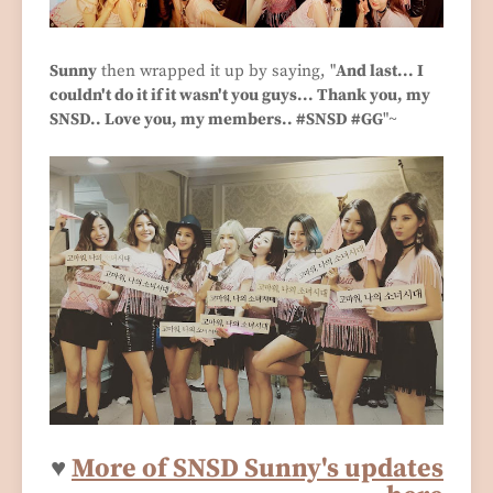
Sunny
then wrapped it up by saying, "
And last... I
couldn't do it if it wasn't you guys... Thank you, my
SNSD.. Love you, my members.. #SNSD #GG
"~
♥
More of SNSD Sunny's updates