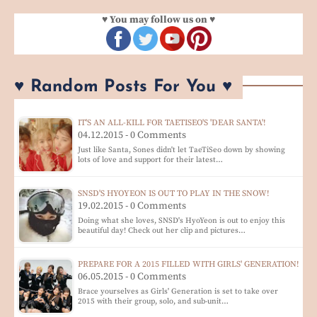
♥ You may follow us on ♥
♥ Random Posts For You ♥
IT'S AN ALL-KILL FOR TAETISEO'S 'DEAR SANTA'!
04.12.2015 - 0 Comments
Just like Santa, Sones didn't let TaeTiSeo down by showing
lots of love and support for their latest…
SNSD'S HYOYEON IS OUT TO PLAY IN THE SNOW!
19.02.2015 - 0 Comments
Doing what she loves, SNSD's HyoYeon is out to enjoy this
beautiful day! Check out her clip and pictures…
PREPARE FOR A 2015 FILLED WITH GIRLS' GENERATION!
06.05.2015 - 0 Comments
Brace yourselves as Girls' Generation is set to take over
2015 with their group, solo, and sub-unit…