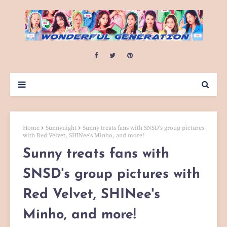
Home
Sunnynight
Sunny treats fans with SNSD's group pictures
with Red Velvet, SHINee's Minho, and more!
Sunny treats fans with
SNSD's group pictures with
Red Velvet, SHINee's
Minho, and more!