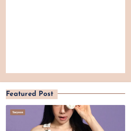
Featured Post
Taeyeon