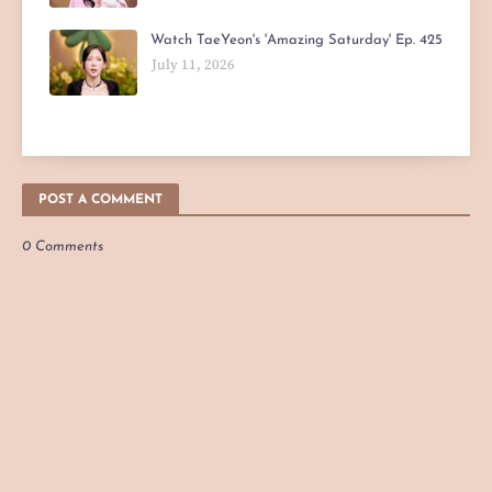
Watch TaeYeon's 'Amazing Saturday' Ep. 425
July 11, 2026
POST A COMMENT
0 Comments