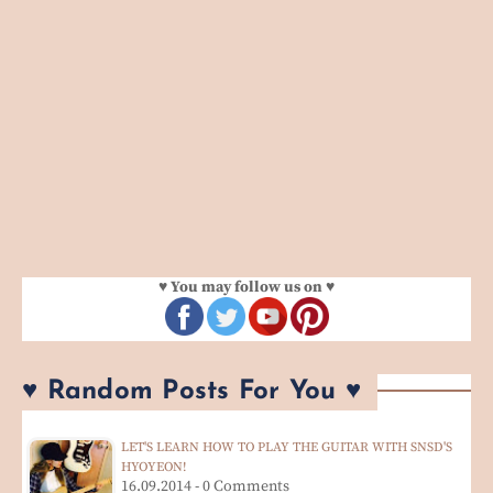
♥ You may follow us on ♥
♥ Random Posts For You ♥
LET'S LEARN HOW TO PLAY THE GUITAR WITH SNSD'S
HYOYEON!
16.09.2014 - 0 Comments