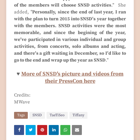
of the members will choose SNSD activities
." She
added, "
Personally, since the end of last year, I ran
with the plan to turn 2015 into SNSD′s year together
with the members. SNSD activities were the most
memorable, and since the begining of the year,
we′ve participated in various individual and group
activities, from concerts, solo albums and acting,
and there′s a gift waiting in December, so I′d like to
go to the end and wrap up the year as SNSD
."
♥
More of SNSD's picture and videos from
their PressCon here
Credits:
MWave
Tags
SNSD
TaeTiSeo
Tiffany