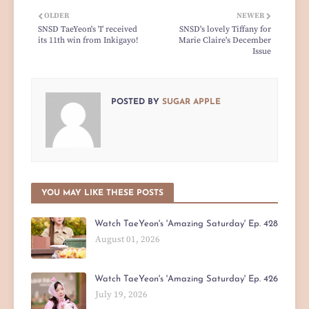
OLDER
NEWER
SNSD TaeYeon's 'I' received
SNSD's lovely Tiffany for
its 11th win from Inkigayo!
Marie Claire's December
Issue
POSTED BY
SUGAR APPLE
YOU MAY LIKE THESE POSTS
Watch TaeYeon's 'Amazing Saturday' Ep. 428
August 01, 2026
Watch TaeYeon's 'Amazing Saturday' Ep. 426
July 19, 2026