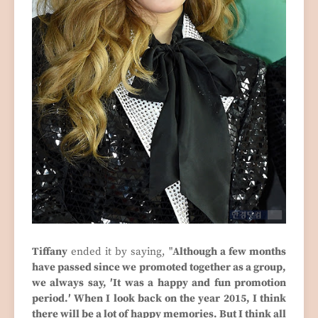
Tiffany
ended it by saying, "
Although a few months
have passed since we promoted together as a group,
we always say, ′It was a happy and fun promotion
period.′ When I look back on the year 2015, I think
there will be a lot of happy memories. But I think all