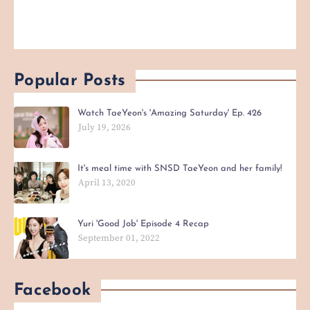
Popular Posts
Watch TaeYeon's 'Amazing Saturday' Ep. 426
July 19, 2026
It's meal time with SNSD TaeYeon and her family!
April 13, 2020
Yuri 'Good Job' Episode 4 Recap
September 01, 2022
Facebook