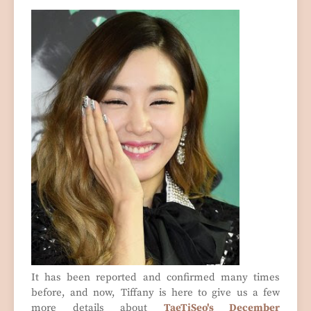
It has been reported and confirmed many times
before, and now, Tiffany is here to give us a few
more details about
TaeTiSeo's December