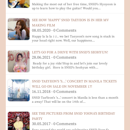
Making the most out of her free time, SNSD's Hyoyeon is
up to learn how to play the guitar! Would you…
SEE HOW 'HAPPY' SNSD TAEYEON IS IN HER MV
MAKING FILM
08.05.2020 - 0 Comments
Happy la la la ♪♫.. we bet Taeyeon's new song is stuck in
your head right now. Well, our happiness…
LET'S GO FOR A DRIVE WITH SNSD'S SEOHYUN!
28.06.2021 - 0 Comments
Ready for a joy ride?Hop in and let's join our lovely
birthday girl. Here is SNSD's Seohyun with…
SNSD TAEYEON'S 'S...' CONCERT IN MANILA TICKETS
WILL GO ON SALE ON NOVEMBER 17!
16.11.2018 - 0 Comments
SNSD TaeYeon's 's...' concert in Manila is less than a month
a away! That will be on the 14th of…
SEE THE PICTURES FROM SNSD YOONA'S BIRTHDAY
PARTY
30.05.2017 - 0 Comments