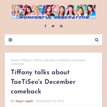
Home
Tiffany
Tiffany talks about TaeTiSeo's December
comeback
Tiffany talks about
TaeTiSeo's December
comeback
by
Sugar Apple
November 23, 2015