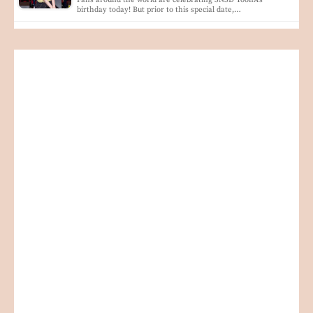
Fans around the world are celebrating SNSD YoonA's
birthday today! But prior to this special date,…