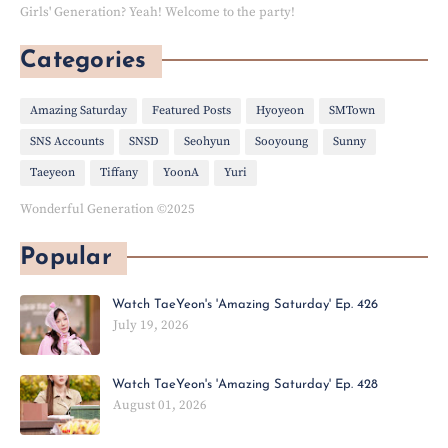
Girls' Generation? Yeah! Welcome to the party!
Categories
Amazing Saturday
Featured Posts
Hyoyeon
SMTown
SNS Accounts
SNSD
Seohyun
Sooyoung
Sunny
Taeyeon
Tiffany
YoonA
Yuri
Wonderful Generation ©2025
Popular
Watch TaeYeon's 'Amazing Saturday' Ep. 426
July 19, 2026
Watch TaeYeon's 'Amazing Saturday' Ep. 428
August 01, 2026