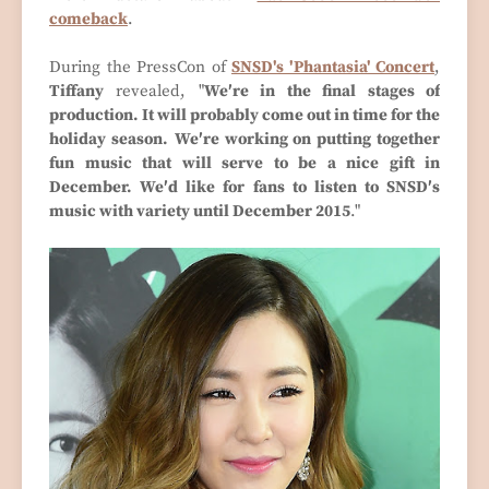
comeback
.
During the PressCon of
SNSD's 'Phantasia' Concert
,
Tiffany
revealed, "
We′re in the final stages of
production. It will probably come out in time for the
holiday season.
We′re working on putting together
fun music that will serve to be a nice gift in
December. We′d like for fans to listen to SNSD′s
music with variety until December 2015
."