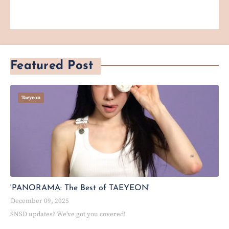
Featured Post
Taeyeon
'PANORAMA: The Best of TAEYEON'
December 09, 2025
SNSD updates? We've got you covered!